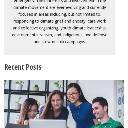
emergency. Their interests and involvement in the
climate movement are ever evolving and currently
focused in areas including, but not limited to,
responding to climate grief and anxiety, care work
and collective organizing, youth climate leadership,
environmental racism, and Indigenous land defense
and stewardship campaigns.
Recent Posts