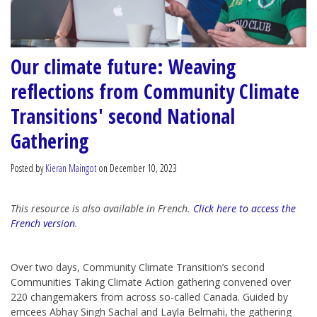
Our climate future: Weaving
reflections from Community Climate
Transitions' second National
Gathering
Posted by
Kieran Maingot
on December 10, 2023
This resource is also available in French.
Click here to access the
French version
.
Over two days, Community Climate Transition’s second
Communities Taking Climate Action gathering convened over
220 changemakers from across so-called Canada. Guided by
emcees Abhay Singh Sachal and Layla Belmahi, the gathering