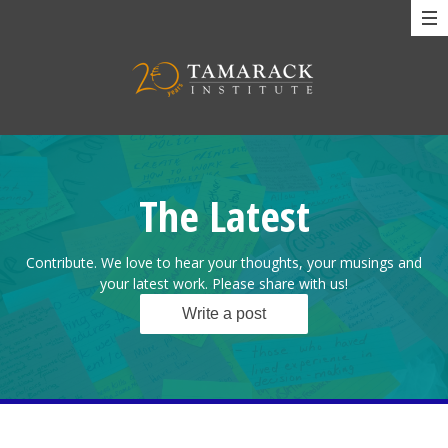
The Latest
Contribute. We love to hear your thoughts, your musings and
your latest work. Please share with us!
Write a post