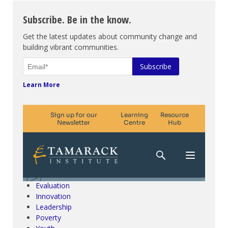
Subscribe. Be in the know.
Get the latest updates about community change and
building vibrant communities.
Learn More
Climate Change & SDGs
Collective Impact
Community Engagement
Community Development
Evaluation
Innovation
Leadership
Poverty