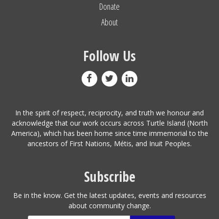
Donate
About
Follow Us
In the spirit of respect, reciprocity, and truth we honour and
acknowledge that our work occurs across Turtle Island (North
America), which has been home since time immemorial to the
ancestors of First Nations, Métis, and Inuit Peoples.
Subscribe
Be in the know. Get the latest updates, events and resources
about community change.