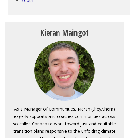
Youth
Kieran Maingot
As a Manager of Communities, Kieran (they/them)
eagerly supports and coaches communities across
so-called Canada to work toward just and equitable
transition plans responsive to the unfolding climate