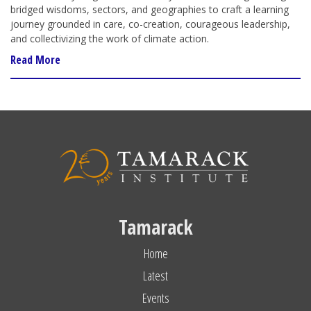
bridged wisdoms, sectors, and geographies to craft a learning
journey grounded in care, co-creation, courageous leadership,
and collectivizing the work of climate action.
Read More
Tamarack
Home
Latest
Events