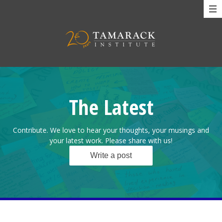
The Latest
Contribute. We love to hear your thoughts, your musings and
your latest work. Please share with us!
Write a post