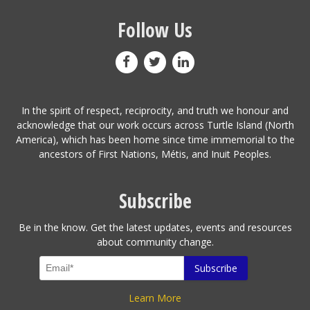
Follow Us
In the spirit of respect, reciprocity, and truth we honour and
acknowledge that our work occurs across Turtle Island (North
America), which has been home since time immemorial to the
ancestors of First Nations, Métis, and Inuit Peoples.
Subscribe
Be in the know. Get the latest updates, events and resources
about community change.
Learn More