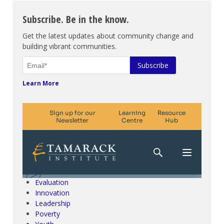
Subscribe. Be in the know.
Get the latest updates about community change and
building vibrant communities.
Learn More
Climate Change & SDGs
Collective Impact
Community Engagement
Community Development
Evaluation
Innovation
Leadership
Poverty