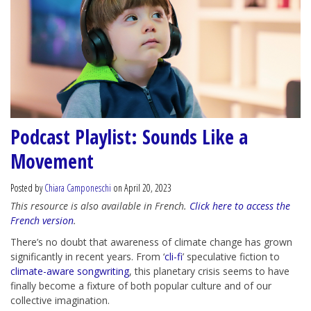
Podcast Playlist: Sounds Like a
Movement
Posted by
Chiara Camponeschi
on April 20, 2023
This resource is also available in French.
Click here to access the
French version
.
There’s no doubt that awareness of climate change has grown
significantly in recent years. From ‘
cli-fi
’ speculative fiction to
climate-aware songwriting
, this planetary crisis seems to have
finally become a fixture of both popular culture and of our
collective imagination.