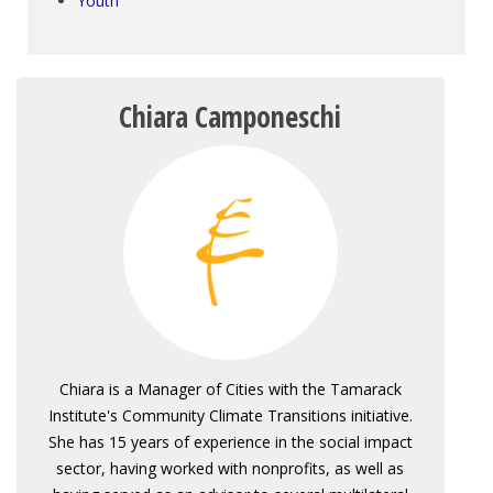
Youth
Chiara Camponeschi
Chiara is a Manager of Cities with the Tamarack
Institute's Community Climate Transitions initiative.
She has 15 years of experience in the social impact
sector, having worked with nonprofits, as well as