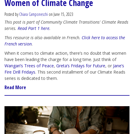
Women of Climate Change
Posted by
Chiara Camponeschi
on June 15, 2023
This post is part of Community Climate Transitions' Climate Reads
series.
Read Part 1 here
.
This resource is also available in French.
Click here to access the
French version
.
When it comes to climate action, there’s no doubt that women
have been leading the charge for a long time. Just think of
Wangari’s Trees of Peace
,
Greta’s Fridays for Future
, or
Jane’s
Fire Drill Fridays
. This second installment of our Climate Reads
series is dedicated to them.
Read More