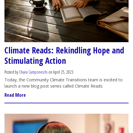
Climate Reads: Rekindling Hope and
Stimulating Action
Posted by
Chiara Camponeschi
on April 25, 2023
Today, the Community Climate Transitions team is excited to
launch a new blog post series called Climate Reads.
Read More