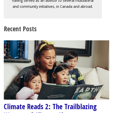
having served as an advisor to several multilateral
and community initiatives, in Canada and abroad.
Recent Posts
Climate Reads 2: The Trailblazing