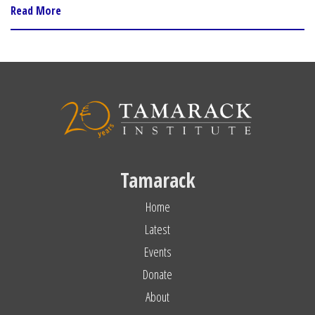
Read More
Tamarack
Home
Latest
Events
Donate
About