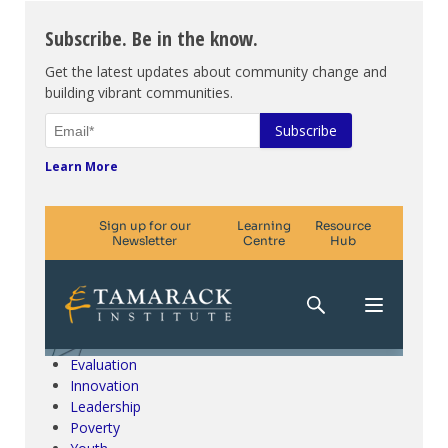
Subscribe. Be in the know.
Get the latest updates about community change and
building vibrant communities.
Learn More
Climate Change & SDGs
Collective Impact
Community Engagement
Community Development
Evaluation
Innovation
Leadership
Poverty