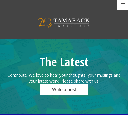
The Latest
Contribute. We love to hear your thoughts, your musings and
your latest work. Please share with us!
Write a post