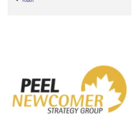
Youth