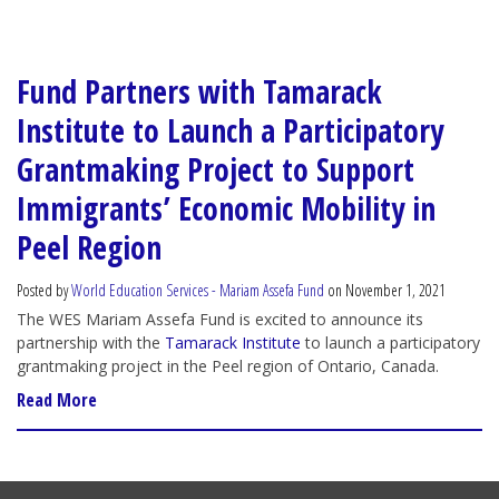
Fund Partners with Tamarack
Institute to Launch a Participatory
Grantmaking Project to Support
Immigrants’ Economic Mobility in
Peel Region
Posted by
World Education Services - Mariam Assefa Fund
on November 1, 2021
The WES Mariam Assefa Fund is excited to announce its
partnership with the
Tamarack Institute
to launch a participatory
grantmaking project in the Peel region of Ontario, Canada.
Read More