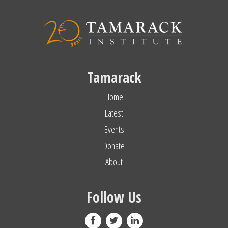
Tamarack
Home
Latest
Events
Donate
About
Follow Us