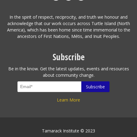
In the spirit of respect, reciprocity, and truth we honour and
acknowledge that our work occurs across Turtle Island (North
America), which has been home since time immemorial to the
ancestors of First Nations, Métis, and Inuit Peoples.
Subscribe
Be in the know. Get the latest updates, events and resources
about community change.
Learn More
Tamarack Institute © 2023