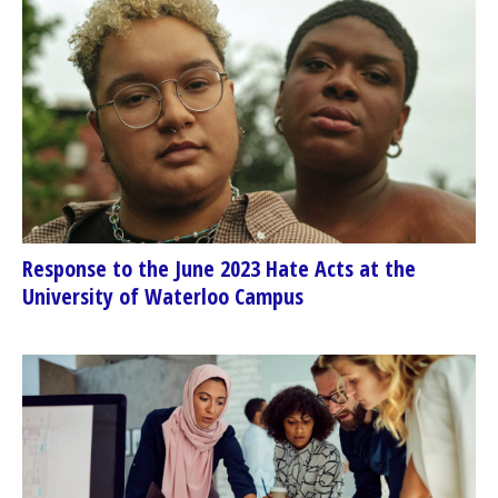
Response to the June 2023 Hate Acts at the
University of Waterloo Campus