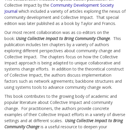
Collective Impact by the
Community Development Society
Journal
which included a variety of articles exploring the nexus of
community development and Collective Impact. That special
edition was later published as a book by Taylor and Francis.
Our most recent collaboration was as co-editors on the
book:
Using Collective Impact to Bring Community Change
. This
publication includes ten chapters by a variety of authors
exploring different perspectives about community change and
Collective Impact. The chapters focus on how the Collective
Impact approach is being adapted to unique collaborative and
systems change efforts. In addition to the theoretical construct
of Collective Impact, the authors discuss implementation
factors such as network agreements; backbone structures and
using systems tools to advance community change work.
This book contributes to the growing body of academic and
popular literature about Collective Impact and community
change. For practitioners, the authors provide concrete
examples of their Collective Impact efforts in a variety of diverse
settings and at different scales.
Using Collective Impact to Bring
Community Change
is a useful resource to deepen your