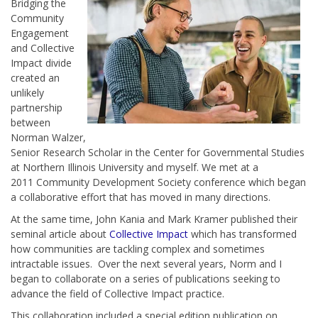
Bridging the
Community
Engagement
and Collective
Impact divide
created an
unlikely
partnership
between
Norman Walzer,
Senior Research Scholar in the Center for Governmental Studies
at Northern Illinois University and myself.
We met at a
2011 Community Development Society conference which began
a collaborative effort that has moved in many directions.
At the same time, John Kania and Mark Kramer published their
seminal article about
Collective Impact
which has transformed
how communities are tackling complex and sometimes
intractable issues. Over the next several years, Norm and I
began to collaborate on a series of publications seeking to
advance the field of Collective Impact practice.
This collaboration included a special edition publication on