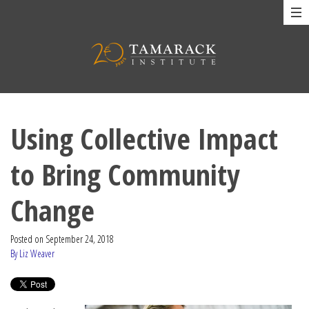
Using Collective Impact
to Bring Community
Change
Posted on
September 24, 2018
By Liz Weaver