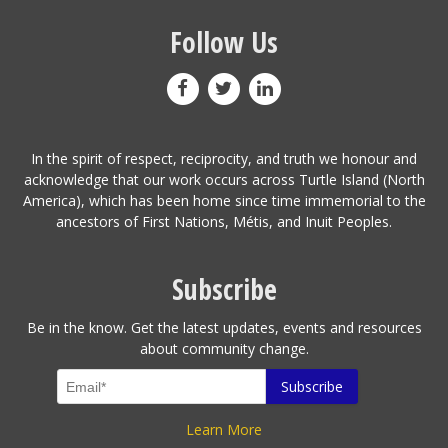
Follow Us
In the spirit of respect, reciprocity, and truth we honour and
acknowledge that our work occurs across Turtle Island (North
America), which has been home since time immemorial to the
ancestors of First Nations, Métis, and Inuit Peoples.
Subscribe
Be in the know. Get the latest updates, events and resources
about community change.
Learn More