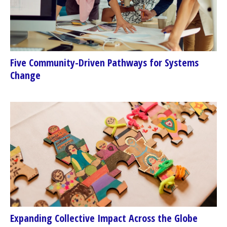
Five Community-Driven Pathways for Systems
Change
Expanding Collective Impact Across the Globe