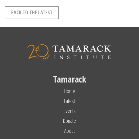
BACK TO THE LATEST
Tamarack
Home
Latest
Events
Donate
About