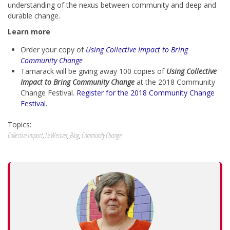
understanding of the nexus between community and deep and
durable change.
Learn more
Order your copy of
Using Collective Impact to Bring
Community Change
Tamarack will be giving away 100 copies of
Using Collective
Impact to Bring Community Change
at the 2018 Community
Change Festival.
Register for the 2018 Community Change
Festival.
Topics:
Collective Impact
,
Liz Weaver
,
Blog
,
Community Change