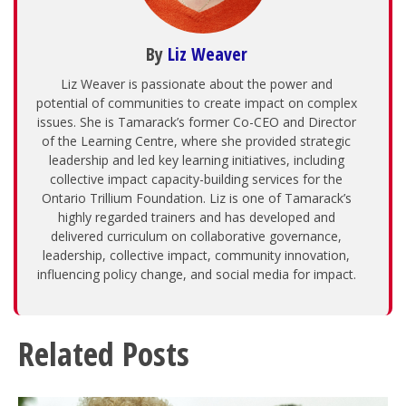
By
Liz Weaver
Liz Weaver is passionate about the power and
potential of communities to create impact on complex
issues. She is Tamarack’s former Co-CEO and Director
of the Learning Centre, where she provided strategic
leadership and led key learning initiatives, including
collective impact capacity-building services for the
Ontario Trillium Foundation. Liz is one of Tamarack’s
highly regarded trainers and has developed and
delivered curriculum on collaborative governance,
leadership, collective impact, community innovation,
influencing policy change, and social media for impact.
Related Posts