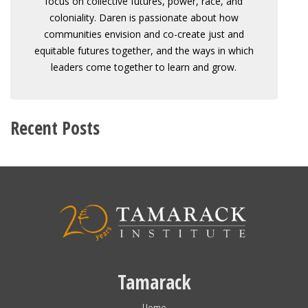
focus on collective futures, power, race, and
coloniality. Daren is passionate about how
communities envision and co-create just and
equitable futures together, and the ways in which
leaders come together to learn and grow.
Recent Posts
Tamarack
Home