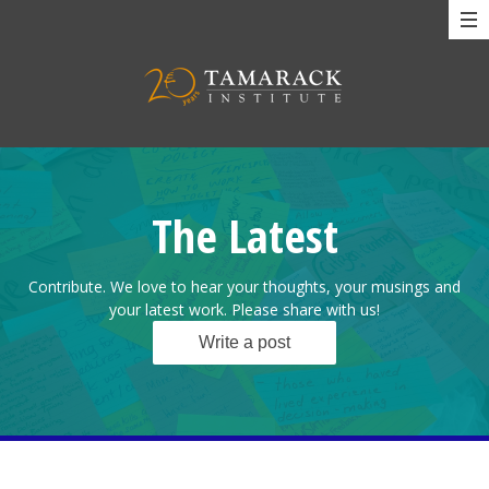
The Latest
Contribute. We love to hear your thoughts, your musings and
your latest work. Please share with us!
Write a post