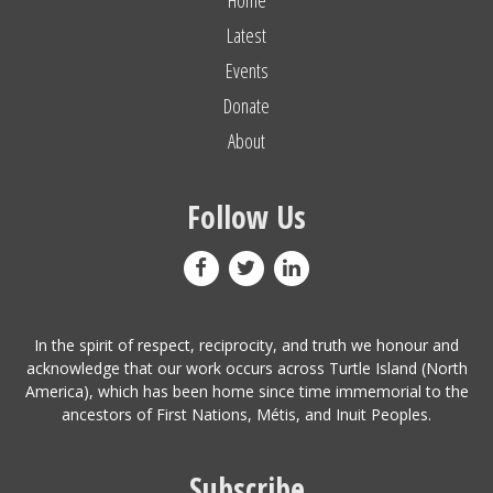
Latest
Events
Donate
About
Follow Us
In the spirit of respect, reciprocity, and truth we honour and
acknowledge that our work occurs across Turtle Island (North
America), which has been home since time immemorial to the
ancestors of First Nations, Métis, and Inuit Peoples.
Subscribe