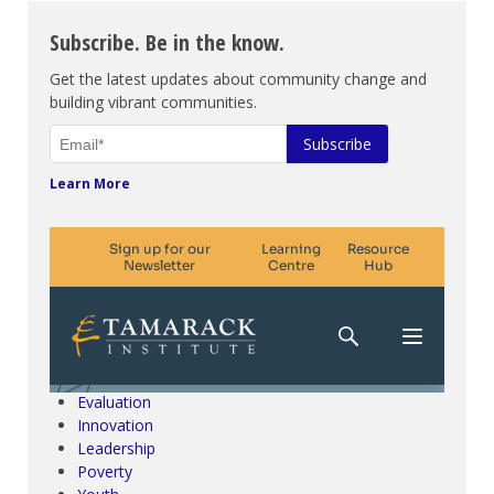
Subscribe. Be in the know.
Get the latest updates about community change and
building vibrant communities.
Learn More
Climate Change & SDGs
Collective Impact
Community Engagement
Community Development
Evaluation
Innovation
Leadership
Poverty