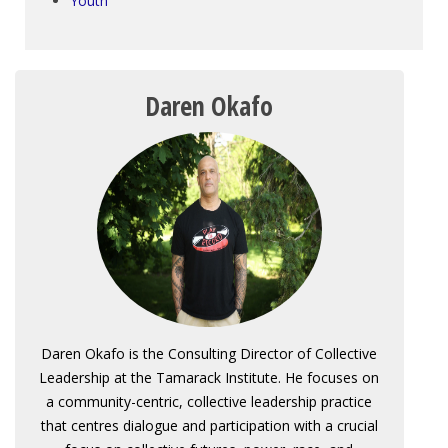
Youth
Daren Okafo
Daren Okafo is the Consulting Director of Collective
Leadership at the Tamarack Institute. He focuses on
a community-centric, collective leadership practice
that centres dialogue and participation with a crucial