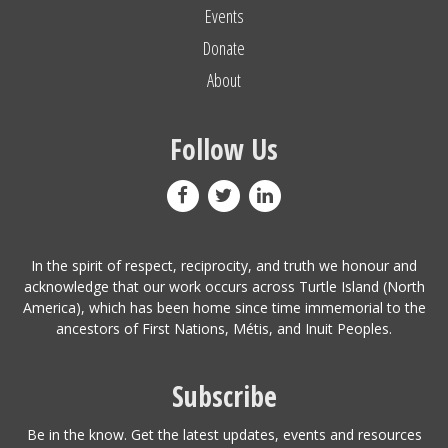
Events
Donate
About
Follow Us
In the spirit of respect, reciprocity, and truth we honour and
acknowledge that our work occurs across Turtle Island (North
America), which has been home since time immemorial to the
ancestors of First Nations, Métis, and Inuit Peoples.
Subscribe
Be in the know. Get the latest updates, events and resources