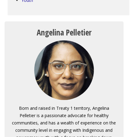
Youth
Angelina Pelletier
Born and raised in Treaty 1 territory, Angelina
Pelletier is a passionate advocate for healthy
communities, and has a wealth of experience on the
community level in engaging with Indigenous and