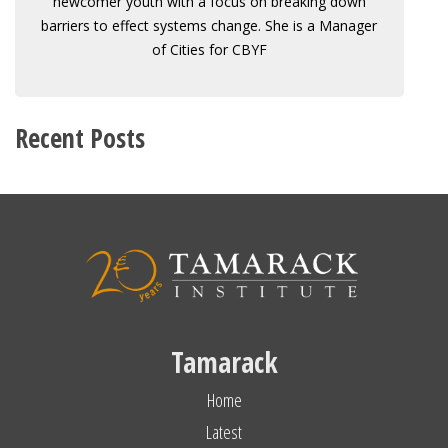
newcomer youth with a focus on breaking down
barriers to effect systems change. She is a Manager
of Cities for CBYF
Recent Posts
Tamarack
Home
Latest