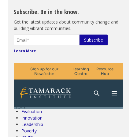
Subscribe. Be in the know.
Get the latest updates about community change and
building vibrant communities.
Learn More
Climate Change & SDGs
Collective Impact
Community Engagement
Community Development
Evaluation
Innovation
Leadership
Poverty