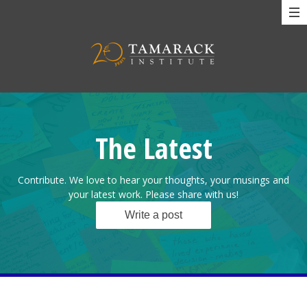
The Latest
Contribute. We love to hear your thoughts, your musings and
your latest work. Please share with us!
Write a post