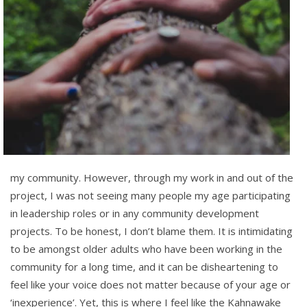
my community. However, through my work in and out of the
project, I was not seeing many
people my age participating
in leadership roles or in any community development
projects.
To be honest, I
don’t blame them. It is intimidating
to be amongst older adults who have been working in the
community for a long time, and it can be disheartening to
feel like your voice does not matter because of your age or
‘inexperience’. Yet, this is where I feel like the Kahnawake