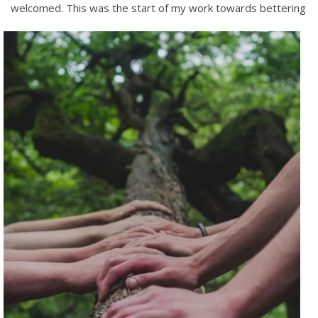
welcomed.
This was the start of my work towards bettering