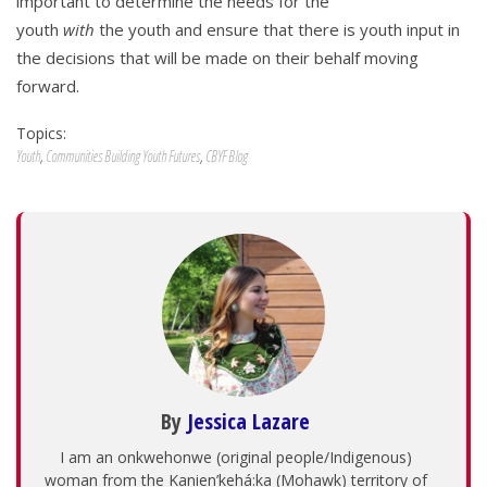
important to determine the needs for the
youth
with
the youth and ensure that there is youth input in
the decisions that will be made on their behalf moving
forward.
Topics:
Youth
,
Communities Building Youth Futures
,
CBYF Blog
By
Jessica Lazare
I am an onkwehonwe (original people/Indigenous)
woman from the Kanien’kehá:ka (Mohawk) territory of