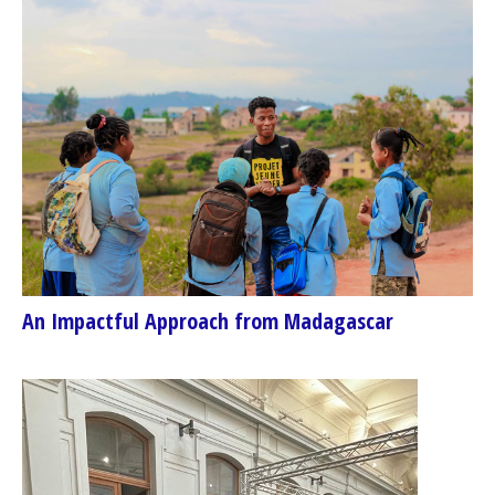
An Impactful Approach from Madagascar