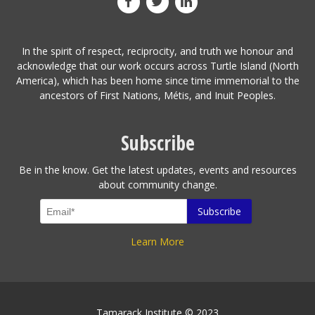
In the spirit of respect, reciprocity, and truth we honour and
acknowledge that our work occurs across Turtle Island (North
America), which has been home since time immemorial to the
ancestors of First Nations, Métis, and Inuit Peoples.
Subscribe
Be in the know. Get the latest updates, events and resources
about community change.
Learn More
Tamarack Institute © 2023