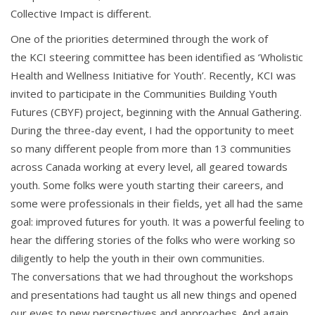
Collective Impact is different.
One of the priorities determined through the work of
the KCI steering committee has been identified as ‘Wholistic
Health and Wellness Initiative for Youth’. Recently, KCI was
invited to participate in the Communities Building Youth
Futures (CBYF) project, beginning with the Annua
l Gathering.
During the three-day event,
I had the
opportunity to meet
so many different
people from more than 13 communities
across Canada working at every level, all geared towards
youth. Some folks were youth starting their careers, and
some were professionals in their fields, yet all had the same
goal: improved futures for youth.
t was a powerful feeling to
I
hear
the differing stories of the folks who were working so
diligently to help the youth in their own communities.
The conversations that we had throughout the workshops
and presentations had taught us all new
things and opened
our eyes to new perspectives and approaches. And again,