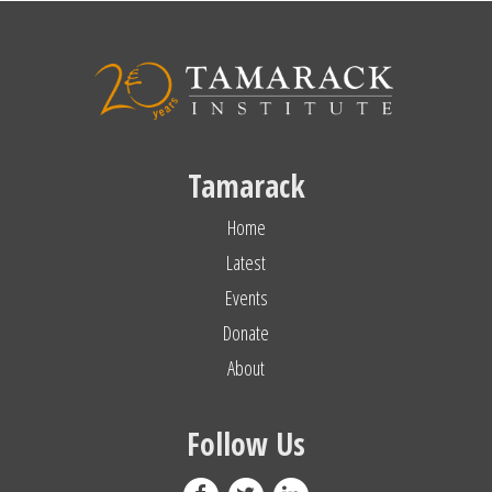
Tamarack
Home
Latest
Events
Donate
About
Follow Us