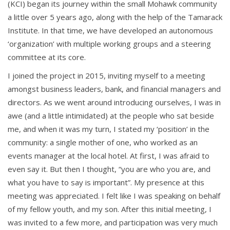
(KCI) began its journey within the small Mohawk community
a little over 5 years ago, along with the help of the Tamarack
Institute
.
In that time, we have developed
an autonomous
‘organization’ with multiple working groups and a steering
committee at its core.
I joined the project in 2015, inviting myself to a meeting
amongst business leaders, bank, and financial managers and
directors. As we went around introducing ourselves, I was in
awe (and a little intimidated) at the people who sat beside
me, and when it was my turn,
I stated my ‘position’ in the
community: a single mother of one, who worked as an
events
manager at the local hotel. At first, I was afraid to
even say it. But then I thought,
“you are who you are, and
what you have to say is important”. My presence at this
meeting was appreciated. I felt like I was speaking on behalf
of my fellow youth, a
nd my son. After this initial meeting, I
was invited to a few more, and participation was very much