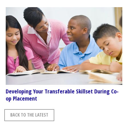
Developing Your Transferable Skillset During Co-
op Placement
BACK TO THE LATEST