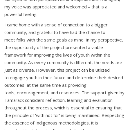
my voice was appreciated and welcomed – that is a
powerful feeling.
I came home with a sense of connection to a bigger
community, and grateful to have had the chance to
meet folks with the same goals as mine. In my perspective,
the opportunity of the project presented a viable
framework for improving the lives of youth within the
community.
As every community is different, the needs are
just as diverse. However, this project
can be utilized
to engage youth in their future and determine their desired
outcomes, at the same time as providing
tools, encouragement,
and resources. The support given by
Tamarack considers reflection, learning and evaluation
throughout the process
, which is essential to ensuring that
the principle of ‘with not for’ is being maintained. Respecting
the essence of Indigenous methodologies, it is