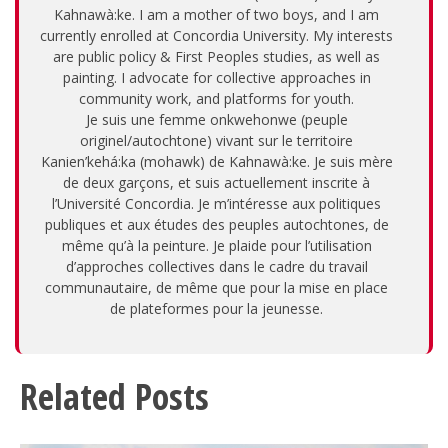
Kahnawà:ke. I am a mother of two boys, and I am
currently enrolled at Concordia University. My interests
are public policy & First Peoples studies, as well as
painting. I advocate for collective approaches in
community work, and platforms for youth.
Je suis une femme onkwehonwe (peuple
originel/autochtone) vivant sur le territoire
Kanien’kehá:ka (mohawk) de Kahnawà:ke. Je suis mère
de deux garçons, et suis actuellement inscrite à
l’Université Concordia. Je m’intéresse aux politiques
publiques et aux études des peuples autochtones, de
même qu’à la peinture. Je plaide pour l’utilisation
d’approches collectives dans le cadre du travail
communautaire, de même que pour la mise en place
de plateformes pour la jeunesse.
Related Posts