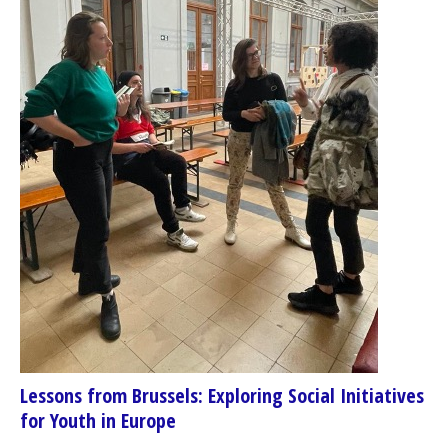
Lessons from Brussels: Exploring Social Initiatives
for Youth in Europe