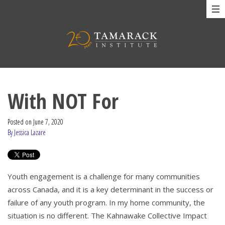
With NOT For
Posted on
June 7, 2020
By Jessica Lazare
Youth engagement is a challenge for many communities
across Canada, and it is a key determinant in the success or
failure of any youth program. In my home community, the
situation is no different. The Kahnawake Collective Impact