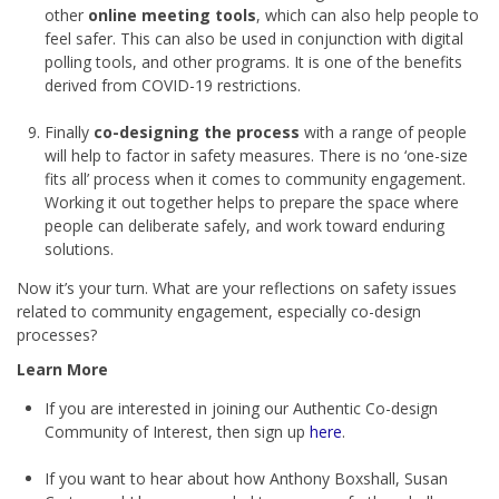
other
online meeting tools
, which can also help people to
feel safer. This can also be used in conjunction with digital
polling tools, and other programs. It is one of the benefits
derived from COVID-19 restrictions.
Finally
co-designing the process
with a range of people
will help to factor in safety measures. There is no ‘one-size
fits all’ process when it comes to community engagement.
Working it out together helps to prepare the space where
people can deliberate safely, and work toward enduring
solutions.
Now it’s your turn. What are your reflections on safety issues
related to community engagement, especially co-design
processes?
Learn More
If you are interested in joining our Authentic Co-design
Community of Interest, then sign up
here
.
If you want to hear about how Anthony Boxshall, Susan