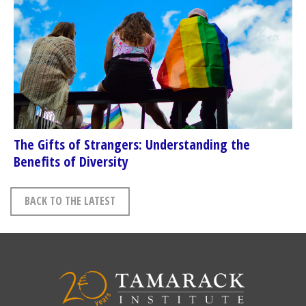
The Gifts of Strangers: Understanding the
Benefits of Diversity
BACK TO THE LATEST