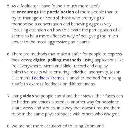
As a facilitator I have found it much more useful
to
encourage
the
participation
of more people than to
try to ‘manage’ or ‘control’ those who are trying to
monopolise a conversation and behaving aggressively.
Focusing attention on how to elevate the participation of all
seems to be a more effective way of not giving too much
power to the most aggressive participants.
There are methods that make it safer for people to express
their views;
digital polling methods
, using applications like
Poll Everywhere, Menti and Slido, record and display
collective results while ensuring individual anonymity. Jason
Diceman’s
Feedback Frames
is another method for making
it safe to express feedback on different ideas.
Using
video
so people can share their views (their faces can
be hidden and voices altered) is another way for people to
share views and stories, in a way that doesn’t require them
to be in the same physical space with others who disagree.
We are not more accustomed to using Zoom and