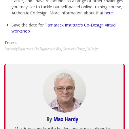
Carter, and I have responded to a range of other challenges
you may like to tackle our self-paced online training course,
Authentic Codesign. More information about that
here
.
Save the date for
Tamarack Institute's Co-Design Virtual
workshop
Topics:
Community Engagement
,
Civic Engagement
,
Blog
,
Community Change
,
Co-Design
By
Max Hardy
Max Hardy works with leaders and organizations to