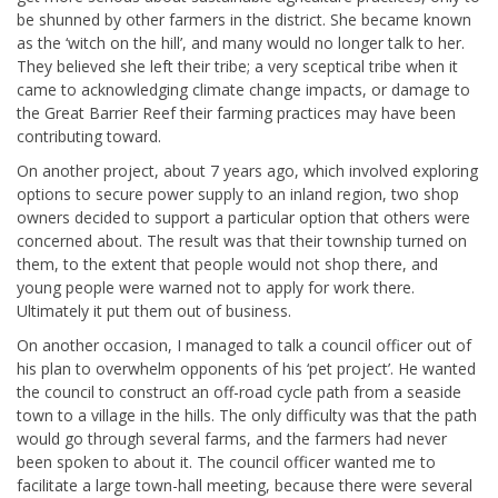
be shunned by other farmers in the district. She became known
as the ‘witch on the hill’, and many would no longer talk to her.
They believed she left their tribe; a very sceptical tribe when it
came to acknowledging climate change impacts, or damage to
the Great Barrier Reef their farming practices may have been
contributing toward.
On another project, about 7 years ago, which involved exploring
options to secure power supply to an inland region, two shop
owners decided to support a particular option that others were
concerned about. The result was that their township turned on
them, to the extent that people would not shop there, and
young people were warned not to apply for work there.
Ultimately it put them out of business.
On another occasion, I managed to talk a council officer out of
his plan to overwhelm opponents of his ‘pet project’. He wanted
the council to construct an off-road cycle path from a seaside
town to a village in the hills. The only difficulty was that the path
would go through several farms, and the farmers had never
been spoken to about it. The council officer wanted me to
facilitate a large town-hall meeting, because there were several