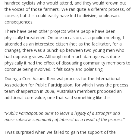
hundred cyclists who would attend, and they would ‘drown out
the voices of those farmers’. We ran quite a different process, of
course, but this could easily have led to divisive, unpleasant
consequences.
There have been other projects where people have been
physically threatened. On one occasion, at a public meeting, I
attended as an interested citizen (not as the facilitator, for a
change), there was a punch-up between two young men who
had opposing views. Although not much damage was done
physically it had the effect of dissuading community members to
continue being involved. It felt scary and polarising.
During a Core Values Renewal process for the International
Association for Public Participation, for which I was the process
team chairperson in 2008, Australian members proposed an
additional core value, one that said something like this:
“
Public Participation aims to leave a legacy of a stronger and
more cohesive community of interest as a result of the process
.”
I was surprised when we failed to gain the support of the