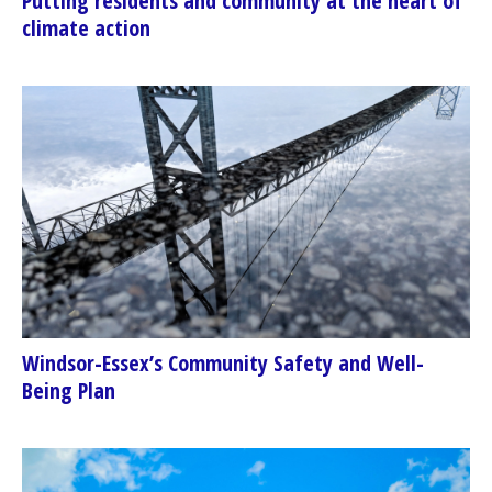
Putting residents and community at the heart of
climate action
Windsor-Essex’s Community Safety and Well-
Being Plan