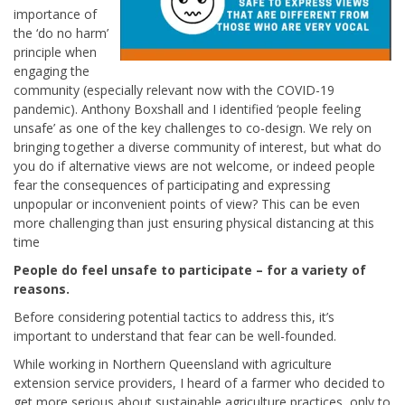
importance of
the ‘do no harm’
principle when
engaging the
community (especially relevant now with the COVID-19
pandemic). Anthony Boxshall and I identified ‘people feeling
unsafe’ as one of the key challenges to co-design. We rely on
bringing together a diverse community of interest, but what do
you do if alternative views are not welcome, or indeed people
fear the consequences of participating and expressing
unpopular or inconvenient points of view? This can be even
more challenging than just ensuring physical distancing at this
time
People do feel unsafe to participate – for a variety of
reasons.
Before considering potential tactics to address this, it’s
important to understand that fear can be well-founded.
While working in Northern Queensland with agriculture
extension service providers, I heard of a farmer who decided to
get more serious about sustainable agriculture practices, only to