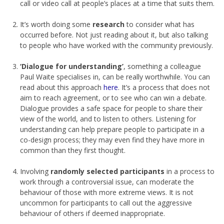
call or video call at people’s places at a time that suits them.
It’s worth doing some
research
to consider what has
occurred before. Not just reading about it, but also talking
to people who have worked with the community previously.
‘Dialogue for understanding’
, something a colleague
Paul Waite specialises in, can be really worthwhile. You can
read about this approach
here
. It’s a process that does not
aim to reach agreement, or to see who can win a debate.
Dialogue provides a safe space for people to share their
view of the world, and to listen to others. Listening for
understanding can help prepare people to participate in a
co-design process; they may even find they have more in
common than they first thought.
Involving
randomly selected participants
in a process to
work through a controversial issue, can moderate the
behaviour of those with more extreme views. It is not
uncommon for participants to call out the aggressive
behaviour of others if deemed inappropriate.