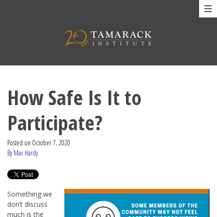
How Safe Is It to
Participate?
Posted on
October 7, 2020
By Max Hardy
Something we
don’t discuss
much is the