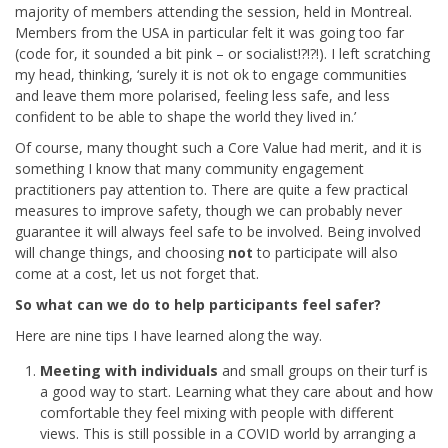
majority of members attending the session, held in Montreal.
Members from the USA in particular felt it was going too far
(code for, it sounded a bit pink – or socialist!?!?!). I left scratching
my head, thinking, ‘surely it is not ok to engage communities
and leave them more polarised, feeling less safe, and less
confident to be able to shape the world they lived in.’
Of course, many thought such a Core Value had merit, and it is
something I know that many community engagement
practitioners pay attention to. There are quite a few practical
measures to improve safety, though we can probably never
guarantee it will always feel safe to be involved. Being involved
will change things, and choosing
not
to participate will also
come at a cost, let us not forget that.
So what can we do to help participants feel safer?
Here are nine tips I have learned along the way.
Meeting with individuals
and small groups on their turf is
a good way to start. Learning what they care about and how
comfortable they feel mixing with people with different
views. This is still possible in a COVID world by arranging a