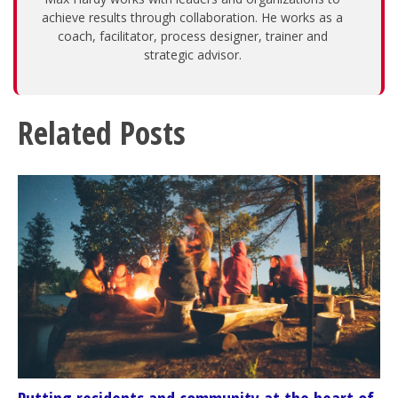
achieve results through collaboration. He works as a
coach, facilitator, process designer, trainer and
strategic advisor.
Related Posts