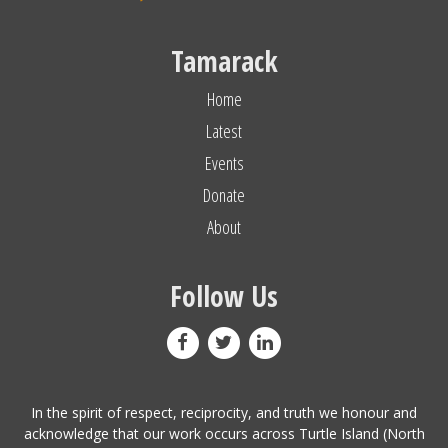
Tamarack
Home
Latest
Events
Donate
About
Follow Us
In the spirit of respect, reciprocity, and truth we honour and
acknowledge that our work occurs across Turtle Island (North