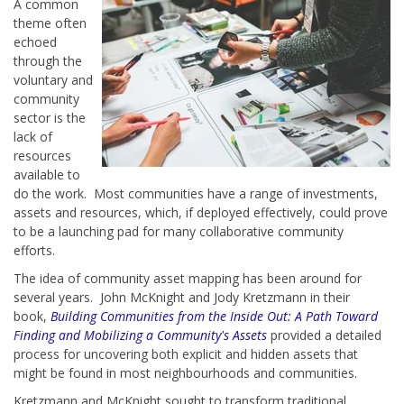
A common
theme often
echoed
through the
voluntary and
community
sector is the
lack of
resources
available to
do the work. Most communities have a range of investments,
assets and resources, which, if deployed effectively, could prove
to be a launching pad for many collaborative community
efforts.
The idea of community asset mapping has been around for
several years. John McKnight and Jody Kretzmann in their
book,
Building Communities from the Inside Out: A Path Toward
Finding and Mobilizing a Community's Assets
provided a detailed
process for uncovering both explicit and hidden assets that
might be found in most neighbourhoods and communities.
Kretzmann and McKnight sought to transform traditional