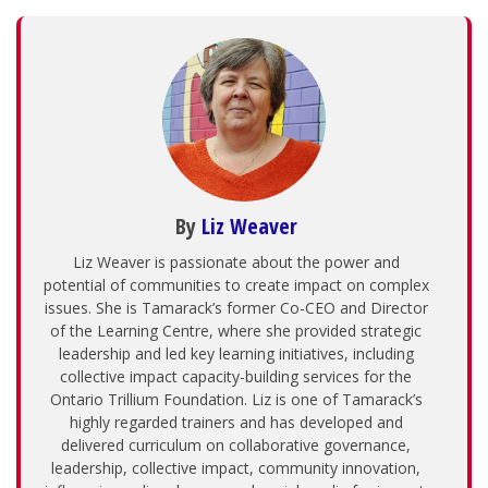
By
Liz Weaver
Liz Weaver is passionate about the power and
potential of communities to create impact on complex
issues. She is Tamarack’s former Co-CEO and Director
of the Learning Centre, where she provided strategic
leadership and led key learning initiatives, including
collective impact capacity-building services for the
Ontario Trillium Foundation. Liz is one of Tamarack’s
highly regarded trainers and has developed and
delivered curriculum on collaborative governance,
leadership, collective impact, community innovation,