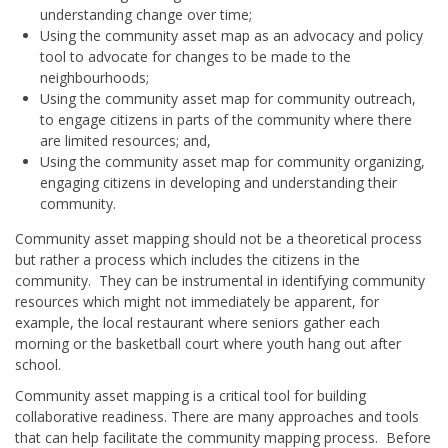
understanding change over time;
Using the community asset map as an advocacy and policy
tool to advocate for changes to be made to the
neighbourhoods;
Using the community asset map for community outreach,
to engage citizens in parts of the community where there
are limited resources; and,
Using the community asset map for community organizing,
engaging citizens in developing and understanding their
community.
Community asset mapping should not be a theoretical process
but rather a process which includes the citizens in the
community. They can be instrumental in identifying community
resources which might not immediately be apparent, for
example, the local restaurant where seniors gather each
morning or the basketball court where youth hang out after
school.
Community asset mapping is a critical tool for building
collaborative readiness. There are many approaches and tools
that can help facilitate the community mapping process. Before