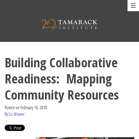
Building Collaborative
Readiness: Mapping
Community Resources
Posted on
February 16, 2018
By Liz Weaver