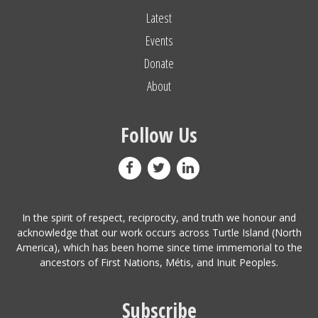
Latest
Events
Donate
About
Follow Us
In the spirit of respect, reciprocity, and truth we honour and
acknowledge that our work occurs across Turtle Island (North
America), which has been home since time immemorial to the
ancestors of First Nations, Métis, and Inuit Peoples.
Subscribe