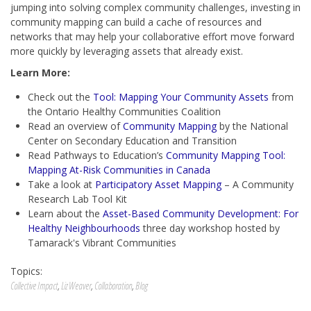
jumping into solving complex community challenges, investing in
community mapping can build a cache of resources and
networks that may help your collaborative effort move forward
more quickly by leveraging assets that already exist.
Learn More:
Check out the
Tool: Mapping Your Community Assets
from
the Ontario Healthy Communities Coalition
Read an overview of
Community Mapping
by the National
Center on Secondary Education and Transition
Read Pathways to Education’s
Community Mapping Tool:
Mapping At-Risk Communities in Canada
Take a look at
Participatory Asset Mapping
– A Community
Research Lab Tool Kit
Learn about the
Asset-Based Community Development: For
Healthy Neighbourhoods
three day workshop hosted by
Tamarack's Vibrant Communities
Topics:
Collective Impact
,
Liz Weaver
,
Collaboration
,
Blog