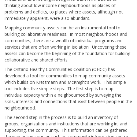
thinking about low income neighbourhoods as places of
problems and deficits, to places where assets, although not
immediately apparent, were also abundant.
Mapping community assets can be an instrumental tool to
building collaborative readiness. In most neighbourhoods and
communities, there are a wealth of individual programs and
services that are often working in isolation. Uncovering these
assets can become the beginning of the foundation for building
collaborative and shared efforts.
The Ontario Healthy Communities Coalition (OHCC) has
developed a tool for communities to map community assets
which builds on Kretzmann and McKnight's work. This simple
tool includes five simple steps. The first step is to map
individual capacity within a neighbourhood by surveying the
skills, interests and connections that exist between people in the
neighbourhood.
The second step in the process is to build an inventory of
groups, organizations and institutions that are working in, and
supporting, the community. This information can be gathered
through online sources such as community information centre