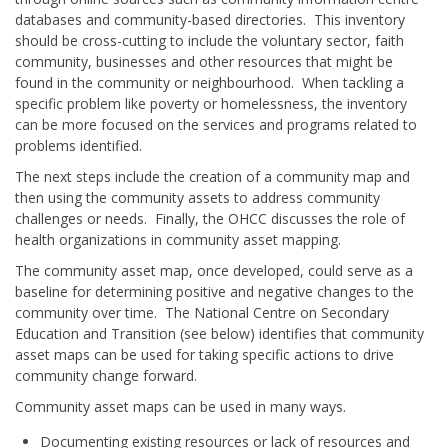
databases and community-based directories. This inventory
should be cross-cutting to include the voluntary sector, faith
community, businesses and other resources that might be
found in the community or neighbourhood. When tackling a
specific problem like poverty or homelessness, the inventory
can be more focused on the services and programs related to
problems identified.
The next steps include the creation of a community map and
then using the community assets to address community
challenges or needs. Finally, the OHCC discusses the role of
health organizations in community asset mapping.
The community asset map, once developed, could serve as a
baseline for determining positive and negative changes to the
community over time. The National Centre on Secondary
Education and Transition (see below) identifies that community
asset maps can be used for taking specific actions to drive
community change forward.
Community asset maps can be used in many ways.
Documenting existing resources or lack of resources and