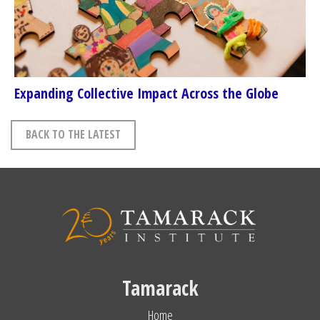
Expanding Collective Impact Across the Globe
BACK TO THE LATEST
Tamarack
Home