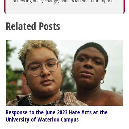
influencing policy change, and social media for impact.
Related Posts
Response to the June 2023 Hate Acts at the
University of Waterloo Campus