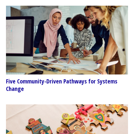
Five Community-Driven Pathways for Systems
Change