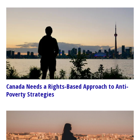
Canada Needs a Rights-Based Approach to Anti-
Poverty Strategies