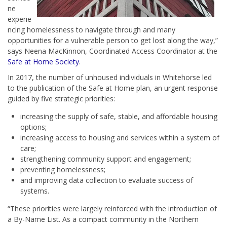
ne
experie
ncing homelessness to navigate through and many
opportunities for a vulnerable person to get lost along the way,”
says Neena MacKinnon, Coordinated Access Coordinator at the
Safe at Home Society
.
In 2017, the number of unhoused individuals in Whitehorse led
to the publication of the Safe at Home plan, an urgent response
guided by five strategic priorities:
increasing the supply of safe, stable, and affordable housing
options;
increasing access to housing and services within a system of
care;
strengthening community support and engagement;
preventing homelessness;
and improving data collection to evaluate success of
systems.
“These priorities were largely reinforced with the introduction of
a By-Name List. As a compact community in the Northern