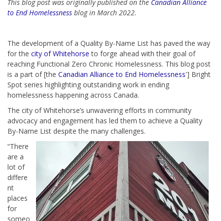
This blog post was originally published on the
Canadian Alliance
to End Homelessness
blog in March 2022.
The development of a Quality By-Name List has paved the way
for the
city of Whitehorse
to forge ahead with their goal of
reaching Functional Zero Chronic Homelessness. This blog post
is a part of [the
Canadian Alliance to End Homelessness
'] Bright
Spot series highlighting outstanding work in ending
homelessness happening across Canada.
The city of Whitehorse’s unwavering efforts in community
advocacy and engagement has led them to achieve a Quality
By-Name List despite the many challenges.
“There
are a
lot of
differe
nt
places
for
someo