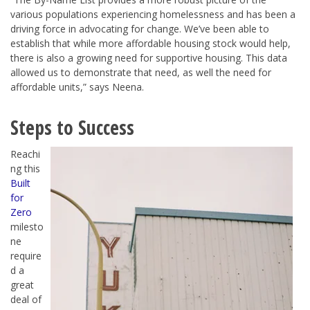
various populations experiencing homelessness and has been a
driving force in advocating for change. We’ve been able to
establish that while more affordable housing stock would help,
there is also a growing need for supportive housing. This data
allowed us to demonstrate that need, as well the need for
affordable units,” says Neena.
Steps to Success
Reachi
ng this
Built
for
Zero
milesto
ne
require
d a
great
deal of