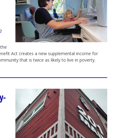
22
 the
Benefit Act creates a new supplemental income for
ommunity that is twice as likely to live in poverty.
y-