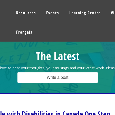
Resources
Events
Learning Centre
V
Français
The Latest
love to hear your thoughts, your musings and your latest work. Pleas
Write a post
le with Disabilities in Canada One Step