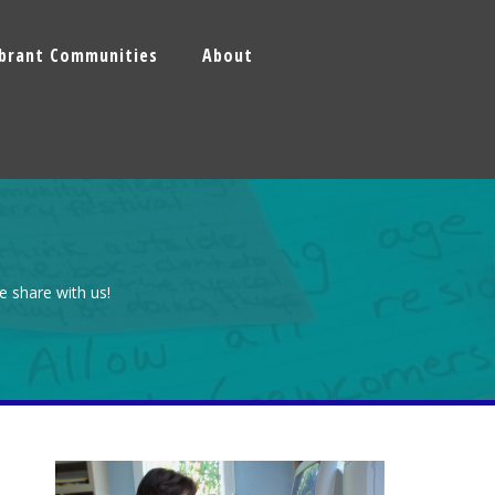
ibrant Communities
About
e share with us!