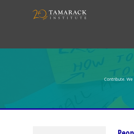
Contribute. We 
Peop