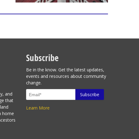
Subscribe
Be in the know. Get the latest updates,
events and resources about community
change.
ty, and
ge that
sland
Learn More
en home
ncestors