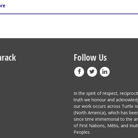
ore
rack
Follow Us
In the spirit of respect, reciproci
truth we honour and acknowled
our work occurs across Turtle I
(North America), which has be
since time immemorial to the a
of First Nations, Métis, and Inuit
Peoples.