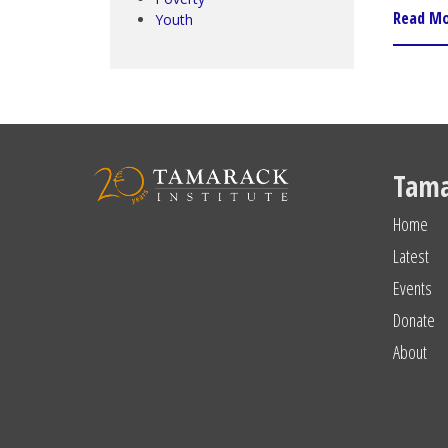
Read M
Youth
Tama
Home
Latest
Events
Donate
About