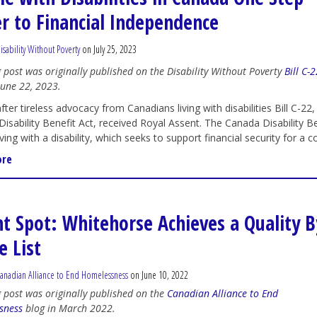
er to Financial Independence
isability Without Poverty
on July 25, 2023
g post was originally published on the Disability Without Poverty
Bill C-
une 22, 2023.
fter tireless advocacy from Canadians living with disabilities Bill C-22,
isability Benefit Act, received Royal Assent. The Canada Disability 
ving with a disability, which seeks to support financial security for a c
ore
ht Spot: Whitehorse Achieves a Quality B
 List
anadian Alliance to End Homelessness
on June 10, 2022
g post was originally published on the
Canadian Alliance to End
sness
blog in March 2022.