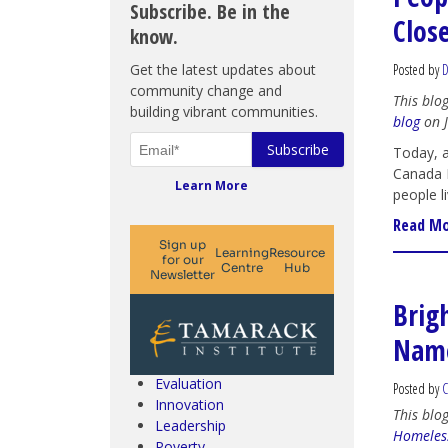
Subscribe. Be in the
Clos
know.
Get the latest updates about
Posted by
D
community change and
This blo
building vibrant communities.
blog
on J
Today, a
Canada D
Learn More
people li
Read M
Climate Change & SDGs
Brig
Collective Impact
Name
Community Engagement
Community Development
Evaluation
Posted by
C
Innovation
This blo
Leadership
Homeles
Poverty