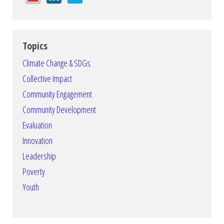
Topics
Climate Change & SDGs
Collective Impact
Community Engagement
Community Development
Evaluation
Innovation
Leadership
Poverty
Youth