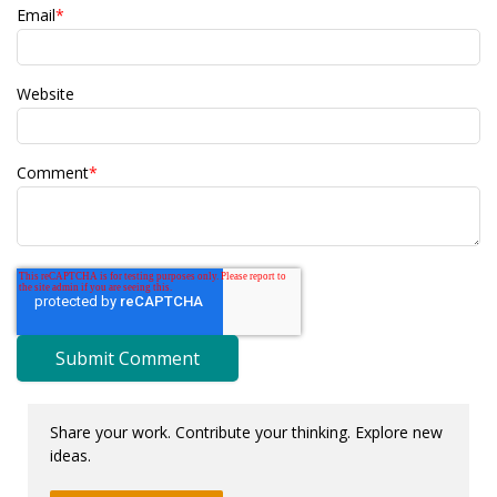
Email
*
Website
Comment
*
Share your work. Contribute your thinking. Explore new
ideas.