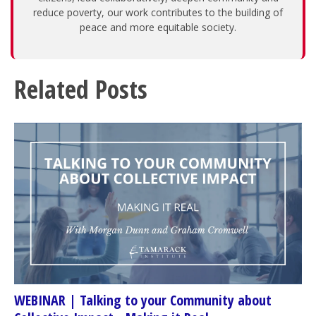
reduce poverty, our work contributes to the building of
peace and more equitable society.
Related Posts
WEBINAR | Talking to your Community about