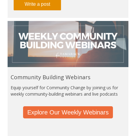
Write a post
Community Building Webinars
Equip yourself for Community Change by joining us for
weekly community-building webinars and live podcasts
Explore Our Weekly Webinars