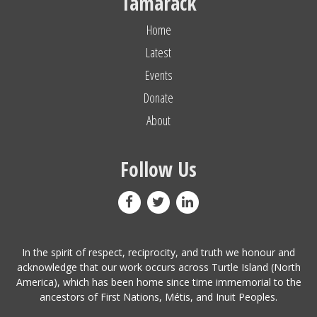
Tamarack
Home
Latest
Events
Donate
About
Follow Us
In the spirit of respect, reciprocity, and truth we honour and
acknowledge that our work occurs across Turtle Island (North
America), which has been home since time immemorial to the
ancestors of First Nations, Métis, and Inuit Peoples.