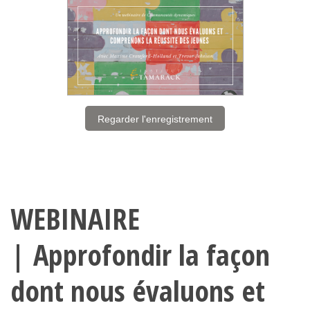
Regarder l'enregistrement
WEBINAIRE
| Approfondir la façon
dont nous évaluons et