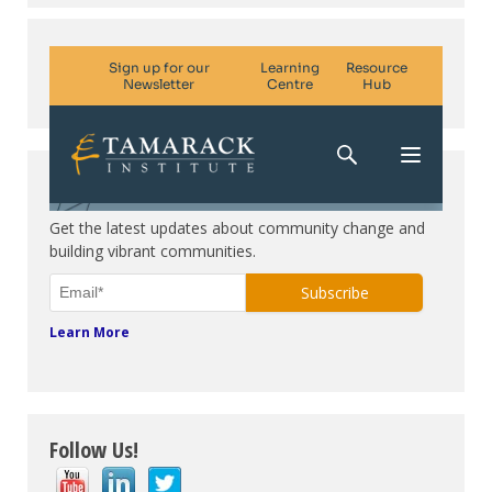
Subscribe. Be in the know.
Get the latest updates about community change and
building vibrant communities.
Learn More
Follow Us!