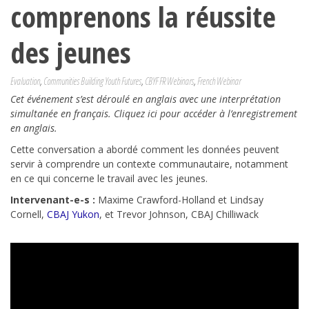
comprenons la réussite
des jeunes
Evaluation
,
Communities Building Youth Futures
,
CBYF FR Webinars
,
French Webinar
Cet événement s’est déroulé en anglais avec une interprétation
simultanée en français. Cliquez ici pour accéder à l’enregistrement
en anglais.
Cette conversation a abordé comment les données peuvent
servir à comprendre un contexte communautaire, notamment
en ce qui concerne le travail avec les jeunes.
Intervenant-e-s :
Maxime Crawford-Holland et
Lindsay
Cornell,
CBAJ Yukon
,
et Trevor Johnson, CBAJ
Chilliwack