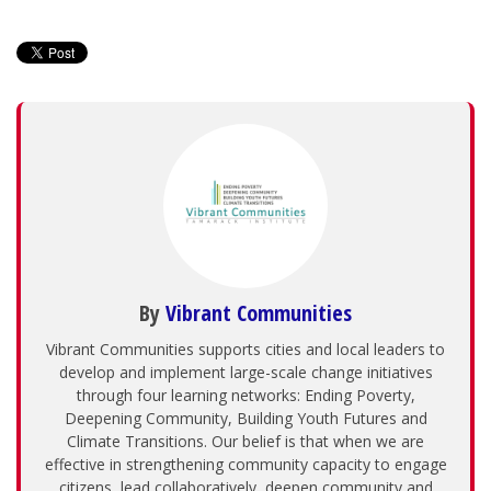
By
Vibrant Communities
Vibrant Communities supports cities and local leaders to
develop and implement large-scale change initiatives
through four learning networks: Ending Poverty,
Deepening Community, Building Youth Futures and
Climate Transitions. Our belief is that when we are
effective in strengthening community capacity to engage
citizens, lead collaboratively, deepen community and