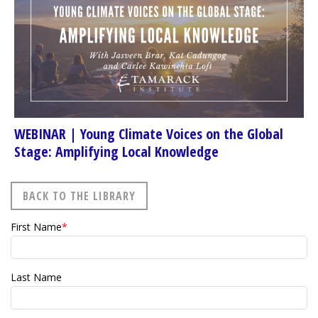
WEBINAR | Young Climate Voices on the Global
Stage: Amplifying Local Knowledge
BACK TO THE LIBRARY
First Name
*
Last Name