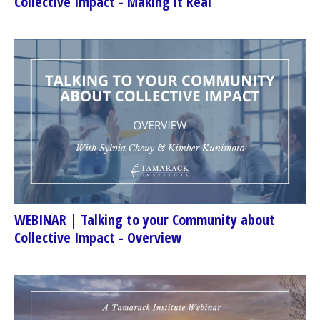
Collective Impact - Making it Real
WEBINAR | Talking to your Community about
Collective Impact - Overview