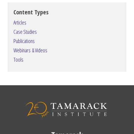
Content Types
Articles
Case Studies
Publications
Webinars & Videos
Tools