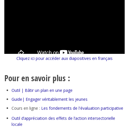
Cliquez ici pour accéder aux diapositives en français
Pour en savoir plus :
Outil | Bâtir un plan en une page
Guide| Engager véritablement les jeunes
Cours en ligne :
Les fondements de l'évaluation participative
Outil d’appréciation des effets de l’action intersectorielle
locale