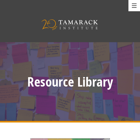
Resource Library