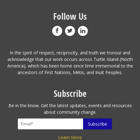
Follow Us
In the spirit of respect, reciprocity, and truth we honour and
acknowledge that our work occurs across Turtle Island (North
America), which has been home since time immemorial to the
ancestors of First Nations, Métis, and Inuit Peoples.
Subscribe
Be in the know. Get the latest updates, events and resources
about community change.
Learn More