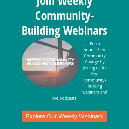
Join Weekly
Community-
Building Webinars
Equip
yourself for
Community
Change by
joining us for
free
community-
building
webinars and
live podcasts
Explore Our Weekly Webinars