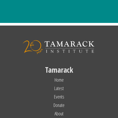
Tamarack
Home
Latest
Events
Donate
About