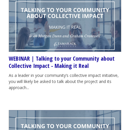
WEBINAR | Talking to your Community about
Collective Impact - Making it Real
As a leader in your community’s collective impact initiative,
you will likely be asked to talk about the project and its
approach...