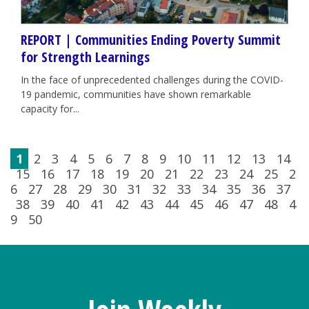
REPORT | Communities Ending Poverty Summit
for Strength Learnings
In the face of unprecedented challenges during the COVID-
19 pandemic, communities have shown remarkable
capacity for...
1
2
3
4
5
6
7
8
9
10
11
12
13
14
15
16
17
18
19
20
21
22
23
24
25
2
6
27
28
29
30
31
32
33
34
35
36
37
38
39
40
41
42
43
44
45
46
47
48
4
9
50