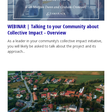
WEBINAR | Talking to your Community about
Collective Impact - Overview
As a leader in your community’s collective impact initiative,
you will likely be asked to talk about the project and its
approach...