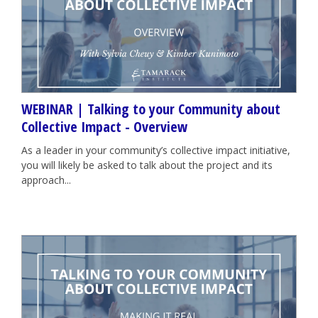
WEBINAR | Talking to your Community about
Collective Impact - Overview
As a leader in your community’s collective impact initiative,
you will likely be asked to talk about the project and its
approach...