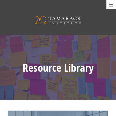
Resource Library