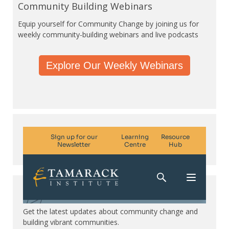
Community Building Webinars
Equip yourself for Community Change by joining us for
weekly community-building webinars and live podcasts
Explore Our Weekly Webinars
Subscribe. Be in the know.
Get the latest updates about community change and
building vibrant communities.