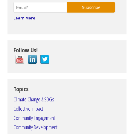
Learn More
Follow Us!
Topics
Climate Change & SDGs
Collective Impact
Community Engagement
Community Development