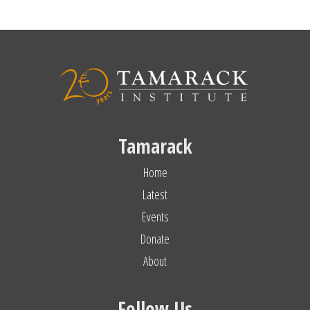
Tamarack
Home
Latest
Events
Donate
About
Follow Us