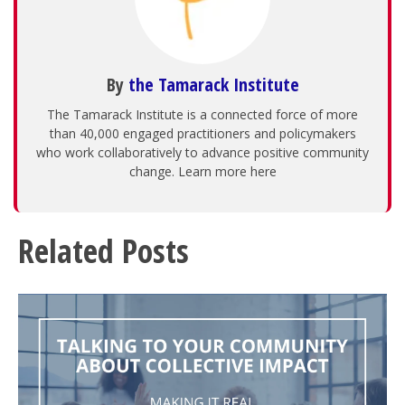
By
the Tamarack Institute
The Tamarack Institute is a connected force of more
than 40,000 engaged practitioners and policymakers
who work collaboratively to advance positive community
change. Learn more here
Related Posts