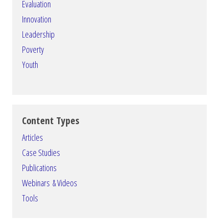
Evaluation
Innovation
Leadership
Poverty
Youth
Content Types
Articles
Case Studies
Publications
Webinars & Videos
Tools