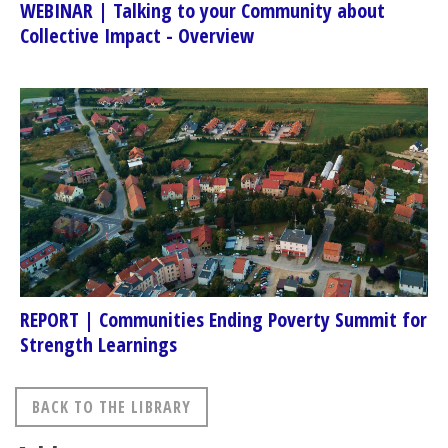
WEBINAR | Talking to your Community about
Collective Impact - Overview
REPORT | Communities Ending Poverty Summit for
Strength Learnings
BACK TO THE LIBRARY