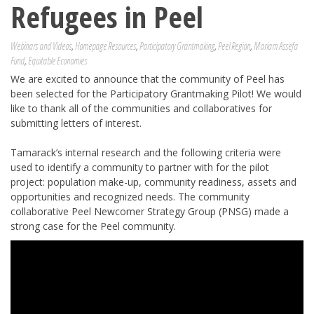
Refugees in Peel
Webinars and Videos
,
Homepage Resources
,
Participatory Grantmaking
,
Peel Region
,
Mariam Assefa
Fund
,
Equitable Economies
We are excited to announce that the community of Peel has
been selected for the Participatory Grantmaking Pilot! We would
like to thank all of the communities and collaboratives for
submitting letters of interest.
Tamarack’s internal research and the following criteria were
used to identify a community to partner with for the pilot
project: population make-up, community readiness, assets and
opportunities and recognized needs. The community
collaborative Peel Newcomer Strategy Group (PNSG) made a
strong case for the Peel community.