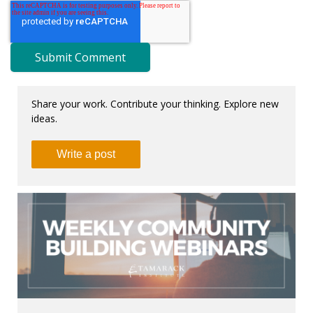
Share your work. Contribute your thinking. Explore new
ideas.
Write a post