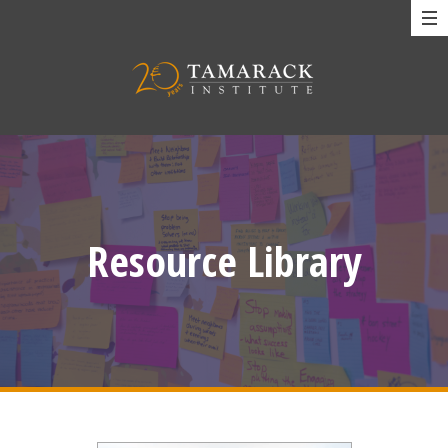
Resource Library