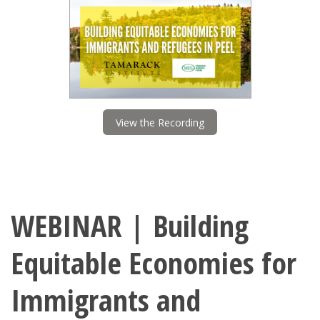
View the Recording
WEBINAR | Building
Equitable Economies for
Immigrants and