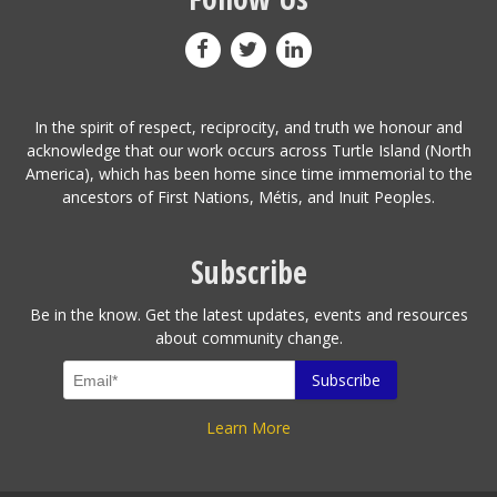
In the spirit of respect, reciprocity, and truth we honour and
acknowledge that our work occurs across Turtle Island (North
America), which has been home since time immemorial to the
ancestors of First Nations, Métis, and Inuit Peoples.
Subscribe
Be in the know. Get the latest updates, events and resources
about community change.
Learn More