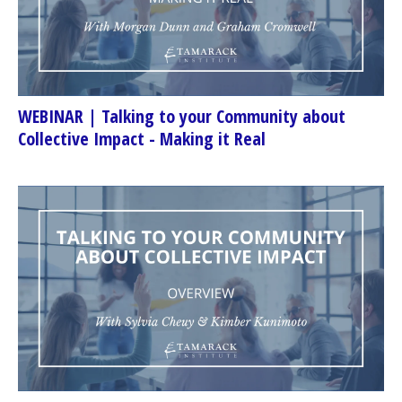
WEBINAR | Talking to your Community about
Collective Impact - Making it Real