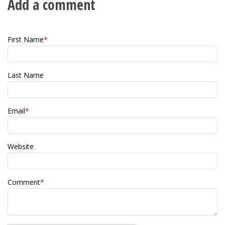
Add a comment
First Name
*
Last Name
Email
*
Website
Comment
*