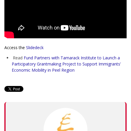
Access the
Slidedeck
Read
Fund Partners with Tamarack Institute to Launch a
Participatory Grantmaking Project to Support Immigrants’
Economic Mobility in Peel Region