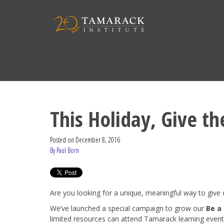
This Holiday, Give th
Posted on
December 8, 2016
By Paul Born
Are you looking for a unique, meaningful way to give 
We’ve launched a special campaign to grow our
Be a
limited resources can attend Tamarack learning event