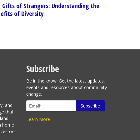
 Gifts of Strangers: Understanding the
efits of Diversity
Subscribe
Be in the know. Get the latest updates,
events and resources about community
change.
ty, and
ge that
sland
Learn More
en home
ncestors