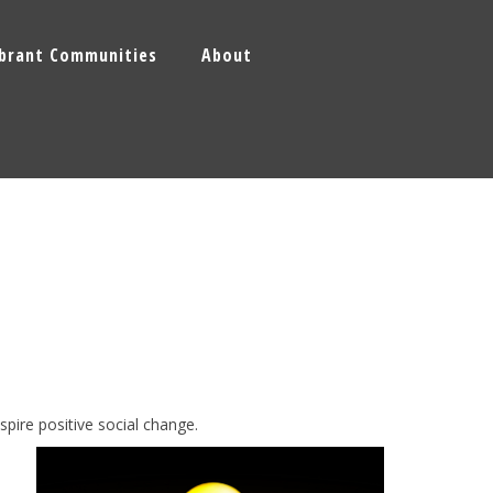
ibrant Communities
About
spire
positive social change.