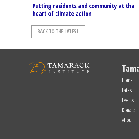
Putting residents and community at the
heart of climate action
BACK TO THE LATEST
Tama
Home
Latest
Events
Donate
About