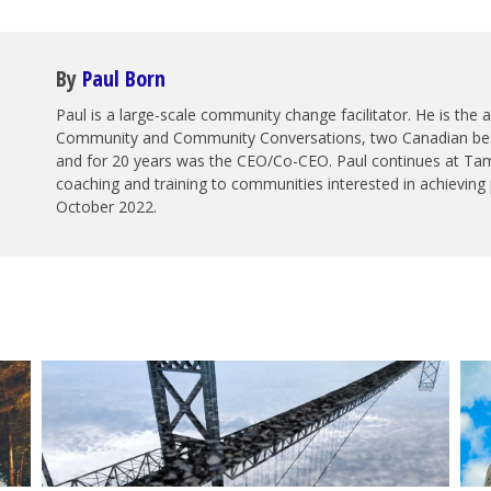
By
Paul Born
Paul is a large-scale community change facilitator. He is the
Community and Community Conversations, two Canadian best 
and for 20 years was the CEO/Co-CEO. Paul continues at Tam
coaching and training to communities interested in achieving 
October 2022.