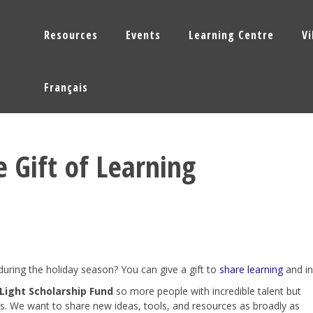
Resources
Events
Learning Centre
V
Français
e Gift of Learning
during the holiday season? You can give a gift to
share learning
and in
 Light Scholarship Fund
so more people with incredible talent but
s. We want to share new ideas, tools, and resources as broadly as