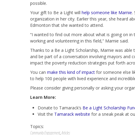
possible.
Your gift to Be a Light will
help someone like Marnie
.
organization in her city. Earlier this year, she hear
Edmonton that she wanted to attend.
“I wanted to find out more about what is going on in
working and volunteering in this field,” Marnie said.
Thanks to a Be a Light Scholarship, Marnie was able t
and be part of a conversation involving mayors and 
impact the poverty reduction strategies put forth acro
You can
make this kind of impact
for someone else lik
to help 100 people with lived experience and incredible
Please consider giving personally or asking your organ
Learn More:
Donate to Tamarack’s
Be a Light Scholarship Fun
Visit the
Tamarack website
for a sneak peak at ou
Topics:
Community Engagement
,
Articles