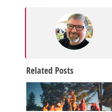
Related Posts