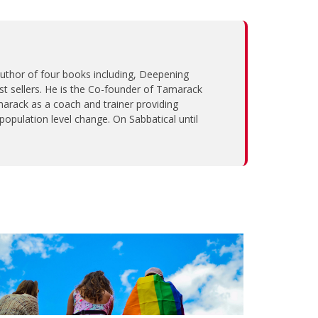
 author of four books including, Deepening
sellers. He is the Co-founder of Tamarack
arack as a coach and trainer providing
population level change. On Sabbatical until