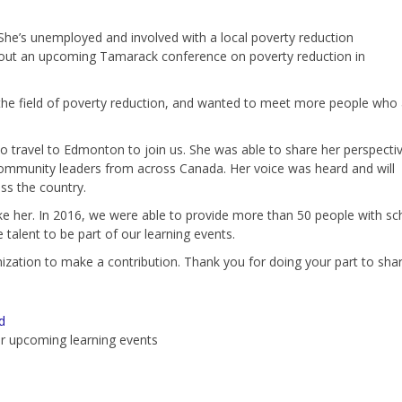
 She’s unemployed and involved with a local poverty reduction
d about an upcoming Tamarack conference on poverty reduction in
 the field of poverty reduction, and wanted to meet more people who 
o travel to Edmonton to join us. She was able to share her perspecti
community leaders from across Canada. Her voice was heard and will
ss the country.
e her. In 2016, we were able to provide more than 50 people with sc
 talent to be part of our learning events.
ization to make a contribution. Thank you for doing your part to share
d
r upcoming learning events