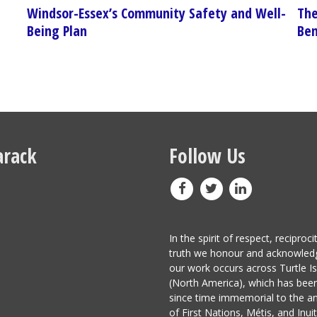
Windsor-Essex’s Community Safety and Well-
The
Being Plan
Ben
rack
Follow Us
In the spirit of respect, reciproci
truth we honour and acknowled
our work occurs across Turtle I
(North America), which has be
since time immemorial to the a
of First Nations, Métis, and Inuit