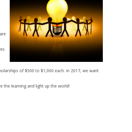
are
ves
holarships of $500 to $1,000 each. In 2017, we want
 the learning and light up the world!