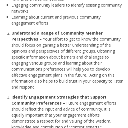
Engaging community leaders to identify existing community
networks
Learning about current and previous community
engagement efforts
Understand a Range of Community Member
Perspectives –
Your effort to get to know the community
should focus on gaining a better understanding of the
opinions and perspectives of different groups. Obtaining
specific information about barriers and challenges to
engaging various groups and learning about their
communications preferences will help you to develop
effective engagement plans in the future. Acting on this
information also helps to build trust in your capacity to listen
and respond.
Identify Engagement Strategies that Support
Community Preferences –
Future engagement efforts
should reflect the input and advice of community. It is
equally important that your engagement efforts
demonstrate a respect for and valuing of the wisdom,
knowledge and contribution of “context experts.”