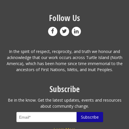
Follow Us
In the spirit of respect, reciprocity, and truth we honour and
acknowledge that our work occurs across Turtle Island (North
America), which has been home since time immemorial to the
ancestors of First Nations, Métis, and Inuit Peoples.
Subscribe
Be in the know. Get the latest updates, events and resources
about community change.