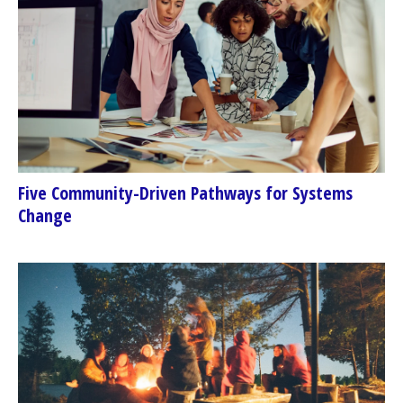
Five Community-Driven Pathways for Systems
Change