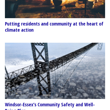
Putting residents and community at the heart of
climate action
Windsor-Essex’s Community Safety and Well-