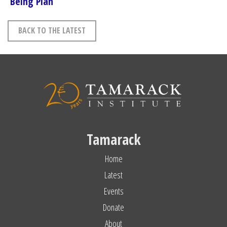
Being Plan
BACK TO THE LATEST
Tamarack
Home
Latest
Events
Donate
About