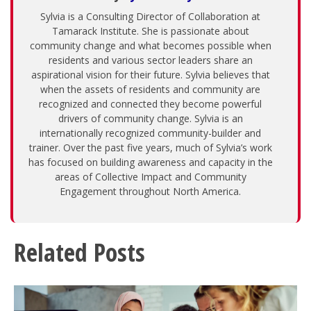
Sylvia is a Consulting Director of Collaboration at
Tamarack Institute. She is passionate about
community change and what becomes possible when
residents and various sector leaders share an
aspirational vision for their future. Sylvia believes that
when the assets of residents and community are
recognized and connected they become powerful
drivers of community change. Sylvia is an
internationally recognized community-builder and
trainer. Over the past five years, much of Sylvia’s work
has focused on building awareness and capacity in the
areas of Collective Impact and Community
Engagement throughout North America.
Related Posts