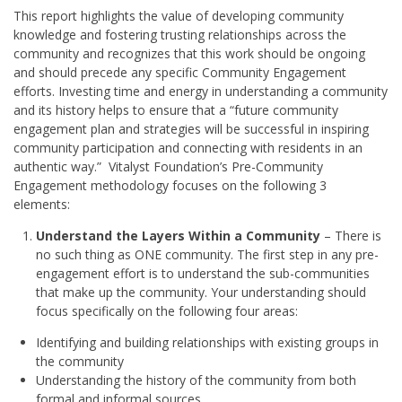
This report highlights the value of developing community
knowledge and fostering trusting relationships across the
community and recognizes that this work should be ongoing
and should precede any specific Community Engagement
efforts. Investing time and energy in understanding a community
and its history helps to ensure that a “future community
engagement plan and strategies will be successful in inspiring
community participation and connecting with residents in an
authentic way.” Vitalyst Foundation’s Pre-Community
Engagement methodology focuses on the following 3
elements:
Understand the Layers Within a Community
– There is
no such thing as ONE community. The first step in any pre-
engagement effort is to understand the sub-communities
that make up the community. Your understanding should
focus specifically on the following four areas:
Identifying and building relationships with existing groups in
the community
Understanding the history of the community from both
formal and informal sources