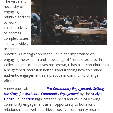
The value and
necessity of
engaging
multiple sectors
to work
collaboratively
to address
complex issues
is now a widely
accepted
practice. As recognition of the value and importance of
engaging the wisdom and knowledge of “context experts” in
Collective Impact initiatives has grown, it has also contributed to
a heightened interest in better understanding how to embed
authentic engagement as a practice in community change
efforts.
A new publication entitled
Pre-Community Engagement: Setting
the Stage for Authentic Community Engagement
by the
Vitalyst
Health Foundation
highlights the need and value of viewing
community engagement as an opportunity to both build
relationships as well as achieve positive community results.