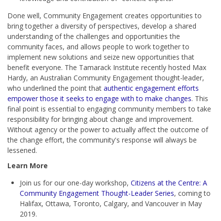
Done well, Community Engagement creates opportunities to
bring together a diversity of perspectives, develop a shared
understanding of the challenges and opportunities the
community faces, and allows people to work together to
implement new solutions and seize new opportunities that
benefit everyone. The Tamarack Institute recently hosted Max
Hardy, an Australian Community Engagement thought-leader,
who underlined the point that
authentic engagement efforts
empower those it seeks to engage with to make changes
. This
final point is essential to engaging community members to take
responsibility for bringing about change and improvement.
Without agency or the power to actually affect the outcome of
the change effort, the community's response will always be
lessened.
Learn More
Join us for our one-day workshop,
Citizens at the Centre: A
Community Engagement Thought-Leader Series
, coming to
Halifax, Ottawa, Toronto, Calgary, and Vancouver in May
2019.