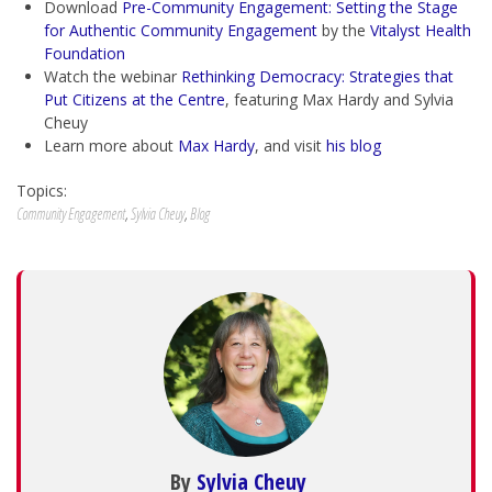
Download
Pre-Community Engagement: Setting the Stage
for Authentic Community Engagement
by the
Vitalyst Health
Foundation
Watch the webinar
Rethinking Democracy: Strategies that
Put Citizens at the Centre
, featuring Max Hardy and Sylvia
Cheuy
Learn more about
Max Hardy
, and visit
his blog
Topics:
Community Engagement
,
Sylvia Cheuy
,
Blog
By
Sylvia Cheuy