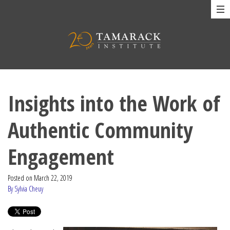
Insights into the Work of
Authentic Community
Engagement
Posted on
March 22, 2019
By Sylvia Cheuy