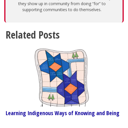
they show up in community from doing “for” to
supporting communities to do themselves.
Related Posts
Learning Indigenous Ways of Knowing and Being