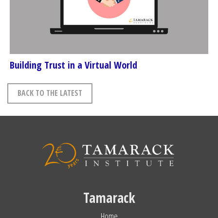
Building Trust in a Virtual World
BACK TO THE LATEST
Tamarack
Home