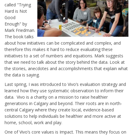
called
"
Trying
Hard is Not
Good
Enough"
by
Mark Friedman.
The book talks
about how initiatives can be complicated and complex, and
therefore this makes it hard to reduce evaluating these
initiatives to a set of numbers and equations. Mark suggests
that we need to talk about the story behind the data. Look at
the stories, anecdotes and accomplishments that explain what
the data is saying.
Last spring, I was introduced to Vivo’s evaluation strategy and
learned how they use systematic observation to inform their
data. Vivo is a charity on a mission to raise healthier
generations in Calgary and beyond. Their roots are in north-
central Calgary where they create local, evidence-based
solutions to help individuals be healthier and more active at
home, school, work and play.
One of Vivo’s core values is Impact. This means they focus on