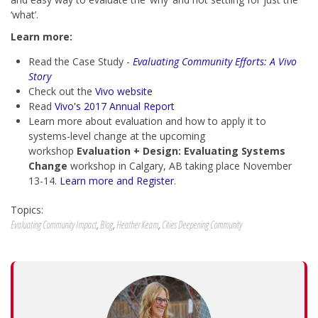
‘what’.
Learn more:
Read the
Case Study -
Evaluating Community Efforts: A Vivo
Story
Check out the
Vivo website
Read
Vivo's 2017 Annual Report
Learn more about evaluation and how to apply it to
systems-level change at the upcoming
workshop
Evaluation + Design: Evaluating Systems
Change
workshop in Calgary, AB taking place November
13-14.
Learn more and Register
.
Topics:
Evaluating Community Impact
,
Blog
,
Heather Keam
,
Cities Deepening Community