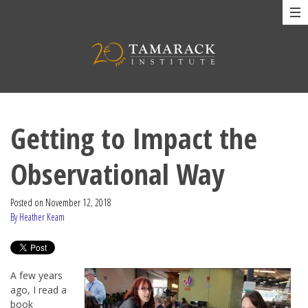
Getting to Impact the
Observational Way
Posted on
November 12, 2018
By Heather Keam
A few years
ago, I read a
book