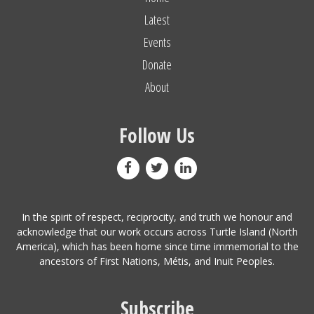
Latest
Events
Donate
About
Follow Us
In the spirit of respect, reciprocity, and truth we honour and
acknowledge that our work occurs across Turtle Island (North
America), which has been home since time immemorial to the
ancestors of First Nations, Métis, and Inuit Peoples.
Subscribe