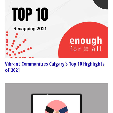
Vibrant Communities Calgary’s Top 10 Highlights
of 2021