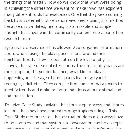
the things that matter. How do we know that what we’re doing
is achieving the difference we want to make? Vivo has explored
many different tools for evaluation. One that they keep coming
back to is systematic observation. Vivo keeps using this method
because it is validated, rigorous, customizable and simple
enough that anyone in the community can become a part of the
research team.
Systematic observation has allowed Vivo to gather information
about who is using the play spaces in and around their
neighbourhoods. They collect data on the level of physical
activity, the type of social interactions, the time of day parks are
most popular, the gender balance, what kind of play is
happening and the age of participants by category (child,
teenager, adult etc.). They compile thousands of data points to
identify trends and make recommendations about optimal and
underutilization.
The Vivo Case Study explains their four-step process and shares
lessons that they have learned through implementing it. This
Case Study demonstrates that evaluation does not always have
to be complex and that systematic observation can be a simple
and easy way to evaluate the ‘why’ and not settling for just the