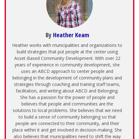
By
Heather Keam
Heather works with municipalities and organizations to
build strategies that put people at the center using
Asset-Based Community Development. With over 22
years of experience in community development, she
uses an ABCD approach to center people and
belonging in the development of community plans and
strategies through coaching and training staff teams,
facilitation, and writing about ABCD and Belonging.
She has a passion for the power of people and
believes that people and communities are the
solutions to local problems. She believes that we need
to build a sense of community belonging so that
people are connected to their community, and their
place within it and get involved in decision-making. She
also believes that municipalities need to shift the way