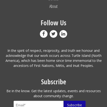
About
Follow Us
In the spirit of respect, reciprocity, and truth we honour and
acknowledge that our work occurs across Turtle Island (North
America), which has been home since time immemorial to the
ancestors of First Nations, Métis, and Inuit Peoples.
Subscribe
Be in the know. Get the latest updates, events and resources
about community change.