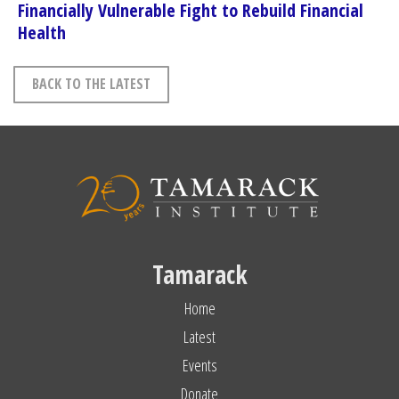
Financially Vulnerable Fight to Rebuild Financial
Health
BACK TO THE LATEST
Tamarack
Home
Latest
Events
Donate