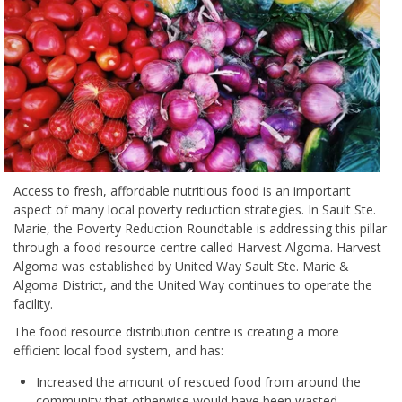
Access to fresh, affordable nutritious food is an important
aspect of many local poverty reduction strategies. In Sault Ste.
Marie, the Poverty Reduction Roundtable is addressing this pillar
through a food resource centre called Harvest Algoma. Harvest
Algoma was established by United Way Sault Ste. Marie &
Algoma District, and the United Way continues to operate the
facility.
The food resource distribution centre is creating a more
efficient local food system, and has:
Increased the amount of rescued food from around the
community that otherwise would have been wasted