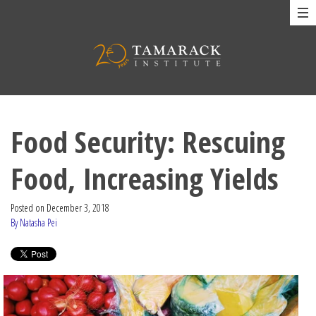
Food Security: Rescuing
Food, Increasing Yields
Posted on
December 3, 2018
By Natasha Pei