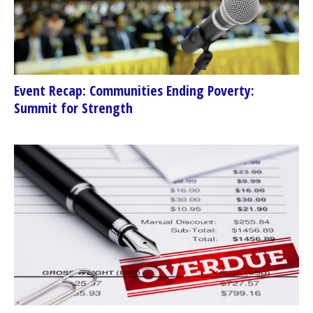
Event Recap: Communities Ending Poverty:
Summit for Strength