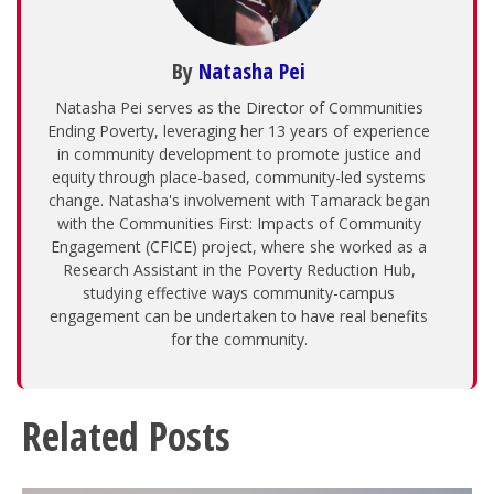
By
Natasha Pei
Natasha Pei serves as the Director of Communities
Ending Poverty, leveraging her 13 years of experience
in community development to promote justice and
equity through place-based, community-led systems
change. Natasha's involvement with Tamarack began
with the Communities First: Impacts of Community
Engagement (CFICE) project, where she worked as a
Research Assistant in the Poverty Reduction Hub,
studying effective ways community-campus
engagement can be undertaken to have real benefits
for the community.
Related Posts