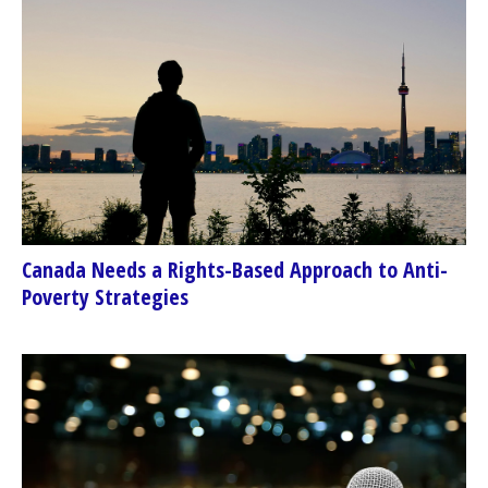
Canada Needs a Rights-Based Approach to Anti-
Poverty Strategies