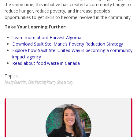
the same time, this initiative has created a community bridge to
reduce hunger, reduce poverty, and increase people’s
opportunities to get skills to become involved in the community.
Take Your Learning Further:
Learn more about Harvest Algoma
Download Sault Ste. Marie’s Poverty Reduction Strategy
Explore how Sault Ste. United Way is becoming a community
impact agency
Read about food waste in Canada
Topics:
Poverty Reduction
,
Cities Reducing Poverty
,
food security