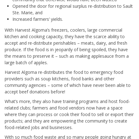
Opened the door for regional surplus re-distribution to Sault
Ste. Marie, and
Increased farmers’ yields.
With Harvest Algoma’s freezers, coolers, large commercial
kitchen and cooking capacity, they have the scarce ability to
accept and re-distribute perishables – meats, dairy, and fresh
produce. If the food is in jeopardy of being spoiled, they have
the means to preserve it – such as making applesauce from a
large batch of apples.
Harvest Algoma re-distributes the food to emergency food
providers such as soup kitchens, food banks and other
community agencies – some of which have never been able to
accept beef donations before!
What’s more, they also have training programs and host food-
related clubs; farmers and food vendors now have a space
where they can process or cook their food to sell or export their
products; and they are empowering the community to create
food-related jobs and businesses.
With so much food waste and so many people going hungry at