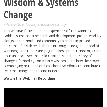
Wisdom & Systems
Change
Webinars and Videos
,
Community Innovation
,
Community Change
This webinar focused on the experience of The Winnipeg
Boldness Project, a research and development project working
alongside the North End community to create improved
outcomes for children in the Point Douglas neighbourhood of
Winnipeg, Manitoba. Winnipeg Boldness project director, Diane
Roussin, discussed the Child-Centred Model—a theory of
change informed by community wisdom—and how the project
is employing multi-sectoral collaborative efforts to contribute to
systems change and reconciliation.
Watch the Webinar Recording