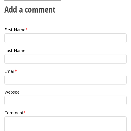
Add a comment
First Name
*
Last Name
Email
*
Website
Comment
*