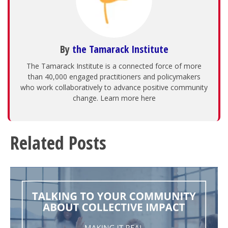
By
the Tamarack Institute
The Tamarack Institute is a connected force of more
than 40,000 engaged practitioners and policymakers
who work collaboratively to advance positive community
change. Learn more here
Related Posts