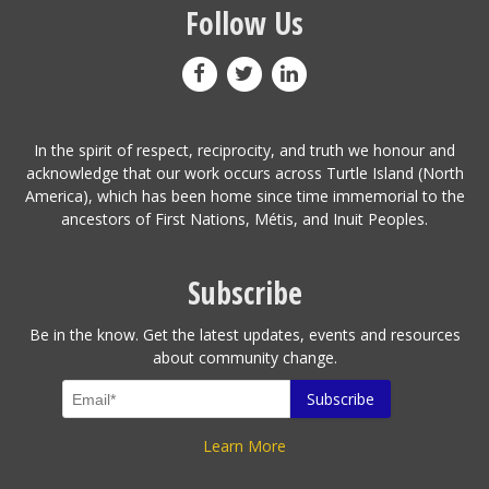
Follow Us
In the spirit of respect, reciprocity, and truth we honour and
acknowledge that our work occurs across Turtle Island (North
America), which has been home since time immemorial to the
ancestors of First Nations, Métis, and Inuit Peoples.
Subscribe
Be in the know. Get the latest updates, events and resources
about community change.
Learn More