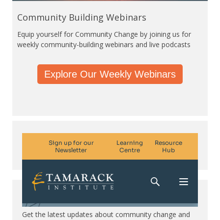
Community Building Webinars
Equip yourself for Community Change by joining us for
weekly community-building webinars and live podcasts
Explore Our Weekly Webinars
Subscribe. Be in the know.
Get the latest updates about community change and