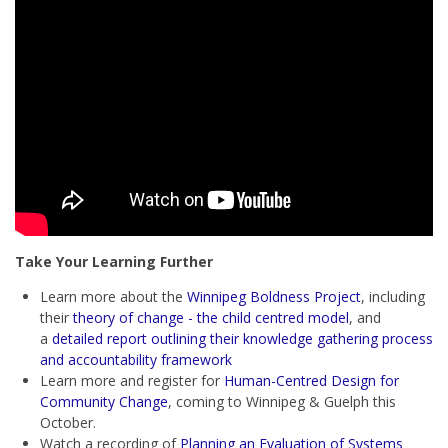
Take Your Learning Further
Learn more about the
Winnipeg Boldness Project
, including
their
theory of change - the child centred model
, and
a
detailed report outlining their knowledge gathering process
and accountability framework
Learn more and register for
Human-Centred Design for
Community Change
, coming to Winnipeg & Guelph this
October.
Watch a recording of
Planning an Evaluation of Systems