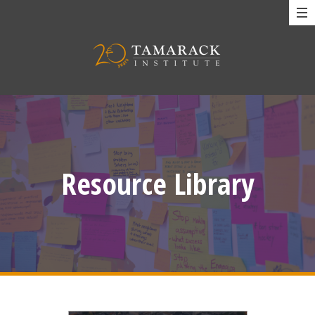
Resource Library