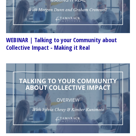
WEBINAR | Talking to your Community about
Collective Impact - Making it Real