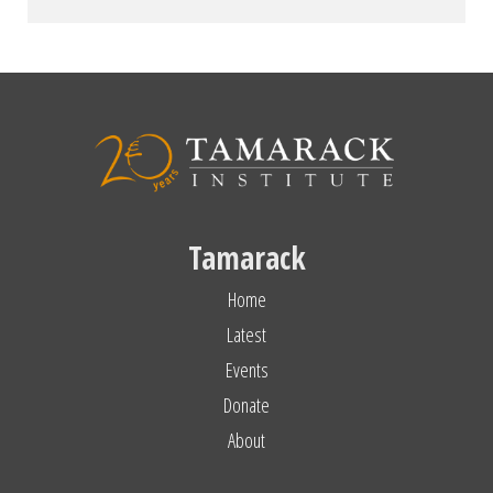
Tamarack
Home
Latest
Events
Donate
About