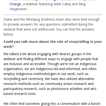
Change
, a webinar featuring Mark Cabaj and Meg
Hargreaves
Diane and the Winnipeg Boldness team also were kind enough
to provide answers for any questions submitted during the
webinar that were not addressed. You can find the answers
below:
Could you talk more about the role of storytelling in your
work?
We talked a bit about engaging with diverse groups in the
webinar and finding different ways to engage with people that
are inclusive and accessible. Though we’re not an Indigenous
organization, we are Indigenous led and informed, and often
employ Indigenous methodologies in our work, such as
storytelling and ceremony. We have also utilized alternative
research methods such as community action research and
participatory research, such as photovoice activities and arts-
based research tools.
We often find ourselves going into a conversation with a bunch