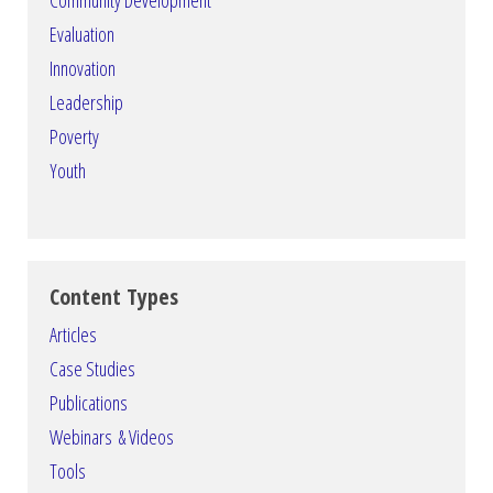
Community Development
Evaluation
Innovation
Leadership
Poverty
Youth
Content Types
Articles
Case Studies
Publications
Webinars & Videos
Tools