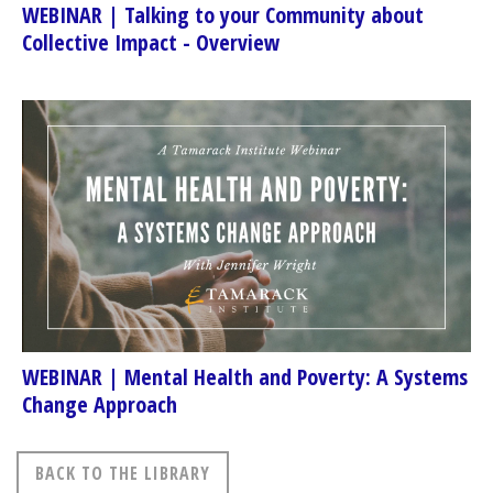
WEBINAR | Talking to your Community about
Collective Impact - Overview
WEBINAR | Mental Health and Poverty: A Systems
Change Approach
BACK TO THE LIBRARY