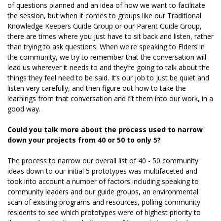
of questions planned and an idea of how we want to facilitate
the session, but when it comes to groups like our Traditional
Knowledge Keepers Guide Group or our Parent Guide Group,
there are times where you just have to sit back and listen, rather
than trying to ask questions. When we're speaking to Elders in
the community, we try to remember that the conversation will
lead us wherever it needs to and they’re going to talk about the
things they feel need to be said. It’s our job to just be quiet and
listen very carefully, and then figure out how to take the
learnings from that conversation and fit them into our work, in a
good way.
Could you talk more about the process used to narrow
down your projects from 40 or 50 to only 5?
The process to narrow our overall list of 40 - 50 community
ideas down to our initial 5 prototypes was multifaceted and
took into account a number of factors including speaking to
community leaders and our guide groups, an environmental
scan of existing programs and resources, polling community
residents to see which prototypes were of highest priority to