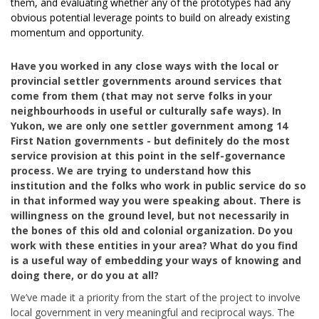
them, and evaluating whether any of the prototypes had any
obvious potential leverage points to build on already existing
momentum and opportunity.
Have you worked in any close ways with the local or
provincial settler governments around services that
come from them (that may not serve folks in your
neighbourhoods in useful or culturally safe ways). In
Yukon, we are only one settler government among 14
First Nation governments - but definitely do the most
service provision at this point in the self-governance
process. We are trying to understand how this
institution and the folks who work in public service do so
in that informed way you were speaking about. There is
willingness on the ground level, but not necessarily in
the bones of this old and colonial organization. Do you
work with these entities in your area? What do you find
is a useful way of embedding your ways of knowing and
doing there, or do you at all?
We’ve made it a priority from the start of the project to involve
local government in very meaningful and reciprocal ways. The