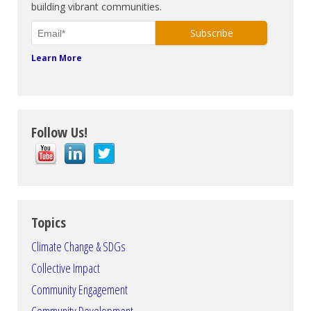
building vibrant communities.
Learn More
Follow Us!
Topics
Climate Change & SDGs
Collective Impact
Community Engagement