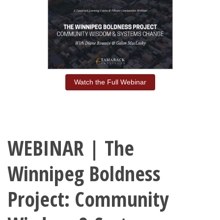
Watch the Full Webinar
WEBINAR | The
Winnipeg Boldness
Project: Community