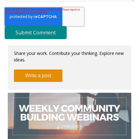
Share your work. Contribute your thinking. Explore new
ideas.
Write a post