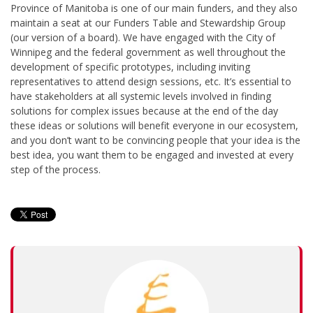
Province of Manitoba is one of our main funders, and they also
maintain a seat at our Funders Table and Stewardship Group
(our version of a board). We have engaged with the City of
Winnipeg and the federal government as well throughout the
development of specific prototypes, including inviting
representatives to attend design sessions, etc. It’s essential to
have stakeholders at all systemic levels involved in finding
solutions for complex issues because at the end of the day
these ideas or solutions will benefit everyone in our ecosystem,
and you don’t want to be convincing people that your idea is the
best idea, you want them to be engaged and invested at every
step of the process.