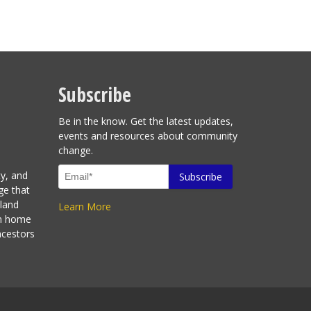
Subscribe
Be in the know. Get the latest updates,
events and resources about community
change.
ty, and
ge that
sland
Learn More
en home
ncestors