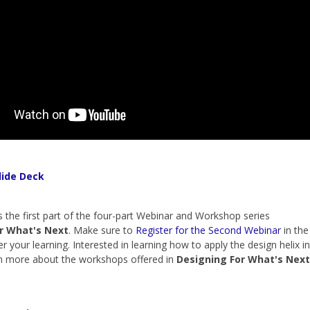
lide Deck
s the first part of the four-part Webinar and Workshop series
r What's Next
. Make sure to
Register for the Second Webinar
in the
er your learning. Interested in learning how to apply the design helix in
rn more about the workshops offered in
Designing For What's Next