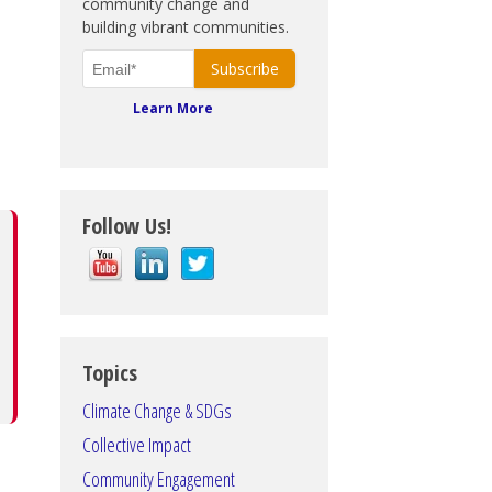
community change and
building vibrant communities.
Learn More
Follow Us!
Topics
Climate Change & SDGs
Collective Impact
Community Engagement