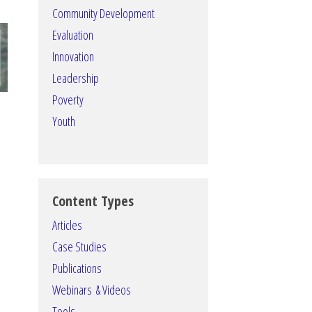
Community Development
Evaluation
Innovation
Leadership
Poverty
Youth
Content Types
Articles
Case Studies
Publications
Webinars & Videos
Tools