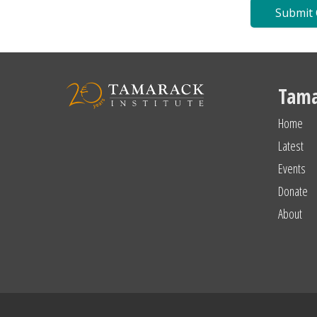
Tama
Home
Latest
Events
Donate
About