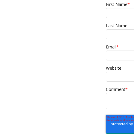
First Name
*
Last Name
Email
*
Website
Comment
*