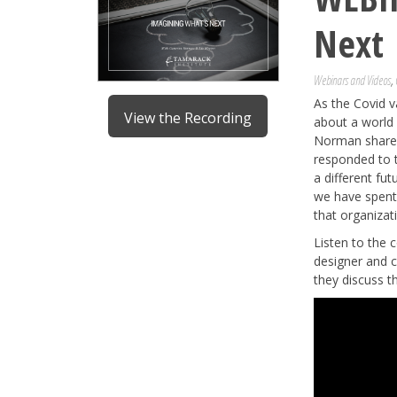
Next
Webinars and Videos
,
As the Covid v
View the Recording
about a world 
Norman shares 
responded to 
a different fu
we have spent 
that organiza
Listen to the
designer and c
they discuss t