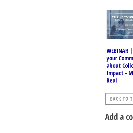
WEBINAR | 
your Comm
about Coll
Impact - M
Real
BACK TO T
Add a 