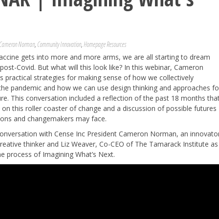
Cameron Norman
,
Community Innovation
,
Homepage Resources
accine gets into more and more arms, we are all starting to dream
post-Covid. But what will this look like? In this webinar, Cameron
practical strategies for making sense of how we collectively
the pandemic and how we can use design thinking and approaches fo
ture. This conversation included a reflection of the past 18 months tha
on this roller coaster of change and a discussion of possible futures
tions and changemakers may face.
 conversation with Cense Inc President Cameron Norman, an innovato
reative thinker and Liz Weaver, Co-CEO of The Tamarack Institute as
he process of Imagining What’s Next.