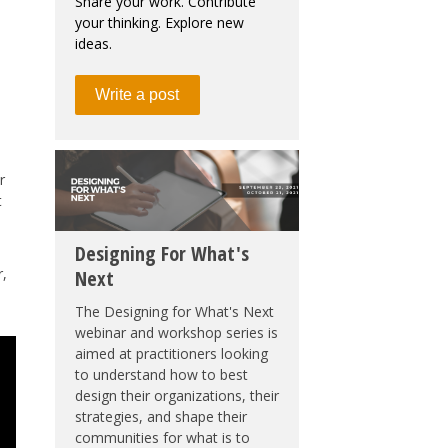
Share your work. Contribute
your thinking. Explore new
ideas.
Write a post
r
t
Designing For What's
r,
Next
The Designing for What's Next
webinar and workshop series is
aimed at practitioners looking
to understand how to best
design their organizations, their
strategies, and shape their
communities for what is to