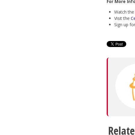
For More Inf
Watch th
Visit the
C
Sign up fo
Relate