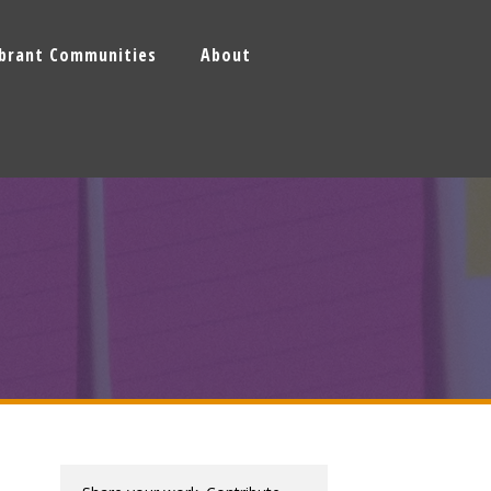
ibrant Communities
About