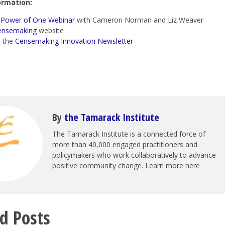
ormation:
e
Power of One Webinar
with Cameron Norman and Liz Weaver
ensemaking
website
r the
Censemaking Innovation Newsletter
By
the Tamarack Institute
The Tamarack Institute is a connected force of
more than 40,000 engaged practitioners and
policymakers who work collaboratively to advance
positive community change. Learn more here
d Posts