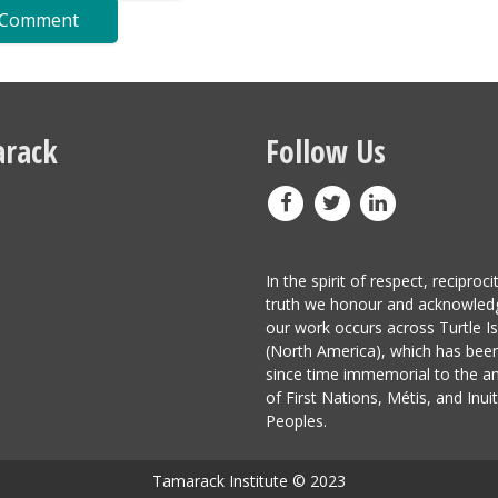
rack
Follow Us
In the spirit of respect, reciproci
truth we honour and acknowled
our work occurs across Turtle I
(North America), which has be
since time immemorial to the a
of First Nations, Métis, and Inuit
Peoples.
Tamarack Institute © 2023