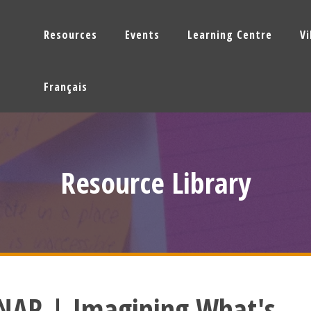
Resources
Events
Learning Centre
V
Français
Resource Library
NAR | Imagining What's