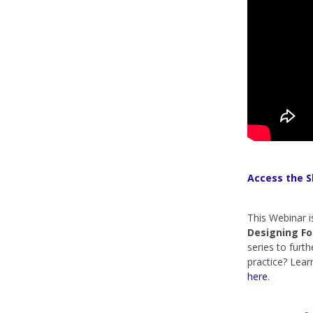
Access the S
This Webinar i
Designing Fo
series to furth
practice? Lea
here
.