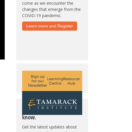
come as we encounter the
changes that emerge from the
COVID-19 pandemic.
Learn more and Register
Subscribe. Be in the
know.
Get the latest updates about