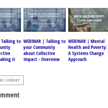
Talking to
WEBINAR | Talking to
WEBINAR | Mental
unity
your Community
Health and Poverty:
ective
about Collective
A Systems Change
aking it
Impact - Overview
Approach
HE LIBRARY
comment