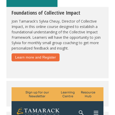
Foundations of Collective Impact
Join Tamarack's Sylvia Cheuy, Director of Collective
Impact, in this online course designed to establish a
foundational understanding of the Collective Impact
Framework. Learners will have the opportunity to join
Sylvia for monthly small group coaching to get more
personalized feedback and insight.
Learn more and Register