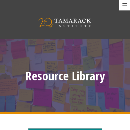
Resource Library