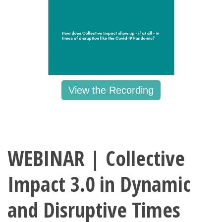
View the Recording
WEBINAR | Collective
Impact 3.0 in Dynamic
and Disruptive Times