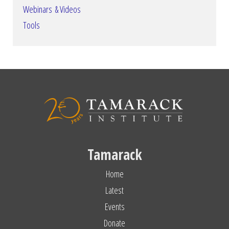
Webinars & Videos
Tools
Tamarack
Home
Latest
Events
Donate