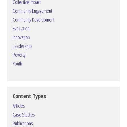
Collective Impact
Community Engagement
Community Development
Evaluation
Innovation
Leadership
Poverty
Youth
Content Types
Articles
Case Studies
Publications