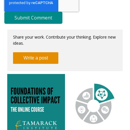
Share your work. Contribute your thinking. Explore new
ideas.
Write a post