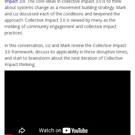
Impact 3.0
. The core ideas in collective impact 3.0 is to think
about systems change as a movement building strategy. Mark
and Liz discussed each of the conditions and deepened the
approach. Collective Impact 3.0 is viewed by many as the
melding of community engagement and collective impact
practices.
In this conversation, Liz and Mark review the Collective Impact
3.0 framework, discuss its applicability in these disruptive times,
and start to brainstorm about the next iteration of Collective
Impact thinking.