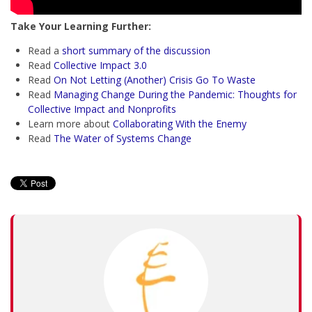
Take Your Learning Further:
Read a
short summary of the discussion
Read
Collective Impact 3.0
Read
On Not Letting (Another) Crisis Go To Waste
Read
Managing Change During the Pandemic: Thoughts for
Collective Impact and Nonprofits
Learn more about
Collaborating With the Enemy
Read
The Water of Systems Change