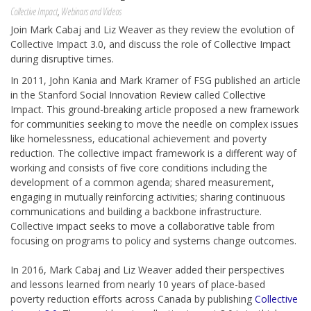
Collective Impact
,
Webinars and Videos
Join Mark Cabaj and Liz Weaver as they review the evolution of
Collective Impact 3.0, and discuss the role of Collective Impact
during disruptive times.
In 2011, John Kania and Mark Kramer of FSG published an article
in the Stanford Social Innovation Review called Collective
Impact. This ground-breaking article proposed a new framework
for communities seeking to move the needle on complex issues
like homelessness, educational achievement and poverty
reduction. The collective impact framework is a different way of
working and consists of five core conditions including the
development of a common agenda; shared measurement,
engaging in mutually reinforcing activities; sharing continuous
communications and building a backbone infrastructure.
Collective impact seeks to move a collaborative table from
focusing on programs to policy and systems change outcomes.
In 2016, Mark Cabaj and Liz Weaver added their perspectives
and lessons learned from nearly 10 years of place-based
poverty reduction efforts across Canada by publishing
Collective