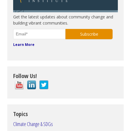
Subscribe. Be in the know.
Get the latest updates about community change and
building vibrant communities.
Learn More
Follow Us!
Topics
Climate Change & SDGs