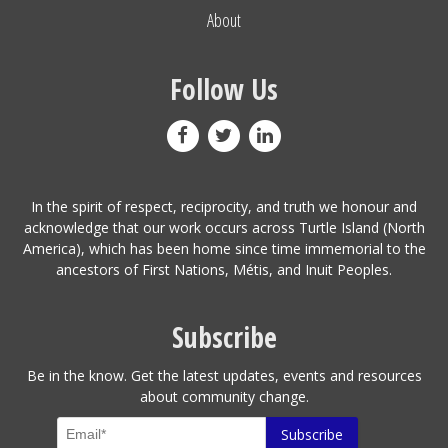
About
Follow Us
In the spirit of respect, reciprocity, and truth we honour and
acknowledge that our work occurs across Turtle Island (North
America), which has been home since time immemorial to the
ancestors of First Nations, Métis, and Inuit Peoples.
Subscribe
Be in the know. Get the latest updates, events and resources
about community change.