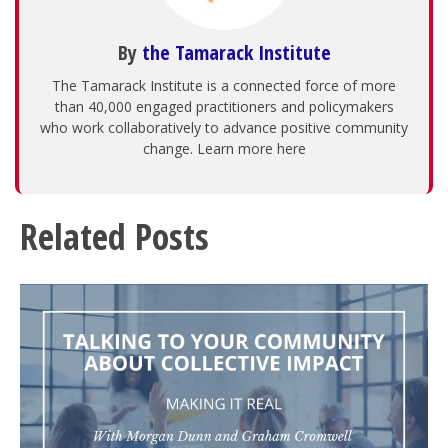
By
the Tamarack Institute
The Tamarack Institute is a connected force of more
than 40,000 engaged practitioners and policymakers
who work collaboratively to advance positive community
change. Learn more here
Related Posts