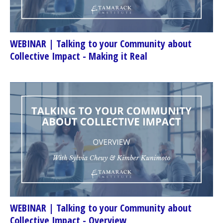
WEBINAR | Talking to your Community about
Collective Impact - Making it Real
WEBINAR | Talking to your Community about
Collective Impact - Overview