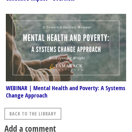
WEBINAR | Mental Health and Poverty: A Systems
Change Approach
BACK TO THE LIBRARY
Add a comment