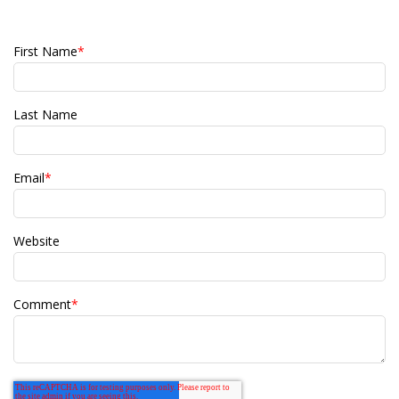
First Name
*
Last Name
Email
*
Website
Comment
*