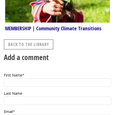
MEMBERSHIP | Community Climate Transitions
BACK TO THE LIBRARY
Add a comment
First Name
*
Last Name
Email
*