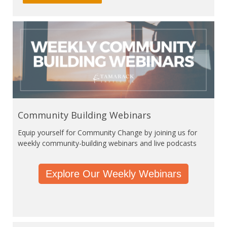
Community Building Webinars
Equip yourself for Community Change by joining us for
weekly community-building webinars and live podcasts
Explore Our Weekly Webinars