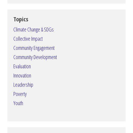
Topics
Climate Change & SDGs
Collective Impact
Community Engagement
Community Development
Evaluation
Innovation
Leadership
Poverty
Youth