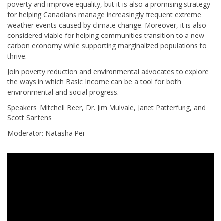
poverty and improve equality, but it is also a promising strategy
for helping Canadians manage increasingly frequent extreme
weather events caused by climate change. Moreover, it is also
considered viable for helping communities transition to a new
carbon economy while supporting marginalized populations to
thrive.
Join poverty reduction and environmental advocates to explore
the ways in which Basic Income can be a tool for both
environmental and social progress.
Speakers: Mitchell Beer, Dr. Jim Mulvale, Janet Patterfung, and
Scott Santens
Moderator: Natasha Pei