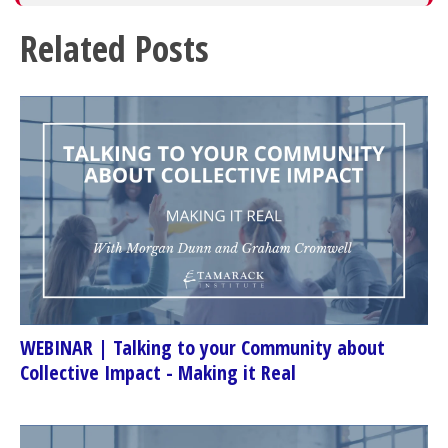
Related Posts
WEBINAR | Talking to your Community about
Collective Impact - Making it Real