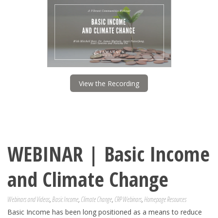
View the Recording
WEBINAR | Basic Income
and Climate Change
Webinars and Videos
,
Basic Income
,
Climate Change
,
CRP Webinars
,
Homepage Resources
Basic Income has been long positioned as a means to reduce