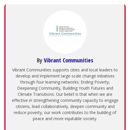
By
Vibrant Communities
Vibrant Communities supports cities and local leaders to
develop and implement large-scale change initiatives
through four learning networks: Ending Poverty,
Deepening Community, Building Youth Futures and
Climate Transitions. Our belief is that when we are
effective in strengthening community capacity to engage
citizens, lead collaboratively, deepen community and
reduce poverty, our work contributes to the building of
peace and more equitable society.