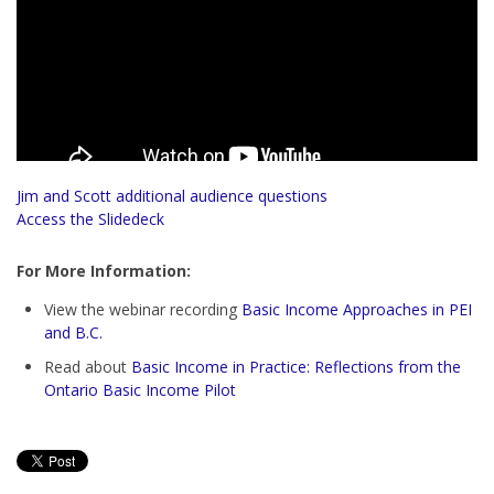
Jim and Scott additional audience questions
Access the Slidedeck
For More Information:
View the webinar recording
Basic Income Approaches in PEI
and B.C.
Read about
Basic Income in Practice: Reflections from the
Ontario Basic Income Pilot