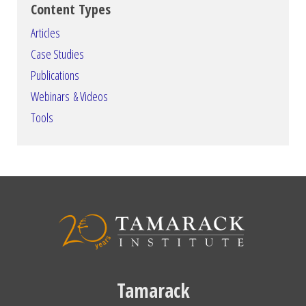
Content Types
Articles
Case Studies
Publications
Webinars & Videos
Tools
Tamarack