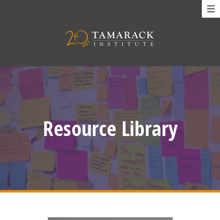
Resource Library