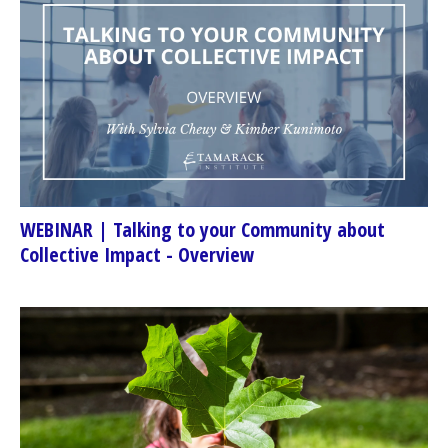
WEBINAR | Talking to your Community about
Collective Impact - Overview