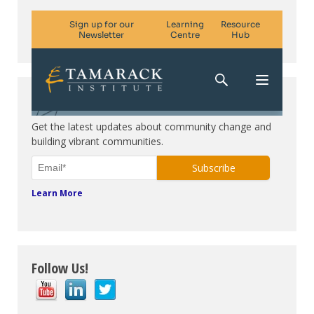
Subscribe. Be in the know.
Get the latest updates about community change and
building vibrant communities.
Learn More
Follow Us!