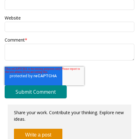
Website
Comment
*
Share your work. Contribute your thinking. Explore new
ideas.
Write a post