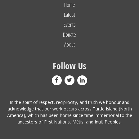
Home
Latest
Events
Donate
About
Follow Us
In the spirit of respect, reciprocity, and truth we honour and
acknowledge that our work occurs across Turtle Island (North
America), which has been home since time immemorial to the
ancestors of First Nations, Métis, and Inuit Peoples.