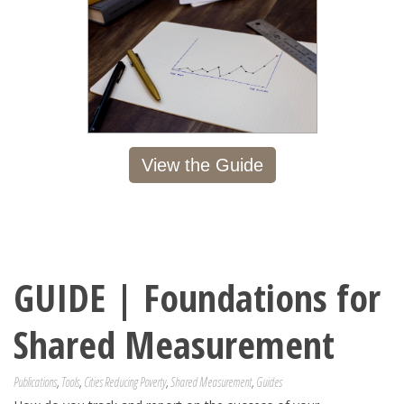
View the Guide
GUIDE | Foundations for
Shared Measurement
Publications
,
Tools
,
Cities Reducing Poverty
,
Shared Measurement
,
Guides