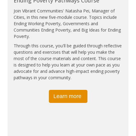
Ending Poverty Pathways Course
Join Vibrant Communities' Natasha Pei, Manager of
Cities, in this new five-module course. Topics include
Ending Working Poverty, Governments and
Communities Ending Poverty, and Big Ideas for Ending
Poverty.
Through this course, you'll be guided through reflective
questions and exercises that will help you make the
most of the course materials and content. This course
is designed to help you learn at your own pace as you
advocate for and advance high-impact ending poverty
pathways in your community.
Learn more