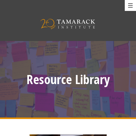
Resource Library