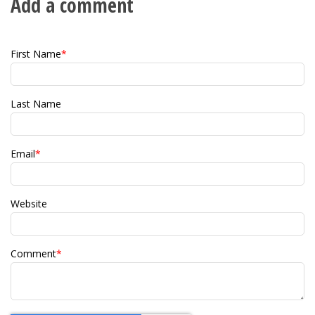
Add a comment
First Name
*
Last Name
Email
*
Website
Comment
*