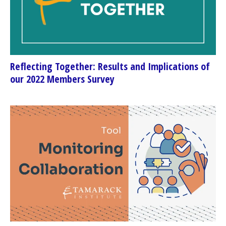
Reflecting Together: Results and Implications of
our 2022 Members Survey