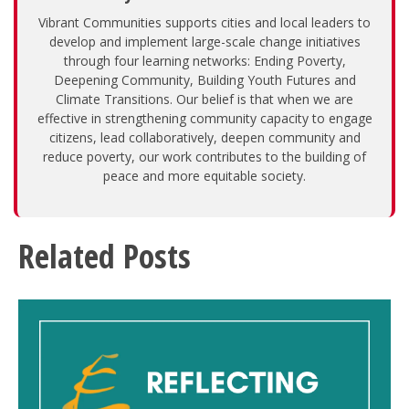
Vibrant Communities supports cities and local leaders to
develop and implement large-scale change initiatives
through four learning networks: Ending Poverty,
Deepening Community, Building Youth Futures and
Climate Transitions. Our belief is that when we are
effective in strengthening community capacity to engage
citizens, lead collaboratively, deepen community and
reduce poverty, our work contributes to the building of
peace and more equitable society.
Related Posts