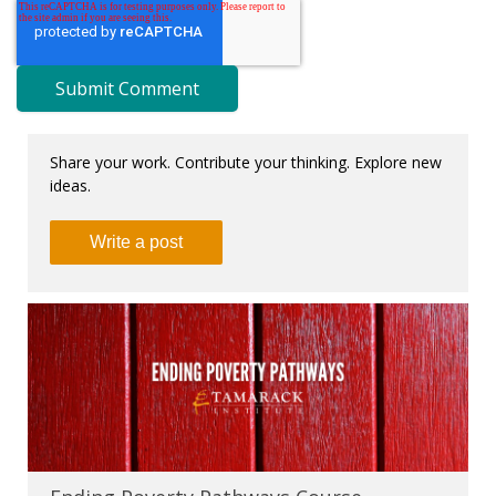
Share your work. Contribute your thinking. Explore new
ideas.
Write a post