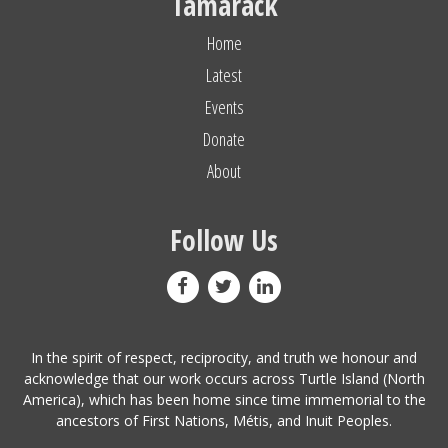
Tamarack
Home
Latest
Events
Donate
About
Follow Us
In the spirit of respect, reciprocity, and truth we honour and
acknowledge that our work occurs across Turtle Island (North
America), which has been home since time immemorial to the
ancestors of First Nations, Métis, and Inuit Peoples.