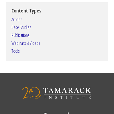
Content Types
Articles
Case Studies
Publications
Webinars & Videos
Tools