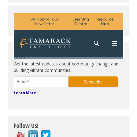
Subscribe. Be in the know.
Get the latest updates about community change and
building vibrant communities.
Learn More
Follow Us!