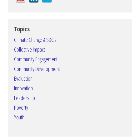
Topics
Climate Change & SDGs
Collective Impact
Community Engagement
Community Development
Evaluation
Innovation
Leadership
Poverty
Youth