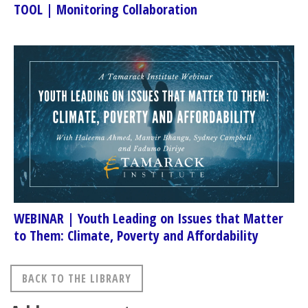
TOOL | Monitoring Collaboration
WEBINAR | Youth Leading on Issues that Matter
to Them: Climate, Poverty and Affordability
BACK TO THE LIBRARY