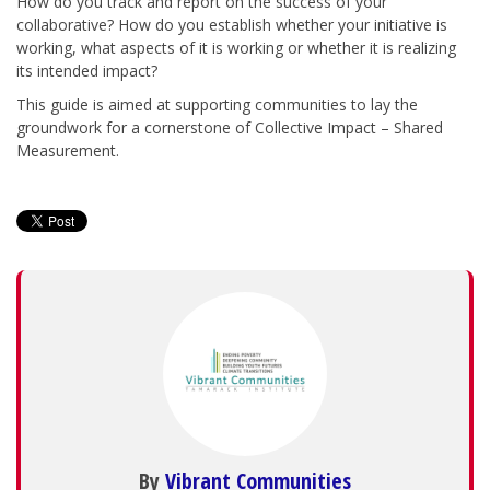
How do you track and report on the success of your
collaborative? How do you establish whether your initiative is
working, what aspects of it is working or whether it is realizing
its intended impact?
This guide is aimed at supporting communities to lay the
groundwork for a cornerstone of Collective Impact – Shared
Measurement.
By
Vibrant Communities