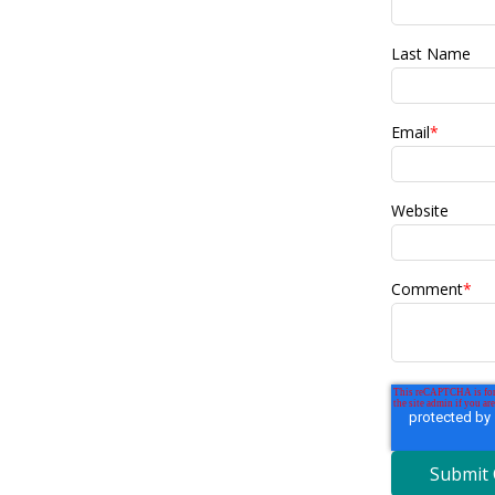
Last Name
Email
*
Website
Comment
*