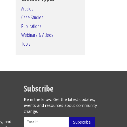
Articles
Case Studies
Publications
Webinars & Videos
Tools
Subscribe
Be in the know. Get the latest updates,
events and resources about community
change.
ty, and