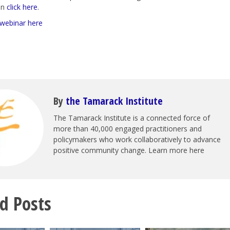
ion
click here
.
 webinar here
By
the Tamarack Institute
The Tamarack Institute is a connected force of
more than 40,000 engaged practitioners and
policymakers who work collaboratively to advance
positive community change. Learn more here
d Posts