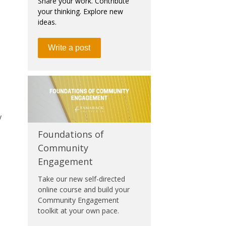
Share your work. Contribute
your thinking. Explore new
ideas.
Write a post
y
Foundations of
Community
Engagement
Take our new self-directed
online course and build your
Community Engagement
toolkit at your own pace.