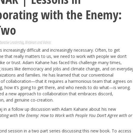
borating with the Enemy:
Two
borative Leadership
,
Webinars and Videos
s increasingly difficult and increasingly necessary. Often, to get
 that really matters to us, we need to work with people we don’t
like or trust. Adam Kahane has faced this challenge many times,
g issues like democracy and jobs and climate change, and on everyda
nizations and families. He has learned that our conventional
 of collaboration—that it requires a harmonious team that agrees on
ng, how it’s going to get there, and who needs to do what—is wrong.
ed a new approach to collaboration that embraces discord,
on, and genuine co-creation.
aj in a follow up discussion with Adam Kahane about his new
ating with the Enemy: How to Work with People You Don’t Agree with or
cond session in a two part series discussing this new book. To access