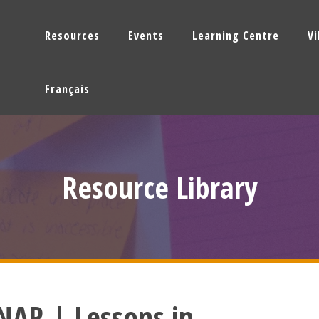
Resources
Events
Learning Centre
V
Français
Resource Library
AR | Lessons in