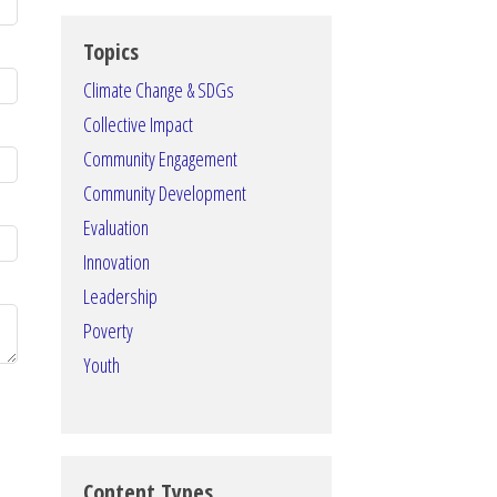
Topics
Climate Change & SDGs
Collective Impact
Community Engagement
Community Development
Evaluation
Innovation
Leadership
Poverty
Youth
Content Types