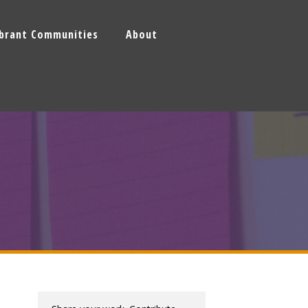
ibrant Communities
About