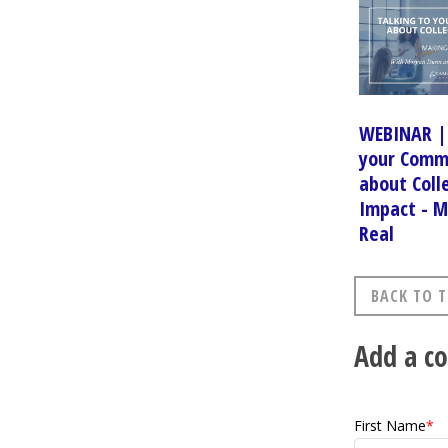
WEBINAR | 
your Comm
about Coll
Impact - M
Real
BACK TO T
Add a 
First Name
*