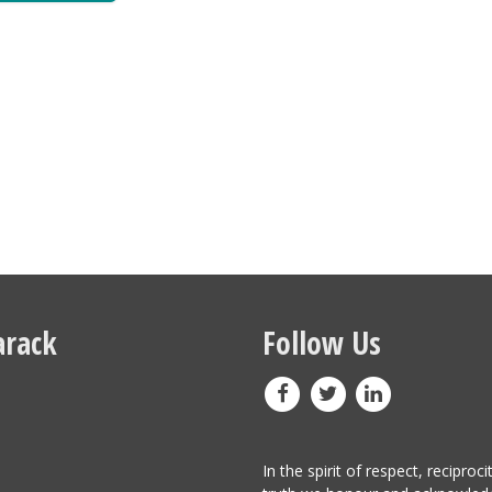
rack
Follow Us
In the spirit of respect, reciproci