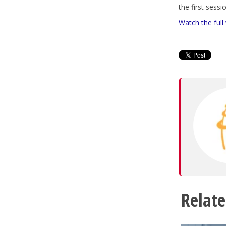
the first sess
Watch the full
Relate