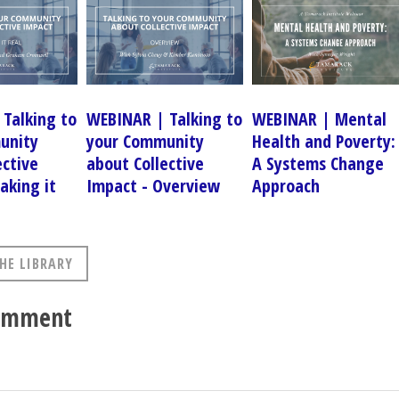
Talking to
WEBINAR | Talking to
WEBINAR | Mental
unity
your Community
Health and Poverty:
ective
about Collective
A Systems Change
aking it
Impact - Overview
Approach
HE LIBRARY
comment