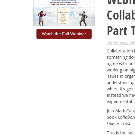
Colla
Part 
Watch the Full Webinar
Collective Impact
,
Colla
Collaboration i
something done
agree with or 
working on bi
issues in orga
understanding
where it’s goi
Instead we ne
experimentati
Join Mark Cab
book
Collabor
Like or Trust
.
This is the se