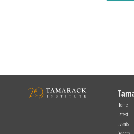
Tama
Home
Latest
Events
Donate