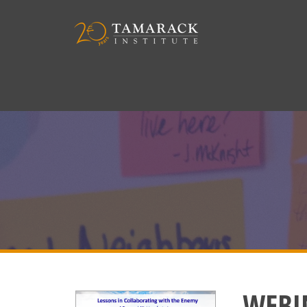
WEBIN