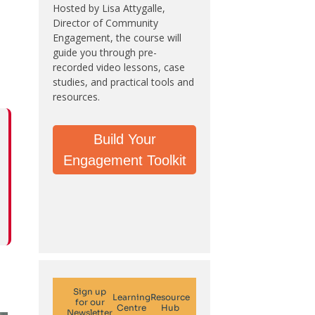
Hosted by Lisa Attygalle,
Director of Community
Engagement, the course will
guide you through pre-
recorded video lessons, case
studies, and practical tools and
resources.
Build Your
Engagement Toolkit