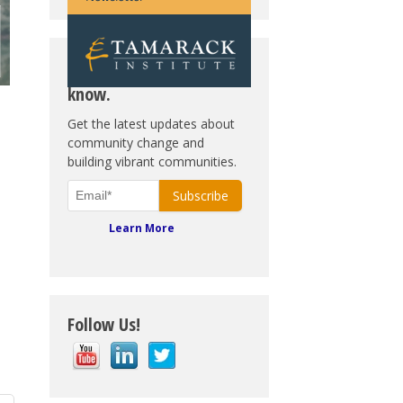
Subscribe. Be in the
know.
Get the latest updates about
community change and
building vibrant communities.
Learn More
Follow Us!