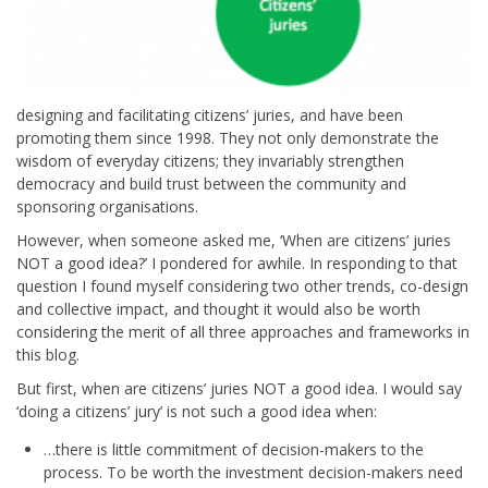
designing and facilitating citizens’ juries, and have been
promoting them since 1998. They not only demonstrate the
wisdom of everyday citizens; they invariably strengthen
democracy and build trust between the community and
sponsoring organisations.
However, when someone asked me, ‘When are citizens’ juries
NOT a good idea?’ I pondered for awhile. In responding to that
question I found myself considering two other trends, co-design
and collective impact, and thought it would also be worth
considering the merit of all three approaches and frameworks in
this blog.
But first, when are citizens’ juries NOT a good idea. I would say
‘doing a citizens’ jury’ is not such a good idea when:
…there is little commitment of decision-makers to the
process. To be worth the investment decision-makers need