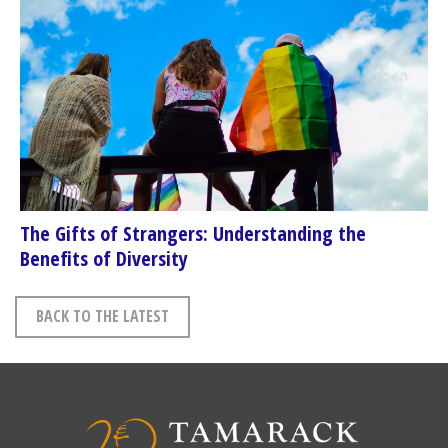
The Gifts of Strangers: Understanding the
Benefits of Diversity
BACK TO THE LATEST