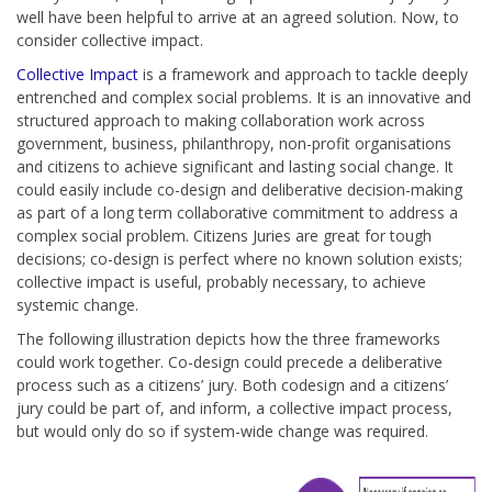
well have been helpful to arrive at an agreed solution. Now, to
consider collective impact.
Collective Impact
is a framework and approach to tackle deeply
entrenched and complex social problems. It is an innovative and
structured approach to making collaboration work across
government, business, philanthropy, non-profit organisations
and citizens to achieve significant and lasting social change. It
could easily include co-design and deliberative decision-making
as part of a long term collaborative commitment to address a
complex social problem. Citizens Juries are great for tough
decisions; co-design is perfect where no known solution exists;
collective impact is useful, probably necessary, to achieve
systemic change.
The following illustration depicts how the three frameworks
could work together. Co-design could precede a deliberative
process such as a citizens’ jury. Both codesign and a citizens’
jury could be part of, and inform, a collective impact process,
but would only do so if system-wide change was required.