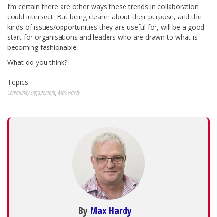
I’m certain there are other ways these trends in collaboration
could intersect. But being clearer about their purpose, and the
kinds of issues/opportunities they are useful for, will be a good
start for organisations and leaders who are drawn to what is
becoming fashionable.
What do you think?
Topics:
Community Engagement
,
Max Hardy
By
Max Hardy