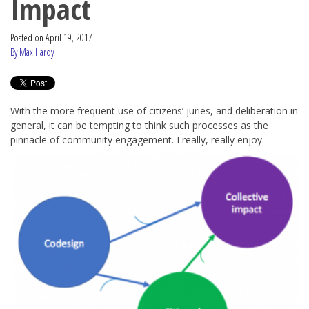
Impact
Posted on
April 19, 2017
By Max Hardy
With the more frequent use of citizens’ juries, and deliberation in
general, it can be tempting to think such processes as the
pinnacle of
community engagement. I really, really enjoy