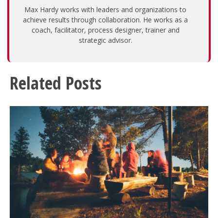
Max Hardy works with leaders and organizations to
achieve results through collaboration. He works as a
coach, facilitator, process designer, trainer and
strategic advisor.
Related Posts