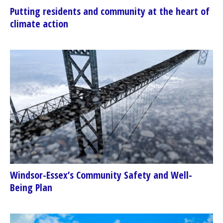
Putting residents and community at the heart of
climate action
Windsor-Essex’s Community Safety and Well-
Being Plan