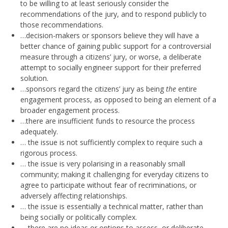
to be willing to at least seriously consider the
recommendations of the jury, and to respond publicly to
those recommendations.
…decision-makers or sponsors believe they will have a
better chance of gaining public support for a controversial
measure through a citizens’ jury, or worse, a deliberate
attempt to socially engineer support for their preferred
solution.
…sponsors regard the citizens’ jury as being
the
entire
engagement process, as opposed to being an element of a
broader engagement process.
…there are insufficient funds to resource the process
adequately.
… the issue is not sufficiently complex to require such a
rigorous process.
… the issue is very polarising in a reasonably small
community; making it challenging for everyday citizens to
agree to participate without fear of recriminations, or
adversely affecting relationships.
… the issue is essentially a technical matter, rather than
being socially or politically complex.
… there are no ideas or options to assess, or deliberate