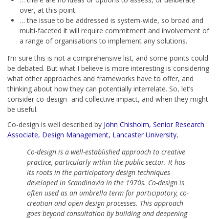
over, at this point.
… the issue to be addressed is system-wide, so broad and
multi-faceted it will require commitment and involvement of
a range of organisations to implement any solutions.
I’m sure this is not a comprehensive list, and some points could
be debated. But what I believe is more interesting is considering
what other approaches and frameworks have to offer, and
thinking about how they can potentially interrelate. So, let’s
consider co-design- and collective impact, and when they might
be useful.
Co-design is well described by
John Chisholm, Senior Research
Associate, Design Management, Lancaster University
,
Co-design is a well-established approach to creative
practice, particularly within the public sector. It has
its roots in the participatory design techniques
developed in Scandinavia in the 1970s. Co-design is
often used as an umbrella term for participatory, co-
creation and open design processes. This approach
goes beyond consultation by building and deepening