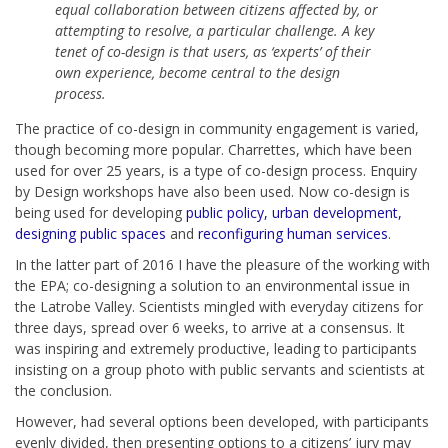
equal collaboration between citizens affected by, or
attempting to resolve, a particular challenge. A key
tenet of co-design is that users, as ‘experts’ of their
own experience, become central to the design
process.
The practice of co-design in community engagement is varied,
though becoming more popular. Charrettes, which have been
used for over 25 years, is a type of co-design process. Enquiry
by Design workshops have also been used. Now co-design is
being used for developing
public policy, urban development,
designing public spaces
and
reconfiguring human services
.
In the latter part of 2016 I have the pleasure of the working with
the EPA; co-designing a solution to an environmental issue in
the Latrobe Valley. Scientists mingled with everyday citizens for
three days, spread over 6 weeks, to arrive at a consensus. It
was inspiring and extremely productive, leading to participants
insisting on a group photo with public servants and scientists at
the conclusion.
However, had several options been developed, with participants
evenly divided, then presenting options to a citizens’ jury may