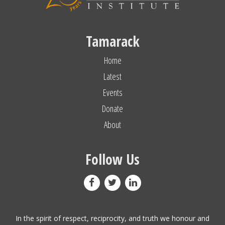
Tamarack
Home
Latest
Events
Donate
About
Follow Us
In the spirit of respect, reciprocity, and truth we honour and