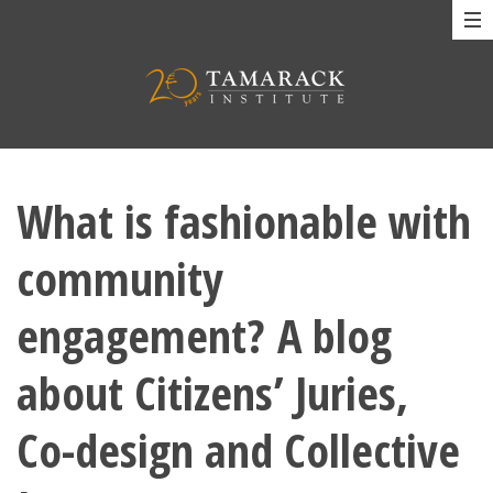
What is fashionable with
community
engagement? A blog
about Citizens’ Juries,
Co-design and Collective