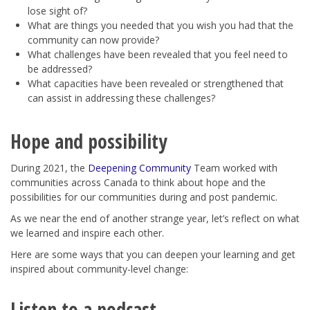
lose sight of?
What are things you needed that you wish you had that the
community can now provide?
What challenges have been revealed that you feel need to
be addressed?
What capacities have been revealed or strengthened that
can assist in addressing these challenges?
Hope and possibility
During 2021, the
Deepening Community
Team worked with
communities across Canada to think about hope and the
possibilities for our communities during and post pandemic.
As we near the end of another strange year, let’s reflect on what
we learned and inspire each other.
Here are some ways that you can deepen your learning and get
inspired about community-level change:
Listen to a podcast