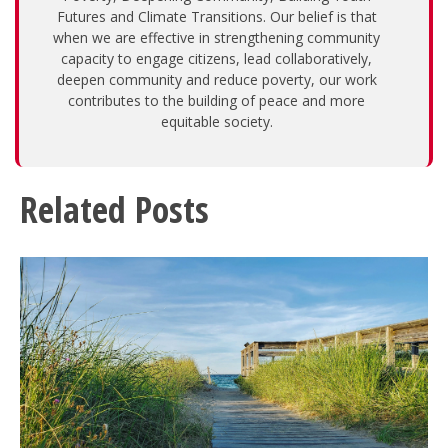
Futures and Climate Transitions. Our belief is that
when we are effective in strengthening community
capacity to engage citizens, lead collaboratively,
deepen community and reduce poverty, our work
contributes to the building of peace and more
equitable society.
Related Posts