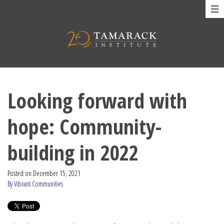
Looking forward with
hope: Community-
building in 2022
Posted on
December 15, 2021
By Vibrant Communities