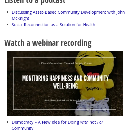
Discussing Asset-Based Community Development with John
McKnight
Social Reconnection as a Solution for Health
Watch a webinar recording
Democracy – A New Idea for Doing
With
not
For
Community