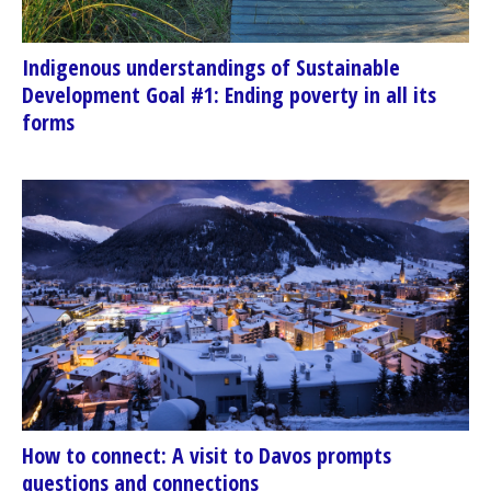
Indigenous understandings of Sustainable
Development Goal #1: Ending poverty in all its
forms
How to connect: A visit to Davos prompts
questions and connections