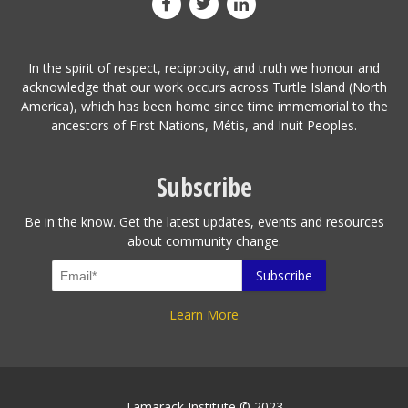
In the spirit of respect, reciprocity, and truth we honour and
acknowledge that our work occurs across Turtle Island (North
America), which has been home since time immemorial to the
ancestors of First Nations, Métis, and Inuit Peoples.
Subscribe
Be in the know. Get the latest updates, events and resources
about community change.
Learn More
Tamarack Institute © 2023