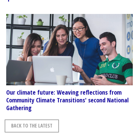
Our climate future: Weaving reflections from
Community Climate Transitions' second National
Gathering
BACK TO THE LATEST