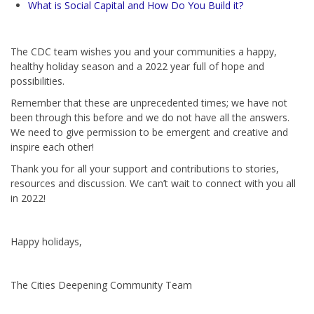
What is Social Capital and How Do You Build it?
The CDC team wishes you and your communities a happy,
healthy holiday season and a 2022 year full of hope and
possibilities.
Remember that these are unprecedented times; we have not
been through this before and we do not have all the answers.
We need to give permission to be emergent and creative and
inspire each other!
Thank you for all your support and contributions to stories,
resources and discussion. We can’t wait to connect with you all
in 2022!
Happy holidays,
The Cities Deepening Community Team