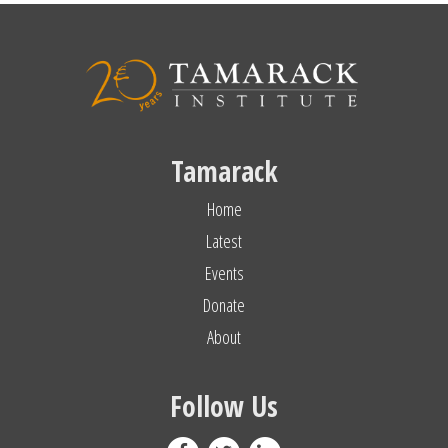
Tamarack
Home
Latest
Events
Donate
About
Follow Us