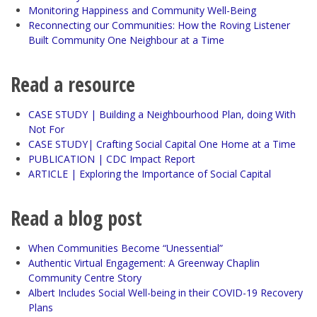
Monitoring Happiness and Community Well-Being
Reconnecting our Communities: How the Roving Listener
Built Community One Neighbour at a Time
Read a resource
CASE STUDY | Building a Neighbourhood Plan, doing With
Not For
CASE STUDY| Crafting Social Capital One Home at a Time
PUBLICATION | CDC Impact Report
ARTICLE | Exploring the Importance of Social Capital
Read a blog post
When Communities Become “Unessential”
Authentic Virtual Engagement: A Greenway Chaplin
Community Centre Story
Albert Includes Social Well-being in their COVID-19 Recovery
Plans