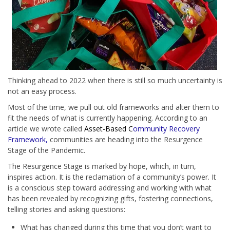
Thinking ahead to 2022 when there is still so much uncertainty is
not an easy process.
Most of the time, we pull out old frameworks and alter them to
fit the needs of what is currently happening. According to an
article we wrote called
Asset-Based C
ommunity Recovery
Framework,
communities are heading into the Resurgence
Stage of the Pandemic.
The Resurgence Stage is marked by hope, which, in turn,
inspires action. It is the reclamation of a community’s power. It
is a conscious step toward addressing and working with what
has been revealed by recognizing gifts, fostering connections,
telling stories and asking questions:
What has changed during this time that you don’t want to