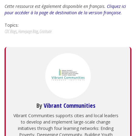
Cette ressource est également disponible en français.
Cliquez ici
pour accéder à la page de destination de la version française
.
Topics:
CDC Blogs
,
Homepage Blog
,
Gratitude
By
Vibrant Communities
Vibrant Communities supports cities and local leaders
to develop and implement large-scale change
initiatives through four learning networks: Ending
Poverty, Deepening Community, Building Youth