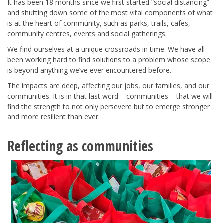
It has been 18 months since we first started “social distancing”
and shutting down some of the most vital components of what
is at the heart of community, such as parks, trails, cafes,
community centres, events and social gatherings.
We find ourselves at a unique crossroads in time. We have all
been working hard to find solutions to a problem whose scope
is beyond anything we’ve ever encountered before.
The impacts are deep, affecting our jobs, our families, and our
communities. It is in that last word – communities – that we will
find the strength to not only persevere but to emerge stronger
and more resilient than ever.
Reflecting as communities