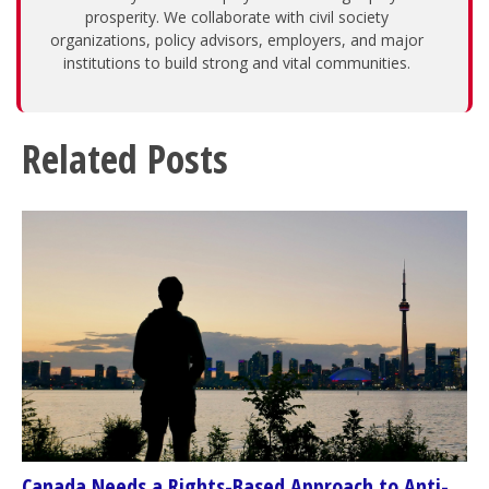
prosperity. We collaborate with civil society
organizations, policy advisors, employers, and major
institutions to build strong and vital communities.
Related Posts
Canada Needs a Rights-Based Approach to Anti-