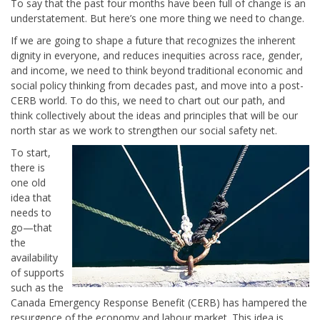
To say that the past four months have been full of change is an
understatement. But here’s one more thing we need to change.
If we are going to shape a future that recognizes the inherent
dignity in everyone, and reduces inequities across race, gender,
and income, we need to think beyond traditional economic and
social policy thinking from decades past, and move into a post-
CERB world. To do this, we need to chart out our path, and
think collectively about the ideas and principles that will be our
north star as we work to strengthen our social safety net.
To start,
there is
one old
idea that
needs to
go—that
the
availability
of supports
such as the
Canada Emergency Response Benefit (CERB) has hampered the
resurgence of the economy and labour market. This idea is