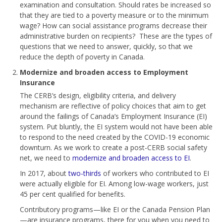
examination and consultation. Should rates be increased so
that they are tied to a poverty measure or to the minimum
wage? How can social assistance programs decrease their
administrative burden on recipients? These are the types of
questions that we need to answer, quickly, so that we
reduce the depth of poverty in Canada.
Modernize and broaden access to Employment
Insurance
The CERB’s design, eligibility criteria, and delivery
mechanism are reflective of policy choices that aim to get
around the failings of Canada’s Employment Insurance (EI)
system. Put bluntly, the EI system would not have been able
to respond to the need created by the COVID-19 economic
downturn. As we work to create a post-CERB social safety
net, we need to
modernize and broaden access to EI
.
In 2017, about
two-thirds
of workers who contributed to EI
were actually eligible for EI. Among low-wage workers, just
45 per cent qualified for benefits.
Contributory programs—like EI or the Canada Pension Plan
—are insurance programs, there for you when you need to