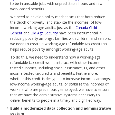
to be in unstable jobs with unpredictable hours and few
work-based benefits.
We need to develop policy mechanisms that both reduce
the depth of poverty, and stabilize the incomes, of low-
income working-age adults. Just as the
Canada Child
Benefit
and
Old Age Security
have been instrumental in
reducing poverty amongst families with children and seniors,
we need to create a working-age refundable tax credit that
helps reduce poverty amongst working-age adults.
To do this, we need to understand how a working-age
refundable tax credit would interact with other income-
tested supports, including social assistance, EI, and other
income-tested tax credits and benefits. Furthermore,
whether this credit is designed to increase incomes amongst
low-income working-age adults, or stabilize the incomes of
workers who are precariously employed, we have to ensure
that we have the administrative systems necessary to
deliver benefits to people in a timely and dignified way.
Build a modernized data collection and administrative
system