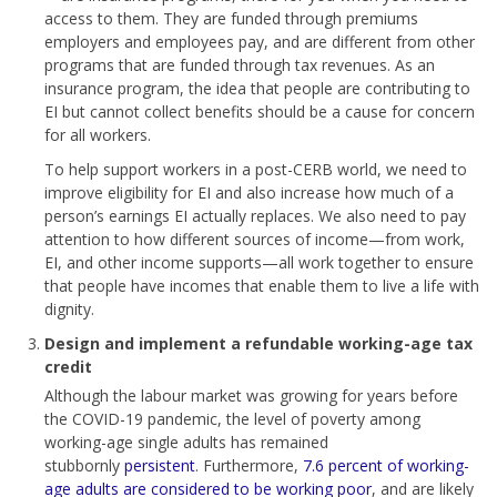
access to them. They are funded through premiums
employers and employees pay, and are different from other
programs that are funded through tax revenues. As an
insurance program, the idea that people are contributing to
EI but cannot collect benefits should be a cause for concern
for all workers.
To help support workers in a post-CERB world, we need to
improve eligibility for EI and also increase how much of a
person’s earnings EI actually replaces. We also need to pay
attention to how different sources of income—from work,
EI, and other income supports—all work together to ensure
that people have incomes that enable them to live a life with
dignity.
Design and implement a refundable working-age tax
credit
Although the labour market was growing for years before
the COVID-19 pandemic, the level of poverty among
working-age single adults has remained
stubbornly
persistent
. Furthermore,
7.6 percent of working-
age adults are considered to be working poor
, and are likely