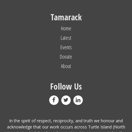
Tamarack
Home
Latest
Events
Donate
About
Follow Us
In the spirit of respect, reciprocity, and truth we honour and
acknowledge that our work occurs across Turtle Island (North