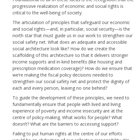
progressive realization of economic and social rights is
critical to the well-being of society.
The articulation of principles that safeguard our economic
and social rights—and, in particular, social security—is the
north star that must guide us in our work to strengthen our
social safety net. What does an adequate and accessible
social architecture look like? How do we create the
scaffolding of this architecture so that it delivers stronger
income supports and in-kind benefits (like housing and
prescription medication coverage)? How do we ensure that
we’re making the fiscal policy decisions needed to
strengthen our social safety net and protect the dignity of
each and every person, leaving no one behind?
To guide the development of these principles, we need to
fundamentally ensure that people with lived and living
experience of poverty and income insecurity are at the
centre of policy-making. What works for people? What
doesn’t? What are the barriers to accessing support?
Failing to put human rights at the centre of our efforts