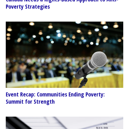
Poverty Strategies
Event Recap: Communities Ending Poverty:
Summit for Strength