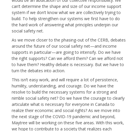
would be an abdication of our collective responsibility. We
can’t determine the shape and size of our income support
system if we don’t know what we are collectively trying to
build. To help strengthen our systems we first have to do
the hard work of answering what principles underpin our
social safety net.
As we move closer to the phasing-out of the CERB, debates
around the future of our social safety net—and income
supports in particular—are going to intensify. Do we have
the right supports? Can we afford them? Can we afford not
to have them? Healthy debate is necessary. But we have to
turn the debates into action.
This isn’t easy work, and will require a lot of persistence,
humility, understanding, and courage. Do we have the
resolve to build the necessary systems for a strong and
nimble social safety net? Do we have the courage to clearly
articulate what is necessary for everyone in Canada to
realize their economic and social rights? As we move into
the next stage of the COVID-19 pandemic and beyond,
Maytree will be working on these five areas. With this work,
we hope to contribute to a society that realizes each