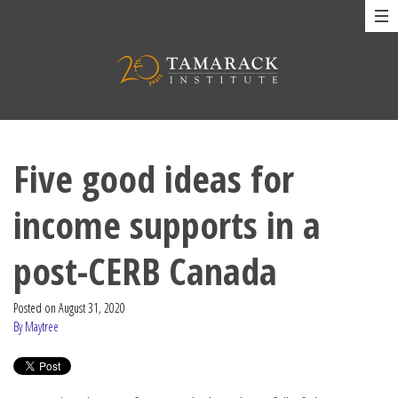
Five good ideas for
income supports in a
post-CERB Canada
Posted on
August 31, 2020
By Maytree