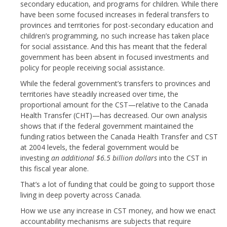
secondary education, and programs for children. While there
have been some focused increases in federal transfers to
provinces and territories for post-secondary education and
children’s programming, no such increase has taken place
for social assistance. And this has meant that the federal
government has been absent in focused investments and
policy for people receiving social assistance.
While the federal government’s transfers to provinces and
territories have steadily increased over time, the
proportional amount for the CST—relative to the Canada
Health Transfer (CHT)—has decreased. Our own analysis
shows that if the federal government maintained the
funding ratios between the Canada Health Transfer and CST
at 2004 levels, the federal government would be
investing
an additional $6.5 billion dollars
into the CST in
this fiscal year alone.
That’s a lot of funding that could be going to support those
living in deep poverty across Canada.
How we use any increase in CST money, and how we enact
accountability mechanisms are subjects that require