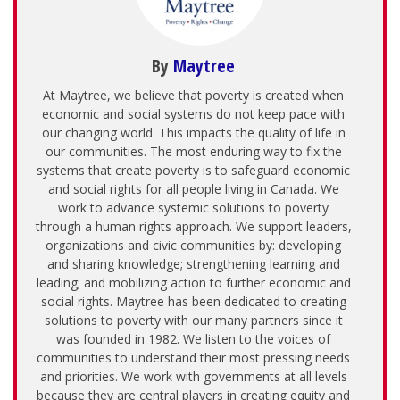
By
Maytree
At Maytree, we believe that poverty is created when
economic and social systems do not keep pace with
our changing world. This impacts the quality of life in
our communities. The most enduring way to fix the
systems that create poverty is to safeguard economic
and social rights for all people living in Canada. We
work to advance systemic solutions to poverty
through a human rights approach. We support leaders,
organizations and civic communities by: developing
and sharing knowledge; strengthening learning and
leading; and mobilizing action to further economic and
social rights. Maytree has been dedicated to creating
solutions to poverty with our many partners since it
was founded in 1982. We listen to the voices of
communities to understand their most pressing needs
and priorities. We work with governments at all levels
because they are central players in creating equity and