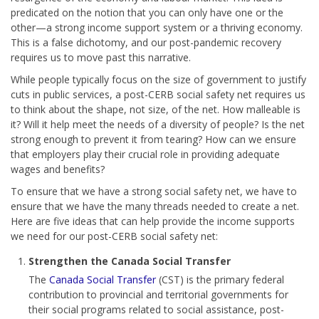
predicated on the notion that you can only have one or the
other—a strong income support system or a thriving economy.
This is a false dichotomy, and our post-pandemic recovery
requires us to move past this narrative.
While people typically focus on the size of government to justify
cuts in public services, a post-CERB social safety net requires us
to think about the shape, not size, of the net. How malleable is
it? Will it help meet the needs of a diversity of people? Is the net
strong enough to prevent it from tearing? How can we ensure
that employers play their crucial role in providing adequate
wages and benefits?
To ensure that we have a strong social safety net, we have to
ensure that we have the many threads needed to create a net.
Here are five ideas that can help provide the income supports
we need for our post-CERB social safety net:
Strengthen the Canada Social Transfer
The
Canada Social Transfer
(CST) is the primary federal
contribution to provincial and territorial governments for
their social programs related to social assistance, post-