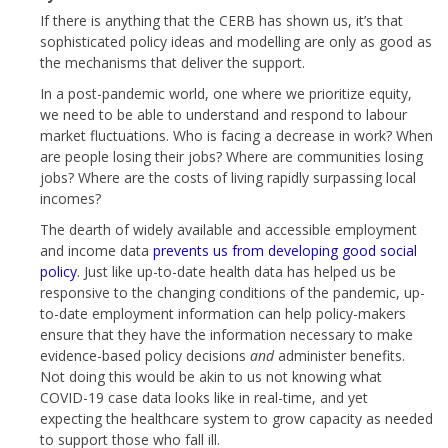
If there is anything that the CERB has shown us, it’s that
sophisticated policy ideas and modelling are only as good as
the mechanisms that deliver the support.
In a post-pandemic world, one where we prioritize equity,
we need to be able to understand and respond to labour
market fluctuations. Who is facing a decrease in work? When
are people losing their jobs? Where are communities losing
jobs? Where are the costs of living rapidly surpassing local
incomes?
The dearth of widely available and accessible employment
and income data
prevents us from developing good social
policy
. Just like up-to-date health data has helped us be
responsive to the changing conditions of the pandemic, up-
to-date employment information can help policy-makers
ensure that they have the information necessary to make
evidence-based policy decisions
and
administer benefits.
Not doing this would be akin to us not knowing what
COVID-19 case data looks like in real-time, and yet
expecting the healthcare system to grow capacity as needed
to support those who fall ill.