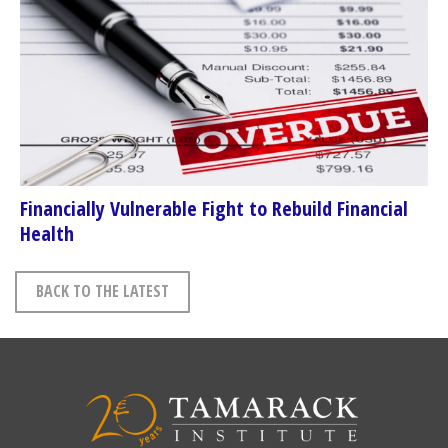
Financially Vulnerable Fight to Rebuild Financial
Health
BACK TO THE LATEST