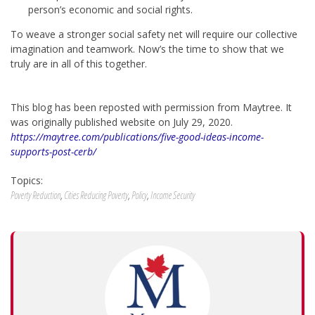
person’s economic and social rights.
To weave a stronger social safety net will require our collective
imagination and teamwork. Now’s the time to show that we
truly are in all of this together.
This blog has been reposted with permission from Maytree. It
was originally published website on July 29, 2020.
https://maytree.com/publications/five-good-ideas-income-
supports-post-cerb/
Topics:
Poverty Reduction
,
Cities Reducing Poverty
,
Policy
,
Income Security