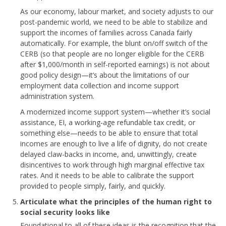
As our economy, labour market, and society adjusts to our
post-pandemic world, we need to be able to stabilize and
support the incomes of families across Canada fairly
automatically. For example, the blunt on/off switch of the
CERB (so that people are no longer eligible for the CERB
after $1,000/month in self-reported earnings) is not about
good policy design—it’s about the limitations of our
employment data collection and income support
administration system.
A modernized income support system—whether it’s social
assistance, EI, a working-age refundable tax credit, or
something else—needs to be able to ensure that total
incomes are enough to live a life of dignity, do not create
delayed claw-backs in income, and, unwittingly, create
disincentives to work through high marginal effective tax
rates. And it needs to be able to calibrate the support
provided to people simply, fairly, and quickly.
Articulate what the principles of the human right to
social security looks like
Foundational to all of these ideas is the recognition that the