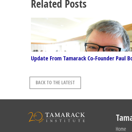
Related Posts
Update From Tamarack Co-Founder Paul B
BACK TO THE LATEST
Tama
Home