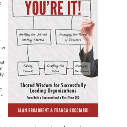
o
f
her
ept
am
ly,
pe
 a
e