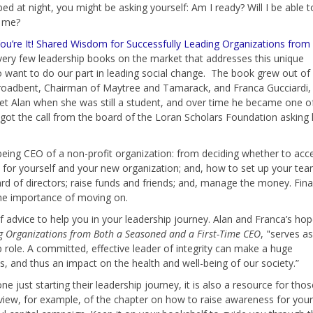
bed at night, you might be asking yourself: Am I ready? Will I be able t
f me?
ou’re It! Shared Wisdom for Successfully Leading Organizations from
very few leadership books on the market that addresses this unique
o want to do our part in leading social change. The book grew out of
oadbent, Chairman of Maytree and Tamarack, and Franca Gucciardi,
et Alan when she was still a student, and over time he became one o
e got the call from the board of the Loran Scholars Foundation asking 
 being CEO of a non-profit organization: from deciding whether to acc
ans for yourself and your new organization; and, how to set up your te
d of directors; raise funds and friends; and, manage the money. Final
the importance of moving on.
f advice to help you in your leadership journey. Alan and Franca’s ho
ng Organizations from Both a Seasoned and a First-Time CEO
, "serves as
 role. A committed, effective leader of integrity can make a huge
s, and thus an impact on the health and well-being of our society.”
 just starting their leadership journey, it is also a resource for thos
review, for example, of the chapter on how to raise awareness for your