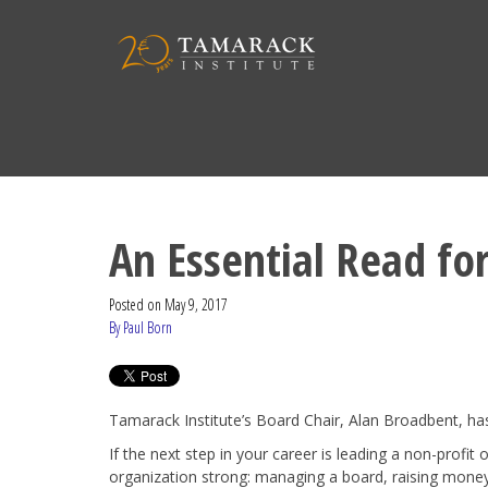
An Essential Read fo
Posted on
May 9, 2017
By Paul Born
Tamarack Institute’s Board Chair, Alan Broadbent, has 
If the next step in your career is leading a non-profit 
organization strong: managing a board, raising money,