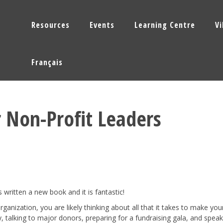
Resources
Events
Learning Centre
V
Français
r Non-Profit Leaders
written a new book and it is fantastic!
organization, you are likely thinking about all that it takes to make you
 talking to major donors, preparing for a fundraising gala, and speak