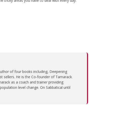
e tricky areas you have to deal with every day.
 author of four books including, Deepening
sellers. He is the Co-founder of Tamarack
arack as a coach and trainer providing
population level change. On Sabbatical until