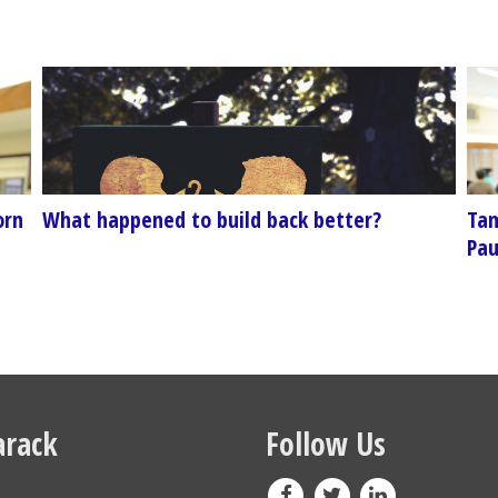
orn
What happened to build back better?
Tam
Pau
rack
Follow Us