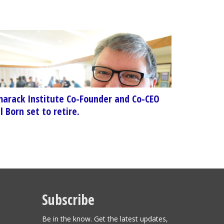
arack Institute Co-Founder and Co-CEO
l Born set to retire.
Subscribe
Be in the know. Get the latest updates,