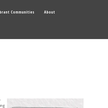
ibrant Communities
About
r
ing