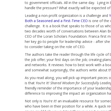
to government officials. All in the same day. Lying in 
handle the pressure? What exactly will be expected o
Leading a non-profit organization is a challenge and
Y
Both a Seasoned and a First-Time CEO
is one of the 
challenge. It is a book that speaks to those of us wh
two decades worth of conversations between Alan Br
CEO of the Loran Scholars Foundation. Franca first m
her key go-to people for leadership advice - after sh
to consider taking on the role of CEO.
The authors take the reader through the life cycle of
the job offer; your first days on the job; creating pl
and networks. It reviews: how to best work with a boar
and somewhat surprisingly, the authors write about 
As you read along, you will pick up important pieces o
is that
You’re It! Shared Wisdom for Successfully Leadi
friendly reminder of the importance of your leadership
difference to improving the impact an organization ha
Not only is
You’re It!
an invaluable resource for someone
who have been in their position for a while. A quick 