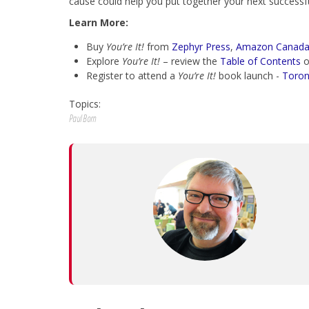
cause could help you put together your next successfu
Learn More:
Buy
You’re It!
from
Zephyr Press
,
Amazon Canad
Explore
You’re It!
– review the
Table of Contents
o
Register to attend a
You’re It!
book launch -
Toron
Topics:
Paul Born