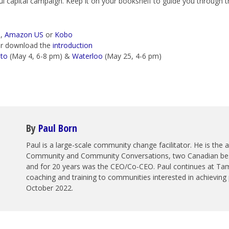
l capital campaign. Keep it on your bookshelf to guide you through th
a
,
Amazon US
or
Kobo
r download the
introduction
to
(May 4, 6-8 pm) &
Waterloo
(May 25, 4-6 pm)
By
Paul Born
Paul is a large-scale community change facilitator. He is the
Community and Community Conversations, two Canadian best 
and for 20 years was the CEO/Co-CEO. Paul continues at Tam
coaching and training to communities interested in achieving 
October 2022.