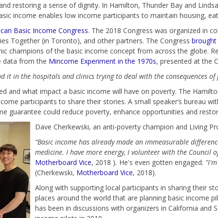
nd restoring a sense of dignity. In Hamilton, Thunder Bay and Lindsay
sic income enables low income participants to maintain housing, eat 
can Basic Income Congress
. The 2018 Congress was organized in co
ies Together (in Toronto), and other partners. The Congress
brought 
emic champions of the basic income concept from across the globe.
Re
he data from the
Mincome Experiment in the 1970s
, presented at the 
 it in the hospitals and clinics trying to deal with the consequences of 
ged and what impact a basic income will have on poverty. The Hamilt
come participants to share their stories. A small speaker’s bureau wi
come guarantee could reduce poverty, enhance opportunities and restor
Dave Cherkewski, an anti-poverty champion and Living Pro
“Basic income has already made an immeasurable difference
medicine. I have more energy, I volunteer with the Council 
Motherboard Vice
, 2018 )
.
He's even gotten engaged.
"I'm
(Cherkewski,
Motherboard Vice
, 2018).
Along with supporting local participants in sharing their st
places around the world that are planning basic income pi
has been in discussions with organizers in California and Sc