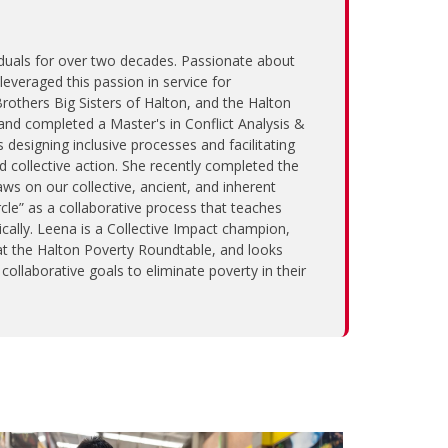
uals for over two decades. Passionate about
everaged this passion in service for
Brothers Big Sisters of Halton, and the Halton
nd completed a Master's in Conflict Analysis &
esigning inclusive processes and facilitating
 collective action. She recently completed the
ws on our collective, ancient, and inherent
cle” as a collaborative process that teaches
ally. Leena is a Collective Impact champion,
at the Halton Poverty Roundtable, and looks
ollaborative goals to eliminate poverty in their