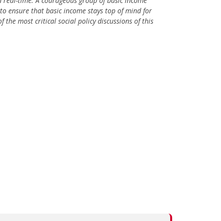
 in real-time. A courageous group of basic income
to ensure that basic income stays top of mind for
 the most critical social policy discussions of this