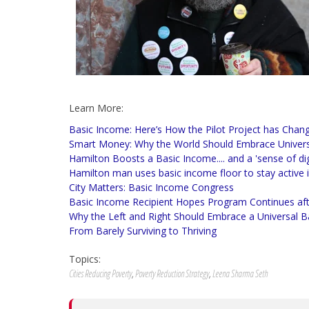
Learn More:
Basic Income: Here’s How the Pilot Project has Chang
Smart Money: Why the World Should Embrace Univers
Hamilton Boosts a Basic Income.... and a 'sense of dig
Hamilton man uses basic income floor to stay active
City Matters: Basic Income Congress
Basic Income Recipient Hopes Program Continues afte
Why the Left and Right Should Embrace a Universal 
From Barely Surviving to Thriving
Topics:
Cities Reducing Poverty
,
Poverty Reduction Strategy
,
Leena Sharma Seth