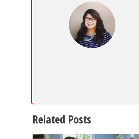
Related Posts