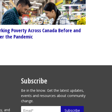
king Poverty Across Canada Before and
er the Pandemic
Subscribe
Be in the know. Get the latest updates,
events and resources about community
change.
ty, and