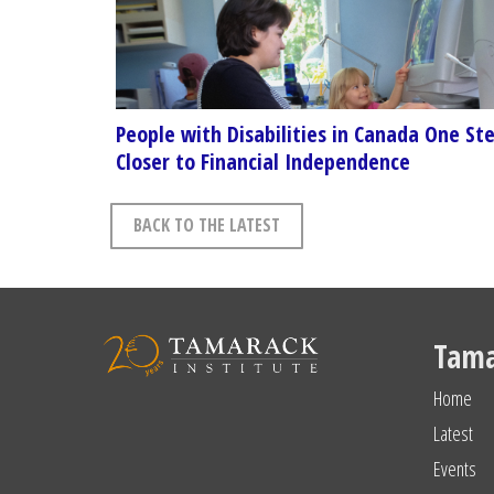
People with Disabilities in Canada One St
Closer to Financial Independence
BACK TO THE LATEST
Tama
Home
Latest
Events