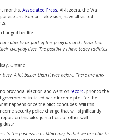
cent months,
Associated Press
, Al-Jazeera, the Wall
apanese and Korean Television, have all visited
nts.
changed her life:
 I am able to be part of this program and I hope that
eir everyday lives. The positivity I have today radiates
say, Ontario:
y, busy. A
lot busier than it was before. There are line-
io provincial election and went on
record
, prior to the
al government-initiated basic income pilot for the
what happens once the pilot concludes. Will this
ncome security policy change that will significantly
report on this pilot join a host of other well-
g dust?
rs in the past (such as Mincome), is that we are able to