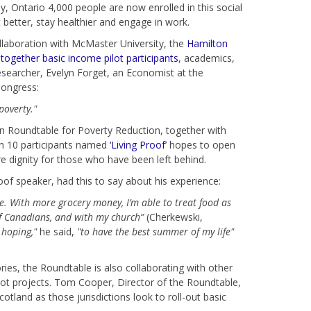
, Ontario 4,000 people are now enrolled in this social
better, stay healthier and engage in work.
llaboration with McMaster University, the
Hamilton
together basic income pilot participants
, academics,
searcher, Evelyn Forget, an Economist at the
Congress:
poverty."
on Roundtable for Poverty Reduction, together with
th 10 participants named
‘Living Proof’
hopes to open
e dignity for those who have been left behind.
of speaker, had this to say about his experience:
. With more grocery money, I’m able to treat food as
of Canadians, and with my church”
(Cherkewski,
 hoping,"
he said,
"to have the best summer of my life"
ories, the Roundtable is also collaborating with other
lot projects. Tom Cooper, Director of the Roundtable,
otland as those jurisdictions look to roll-out basic