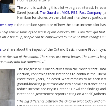
income pilots in 2019.
The world is watching this pilot with great interest. In re
Street Journal,
The Guardian
,
VICE
,
PBS
,
Fast Company
, J
Hamilton for stories on the pilot and interviewed participa
her story
in the Hamilton Spectator of how the basic income pilot has 
 help relieve some of the stress of our everyday life…I am thankful that
a little hand up, people can be empowered to make positive changes in th
ns
to share about the impact of the Ontario Basic Income Pilot in Lynd
ut at the end of the month. The stores are much busier. The town is bus
ng more money into the community.”
The Progressive Conservatives won the most recent Ontar
election, confirming their intentions to continue the Liber
entire three years, if elected. What remains to be seen is 
ground-breaking pilot translate into social assistance and i
reduce income security in Ontario? Or will the findings and 
intentioned government reports sitting on a shelf gatherin
“The big difference between the Ontario pilot today and othe