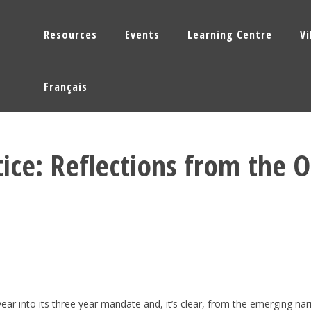
Resources
Events
Learning Centre
V
Français
tice: Reflections from the 
ear into its three year mandate and, it’s clear, from the emerging narra