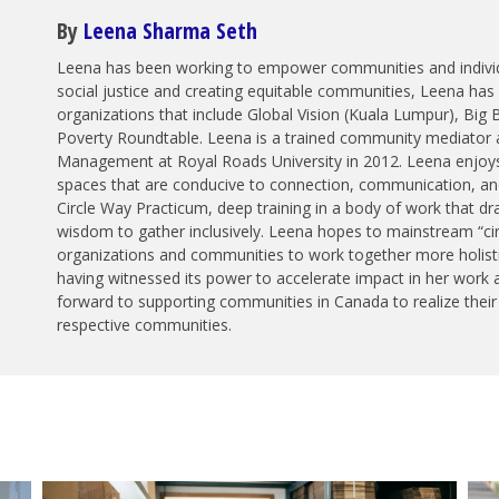
By
Leena Sharma Seth
Leena has been working to empower communities and individ
social justice and creating equitable communities, Leena has l
organizations that include Global Vision (Kuala Lumpur), Big 
Poverty Roundtable. Leena is a trained community mediator a
Management at Royal Roads University in 2012. Leena enjoys d
spaces that are conducive to connection, communication, and
Circle Way Practicum, deep training in a body of work that dra
wisdom to gather inclusively. Leena hopes to mainstream “cir
organizations and communities to work together more holistic
having witnessed its power to accelerate impact in her work 
forward to supporting communities in Canada to realize their c
respective communities.