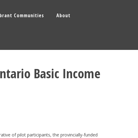
ibrant Communities
About
Ontario Basic Income
tive of pilot participants, the provincially-funded