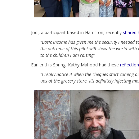
Jodi, a participant based in Hamilton, recently
shared 
“Basic income has given me the security I needed to
the outcome of this pilot will show the world with 
to the children I am raising”
Earlier this Spring, Kathy Mahood had these
reflectio
“I really notice it when the cheques start coming o
ups at the grocery store. It’s definitely injecti