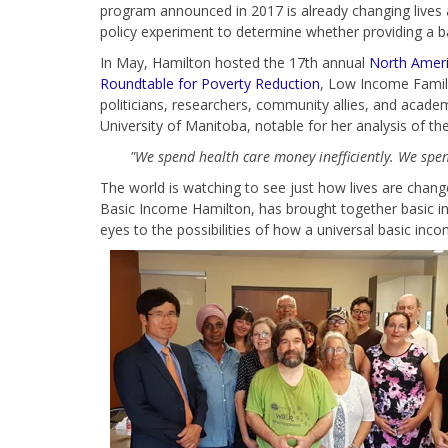
program announced in 2017 is already changing lives a
policy experiment to determine whether providing a ba
In May, Hamilton hosted the 17th annual
North Ameri
Roundtable for Poverty Reduction
, Low Income Famil
politicians, researchers, community allies, and acad
University of Manitoba, notable for her analysis of t
"We spend health care money inefficiently. We spend
The world is watching to see just how lives are chan
Basic Income Hamilton, has brought together basic in
eyes to the possibilities of how a universal basic in