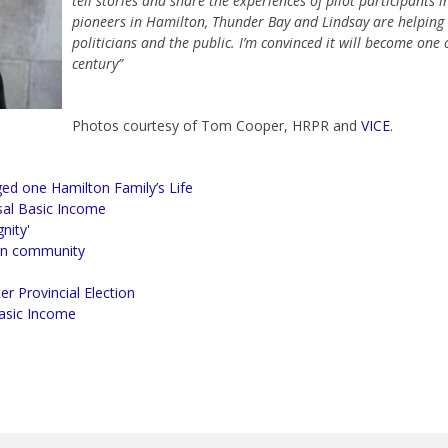
tell stories and share the experiences of pilot participants
pioneers in Hamilton, Thunder Bay and Lindsay are helping 
politicians and the public. I’m convinced it will become one of
century”
Photos courtesy of Tom Cooper, HRPR and
VICE
.
ed one Hamilton Family’s Life
al Basic Income
nity'
 in community
r Provincial Election
Basic Income