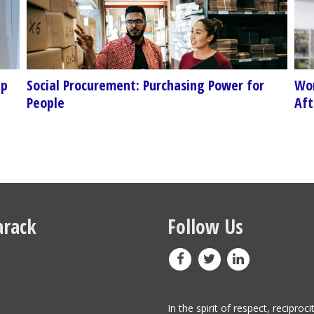
ep
Social Procurement: Purchasing Power for
Wor
People
Aft
rack
Follow Us
In the spirit of respect, reciproci