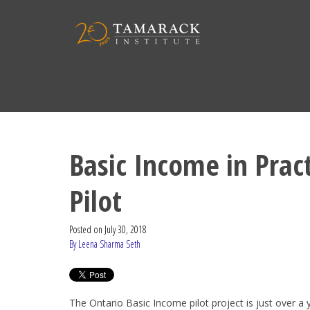
Basic Income in Prac
Pilot
Posted on
July 30, 2018
By Leena Sharma Seth
The Ontario Basic Income pilot project is just over a y