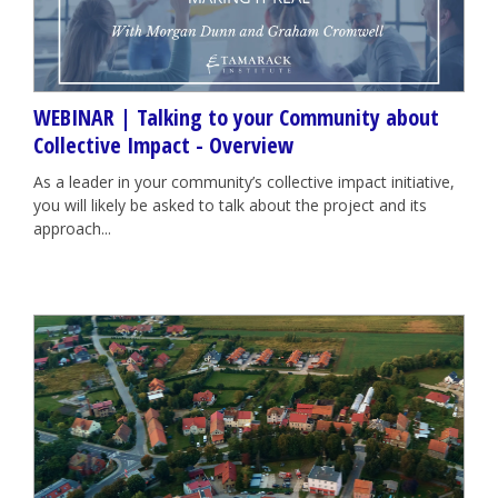
WEBINAR | Talking to your Community about
Collective Impact - Overview
As a leader in your community’s collective impact initiative,
you will likely be asked to talk about the project and its
approach...