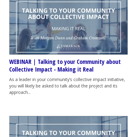
WEBINAR | Talking to your Community about
Collective Impact - Making it Real
As a leader in your community’s collective impact initiative,
you will likely be asked to talk about the project and its
approach...