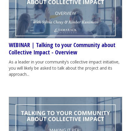
WEBINAR | Talking to your Community about
Collective Impact - Overview
As a leader in your community’s collective impact initiative,
you will likely be asked to talk about the project and its
approach...