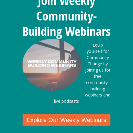
Join Weekly
Community-
Building Webinars
Equip
yourself for
Community
Change by
joining us for
free
community-
building
webinars and
live podcasts
Explore Our Weekly Webinars