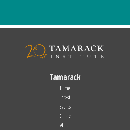
Tamarack
Home
Latest
Events
Donate
About