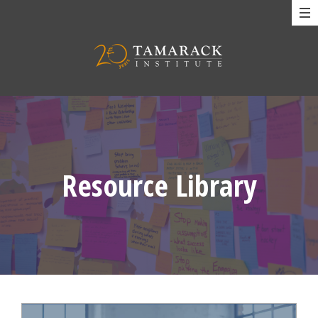
Resource Library