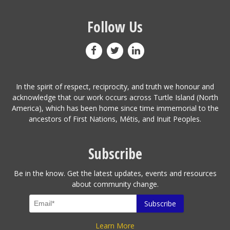
Follow Us
In the spirit of respect, reciprocity, and truth we honour and
acknowledge that our work occurs across Turtle Island (North
America), which has been home since time immemorial to the
ancestors of First Nations, Métis, and Inuit Peoples.
Subscribe
Be in the know. Get the latest updates, events and resources
about community change.
Learn More