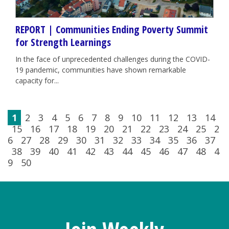
REPORT | Communities Ending Poverty Summit
for Strength Learnings
In the face of unprecedented challenges during the COVID-
19 pandemic, communities have shown remarkable
capacity for...
1
2
3
4
5
6
7
8
9
10
11
12
13
14
15
16
17
18
19
20
21
22
23
24
25
2
6
27
28
29
30
31
32
33
34
35
36
37
38
39
40
41
42
43
44
45
46
47
48
4
9
50