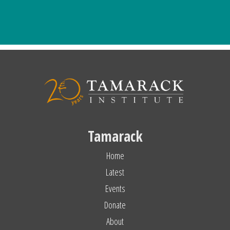
Tamarack
Home
Latest
Events
Donate
About