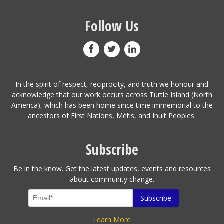
Follow Us
In the spirit of respect, reciprocity, and truth we honour and
acknowledge that our work occurs across Turtle Island (North
America), which has been home since time immemorial to the
ancestors of First Nations, Métis, and Inuit Peoples.
Subscribe
Be in the know. Get the latest updates, events and resources
about community change.
Learn More