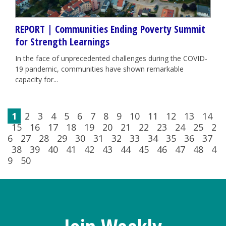
REPORT | Communities Ending Poverty Summit
for Strength Learnings
In the face of unprecedented challenges during the COVID-
19 pandemic, communities have shown remarkable
capacity for...
1
2
3
4
5
6
7
8
9
10
11
12
13
14
15
16
17
18
19
20
21
22
23
24
25
2
6
27
28
29
30
31
32
33
34
35
36
37
38
39
40
41
42
43
44
45
46
47
48
4
9
50