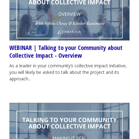
WEBINAR | Talking to your Community about
Collective Impact - Overview
As a leader in your community’s collective impact initiative,
you will likely be asked to talk about the project and its
approach...