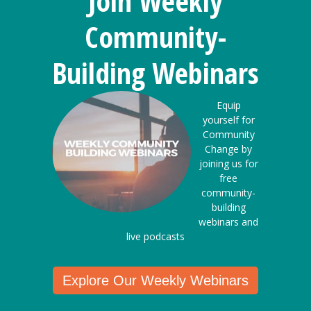
Join Weekly
Community-
Building Webinars
Equip
yourself for
Community
Change by
joining us for
free
community-
building
webinars and
live podcasts
Explore Our Weekly Webinars