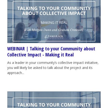
WEBINAR | Talking to your Community about
Collective Impact - Making it Real
As a leader in your community’s collective impact initiative,
you will likely be asked to talk about the project and its
approach...