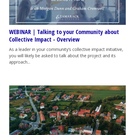
WEBINAR | Talking to your Community about
Collective Impact - Overview
As a leader in your community’s collective impact initiative,
you will likely be asked to talk about the project and its
approach...