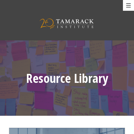
Resource Library