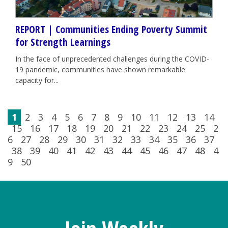
REPORT | Communities Ending Poverty Summit
for Strength Learnings
In the face of unprecedented challenges during the COVID-
19 pandemic, communities have shown remarkable
capacity for...
1
2
3
4
5
6
7
8
9
10
11
12
13
14
15
16
17
18
19
20
21
22
23
24
25
2
6
27
28
29
30
31
32
33
34
35
36
37
38
39
40
41
42
43
44
45
46
47
48
4
9
50