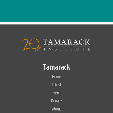
Tamarack
Home
Latest
Events
Donate
About