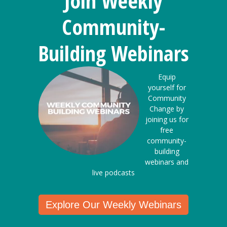
Join Weekly
Community-
Building Webinars
Equip
yourself for
Community
Change by
joining us for
free
community-
building
webinars and
live podcasts
Explore Our Weekly Webinars