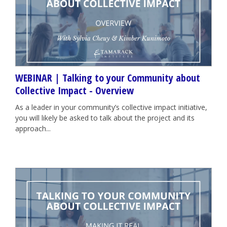
WEBINAR | Talking to your Community about
Collective Impact - Overview
As a leader in your community’s collective impact initiative,
you will likely be asked to talk about the project and its
approach...