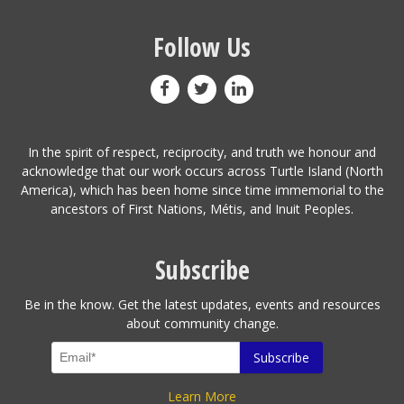
Follow Us
In the spirit of respect, reciprocity, and truth we honour and
acknowledge that our work occurs across Turtle Island (North
America), which has been home since time immemorial to the
ancestors of First Nations, Métis, and Inuit Peoples.
Subscribe
Be in the know. Get the latest updates, events and resources
about community change.
Learn More