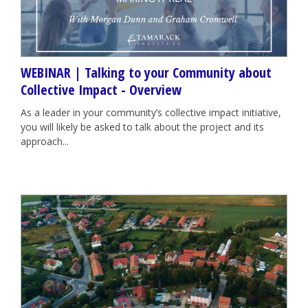
WEBINAR | Talking to your Community about
Collective Impact - Overview
As a leader in your community’s collective impact initiative,
you will likely be asked to talk about the project and its
approach...