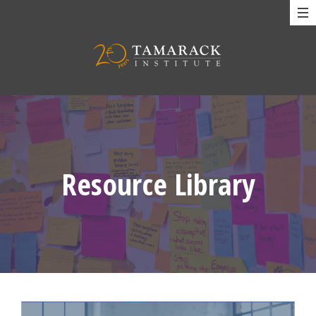
Resource Library