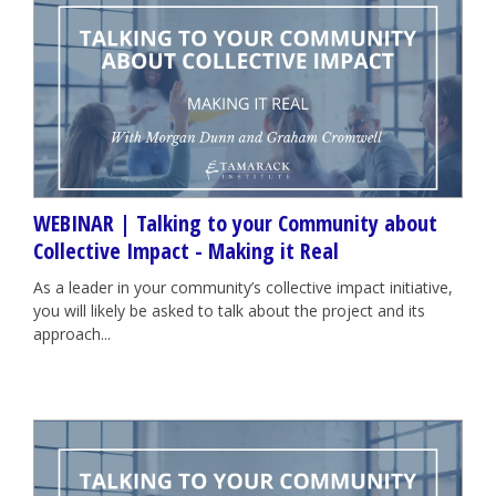
WEBINAR | Talking to your Community about
Collective Impact - Making it Real
As a leader in your community’s collective impact initiative,
you will likely be asked to talk about the project and its
approach...