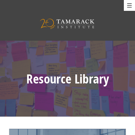
Resource Library