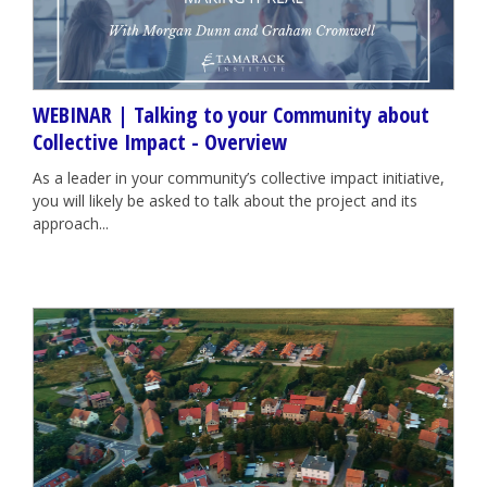
WEBINAR | Talking to your Community about
Collective Impact - Overview
As a leader in your community’s collective impact initiative,
you will likely be asked to talk about the project and its
approach...