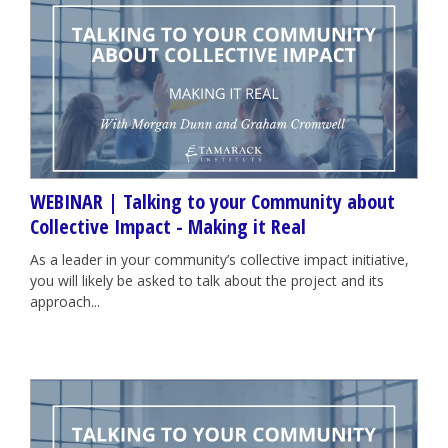
WEBINAR | Talking to your Community about
Collective Impact - Making it Real
As a leader in your community’s collective impact initiative,
you will likely be asked to talk about the project and its
approach...