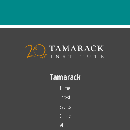
Tamarack
Home
Latest
Events
Donate
About