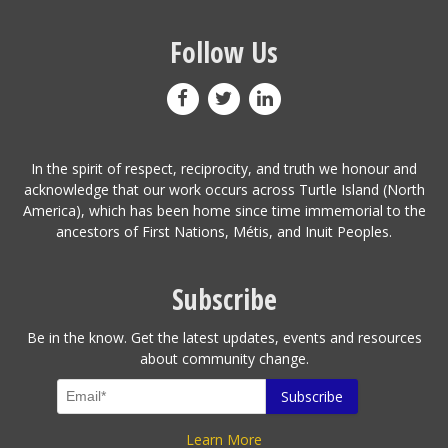
Follow Us
In the spirit of respect, reciprocity, and truth we honour and
acknowledge that our work occurs across Turtle Island (North
America), which has been home since time immemorial to the
ancestors of First Nations, Métis, and Inuit Peoples.
Subscribe
Be in the know. Get the latest updates, events and resources
about community change.
Learn More