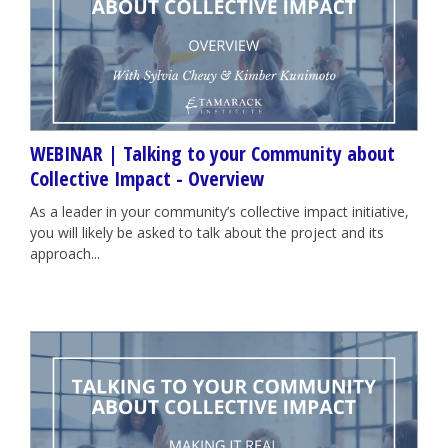
WEBINAR | Talking to your Community about
Collective Impact - Overview
As a leader in your community’s collective impact initiative,
you will likely be asked to talk about the project and its
approach...