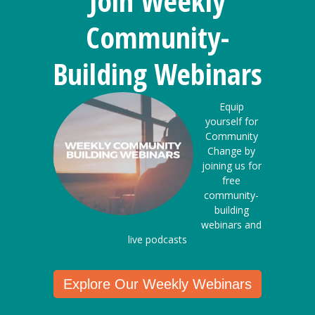
Join Weekly
Community-
Building Webinars
Equip
yourself for
Community
Change by
joining us for
free
community-
building
webinars and
live podcasts
Explore Our Weekly Webinars