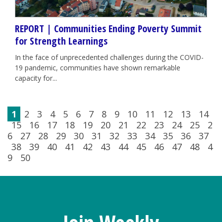
REPORT | Communities Ending Poverty Summit
for Strength Learnings
In the face of unprecedented challenges during the COVID-
19 pandemic, communities have shown remarkable
capacity for...
1
2
3
4
5
6
7
8
9
10
11
12
13
14
15
16
17
18
19
20
21
22
23
24
25
2
6
27
28
29
30
31
32
33
34
35
36
37
38
39
40
41
42
43
44
45
46
47
48
4
9
50