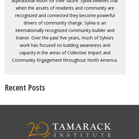
aspirational vision for their future. Sylvia believes that
when the assets of residents and community are
recognized and connected they become powerful
drivers of community change. Sylvia is an
internationally recognized community-builder and
trainer. Over the past five years, much of Sylvia’s
work has focused on building awareness and
capacity in the areas of Collective Impact and
Community Engagement throughout North America.
Recent Posts