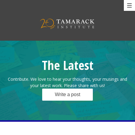
The Latest
Contribute. We love to hear your thoughts, your musings and
your latest work. Please share with us!
Write a post