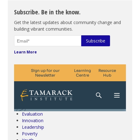
Subscribe. Be in the know.
Get the latest updates about community change and
building vibrant communities.
Learn More
Climate Change & SDGs
Collective Impact
Community Engagement
Community Development
Evaluation
Innovation
Leadership
Poverty