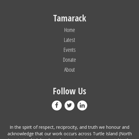
Tamarack
Home
Latest
Events
Donate
About
Follow Us
In the spirit of respect, reciprocity, and truth we honour and
acknowledge that our work occurs across Turtle Island (North