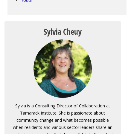
Youth
Sylvia Cheuy
Sylvia is a Consulting Director of Collaboration at
Tamarack Institute. She is passionate about
community change and what becomes possible
when residents and various sector leaders share an