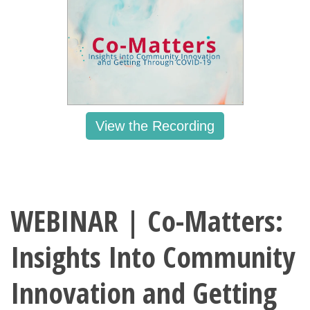
View the Recording
WEBINAR | Co-Matters:
Insights Into Community
Innovation and Getting