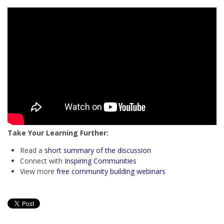
Take Your Learning Further:
Read a
short summary of the discussion
Connect with
Inspiring Communities
View more
free community building webinars