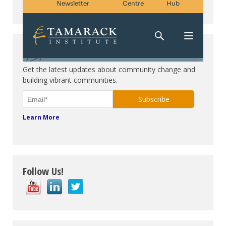
Subscribe. Be in the know.
Get the latest updates about community change and
building vibrant communities.
Learn More
Follow Us!