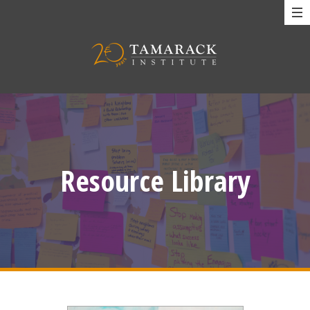
Resource Library