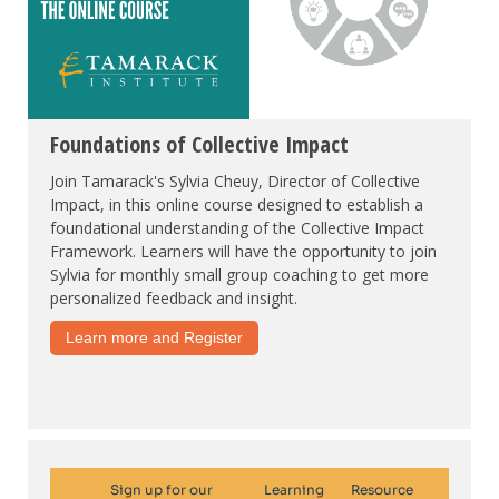
Foundations of Collective Impact
Join Tamarack's Sylvia Cheuy, Director of Collective
Impact, in this online course designed to establish a
foundational understanding of the Collective Impact
Framework. Learners will have the opportunity to join
Sylvia for monthly small group coaching to get more
personalized feedback and insight.
Learn more and Register