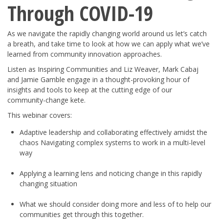
Through COVID-19
As we navigate the rapidly changing world around us let’s catch
a breath, and take time to look at how we can apply what we’ve
learned from community innovation approaches.
Listen as Inspiring Communities and Liz Weaver, Mark Cabaj
and Jamie Gamble engage in a thought-provoking hour of
insights and tools to keep at the cutting edge of our
community-change kete.
This webinar covers:
Adaptive leadership and collaborating effectively amidst the
chaos Navigating complex systems to work in a multi-level
way
Applying a learning lens and noticing change in this rapidly
changing situation
What we should consider doing more and less of to help our
communities get through this together.