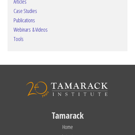
Articles
Case Studies
Publications
Webinars & Videos
Tools
Tamarack
Home