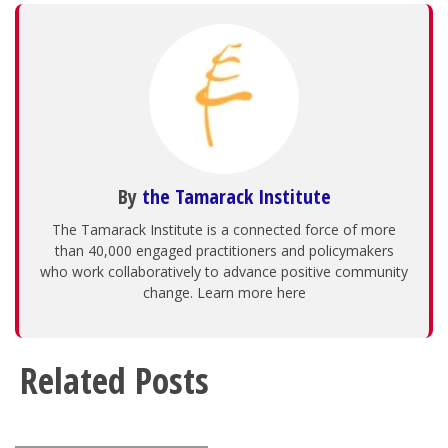
By
the Tamarack Institute
The Tamarack Institute is a connected force of more
than 40,000 engaged practitioners and policymakers
who work collaboratively to advance positive community
change. Learn more here
Related Posts