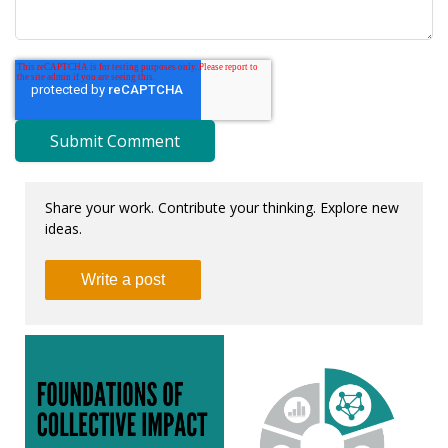
Share your work. Contribute your thinking. Explore new
ideas.
Write a post