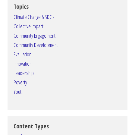
Topics
Climate Change & SDGs
Collective Impact
Community Engagement
Community Development
Evaluation
Innovation
Leadership
Poverty
Youth
Content Types