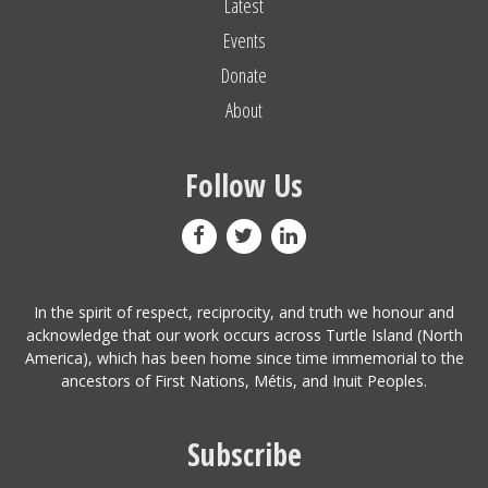
Latest
Events
Donate
About
Follow Us
In the spirit of respect, reciprocity, and truth we honour and
acknowledge that our work occurs across Turtle Island (North
America), which has been home since time immemorial to the
ancestors of First Nations, Métis, and Inuit Peoples.
Subscribe