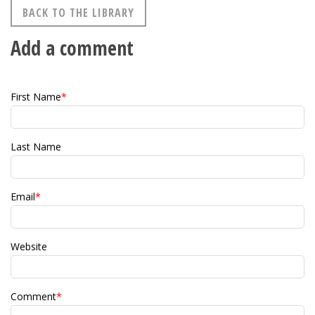
BACK TO THE LIBRARY
Add a comment
First Name
*
Last Name
Email
*
Website
Comment
*