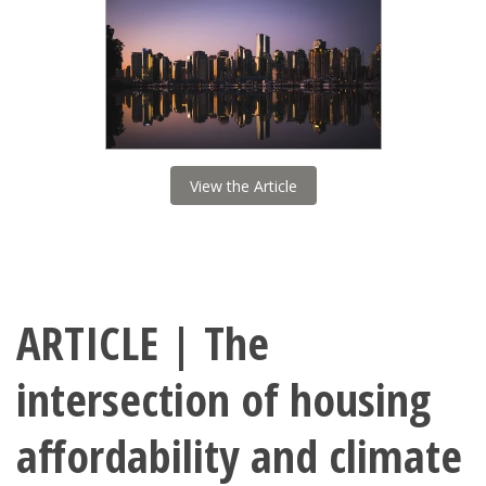
View the Article
ARTICLE | The
intersection of housing
affordability and climate