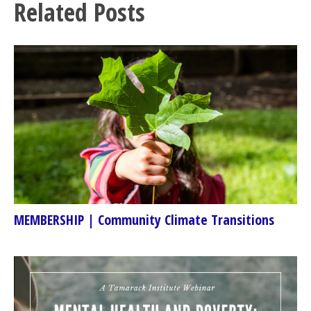
Related Posts
MEMBERSHIP | Community Climate Transitions