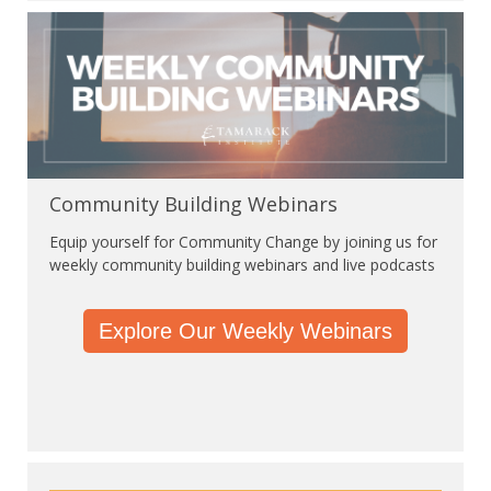
Community Building Webinars
Equip yourself for Community Change by joining us for
weekly community building webinars and live podcasts
Explore Our Weekly Webinars