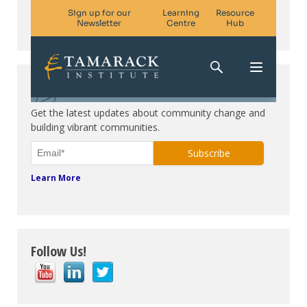
Subscribe. Be in the know.
Get the latest updates about community change and
building vibrant communities.
Learn More
Follow Us!