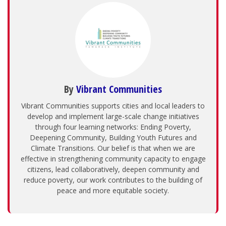
By
Vibrant Communities
Vibrant Communities supports cities and local leaders to
develop and implement large-scale change initiatives
through four learning networks: Ending Poverty,
Deepening Community, Building Youth Futures and
Climate Transitions. Our belief is that when we are
effective in strengthening community capacity to engage
citizens, lead collaboratively, deepen community and
reduce poverty, our work contributes to the building of
peace and more equitable society.