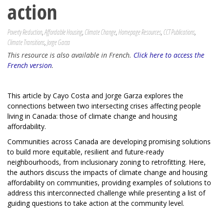
action
Poverty Reduction
,
Affordable Housing
,
Climate Change
,
Homepage Resources
,
CCT Publications
,
Climate Transitions
,
Jorge Garza
This resource is also available in French.
Click here to access the
French version
.
This article by Cayo Costa and Jorge Garza explores the
connections between two intersecting crises affecting people
living in Canada: those of climate change and housing
affordability.
Communities across Canada are developing promising solutions
to build more equitable, resilient and future-ready
neighbourhoods, from inclusionary zoning to retrofitting. Here,
the authors discuss the impacts of climate change and housing
affordability on communities, providing examples of solutions to
address this interconnected challenge while presenting a list of
guiding questions to take action at the community level.