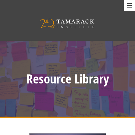
Resource Library