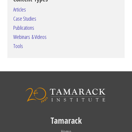
Articles
Case Studies
Publications
Webinars & Videos
Tools
Tamarack
Home