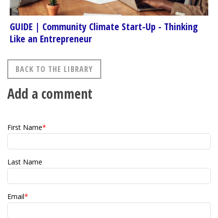
GUIDE | Community Climate Start-Up - Thinking
Like an Entrepreneur
BACK TO THE LIBRARY
Add a comment
First Name
*
Last Name
Email
*