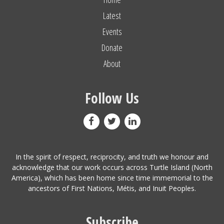
Latest
Events
Donate
About
Follow Us
In the spirit of respect, reciprocity, and truth we honour and
acknowledge that our work occurs across Turtle Island (North
America), which has been home since time immemorial to the
ancestors of First Nations, Métis, and Inuit Peoples.
Subscribe