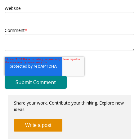
Website
Comment
*
Share your work. Contribute your thinking. Explore new
ideas.
Write a post