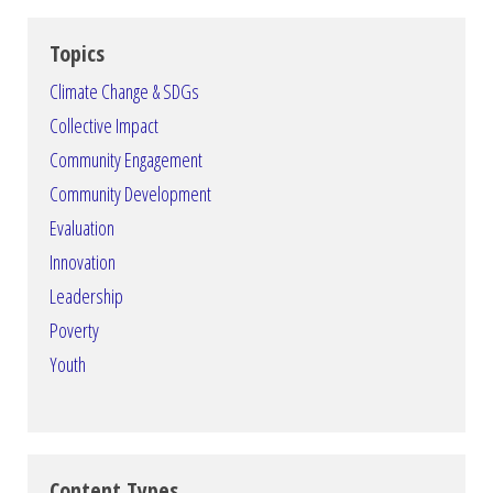
Topics
Climate Change & SDGs
Collective Impact
Community Engagement
Community Development
Evaluation
Innovation
Leadership
Poverty
Youth
Content Types