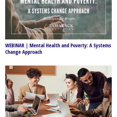
WEBINAR | Mental Health and Poverty: A Systems
Change Approach