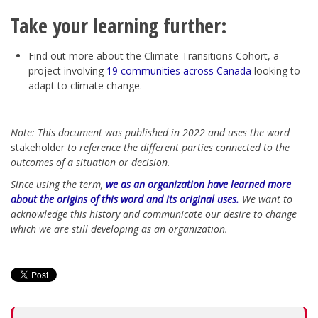
Take your learning further:
Find out more about the
Climate Transitions Cohort
, a
project involving
19 communities across Canada
looking to
adapt to climate change.
Note: This document was published in 2022 and uses the word
stakeholder
to reference the different parties connected to the
outcomes of a situation or decision.
Since using the term,
we as an organization have learned more
about the origins of this word and its original uses.
We want to
acknowledge this history and communicate our desire to change
which we are still developing as an organization.