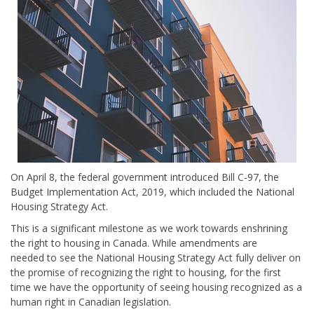
On April 8, the federal government introduced Bill C-97, the
Budget Implementation Act, 2019, which included the National
Housing Strategy Act.
This is a significant milestone as we work towards enshrining
the right to housing in Canada. While
amendments are
needed
to see the National Housing Strategy Act fully deliver on
the promise of recognizing the right to housing, for the first
time we have the opportunity of seeing housing recognized as a
human right in Canadian legislation.