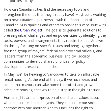
policies locally.
How can Canadian cities find the necessary tools and
strengthen the ones that they already have? Maytree is working
on a new initiative in partnership with the Federation of
Canadian Municipalities and others to tackle this very issue – it’s
called
the Urban Project
. The goal is to generate solutions to
pressing urban challenges and empower cities by identifying the
tools, powers, and arrangements they require to lead. And we
do this by focusing on specific issues and bringing together a
focused group of mayors, federal and provincial officials, and
leaders from the academic, business, and civil society
communities to develop shared priorities for policy
development, research, and action.
In May, we’ll be heading to Vancouver to take on affordable
rental housing. At the end of the day, if we have ideas and
action that mayors can take home to protect and grow
adequate housing, that would be a step in the right direction.
Human rights are an expression of our shared values about
what constitutes human dignity. They constitute our social
contract with one another. And this includes the right to