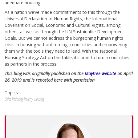
adequate housing.
As a nation we’ve made commitments to this through the
Universal Declaration of Human Rights, the International
Covenant on Social, Economic and Cultural Rights, among
others, as well as through the UN Sustainable Development
Goals. But we cannot address the burgeoning human rights
crisis in housing without turning to our cities and empowering
them with the tools they need to lead. With the National
Housing Strategy Act on the table, it’s time to turn to our cities
as partners in the process.
This blog was originally published on the
Maytree website
on April
26, 2019 and is reposted here with permission
Topics:
Cities Reducing Poverty
,
Housing