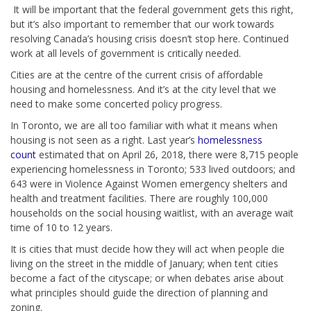
It will be important that the federal government gets this right,
but it’s also important to remember that our work towards
resolving Canada’s housing crisis doesn’t stop here. Continued
work at all levels of government is critically needed.
Cities are at the centre of the current crisis of affordable
housing and homelessness. And it’s at the city level that we
need to make some concerted policy progress.
In Toronto, we are all too familiar with what it means when
housing is not seen as a right. Last year’s
homelessness
count
estimated that on April 26, 2018, there were 8,715 people
experiencing homelessness in Toronto; 533 lived outdoors; and
643 were in Violence Against Women emergency shelters and
health and treatment facilities. There are roughly 100,000
households on the social housing waitlist, with an average wait
time of 10 to 12 years.
It is cities that must decide how they will act when people die
living on the street in the middle of January; when tent cities
become a fact of the cityscape; or when debates arise about
what principles should guide the direction of planning and
zoning.