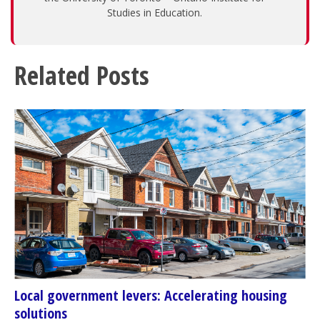
Studies in Education.
Related Posts
Local government levers: Accelerating housing
solutions