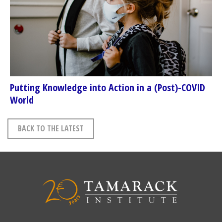
Putting Knowledge into Action in a (Post)-COVID
World
BACK TO THE LATEST