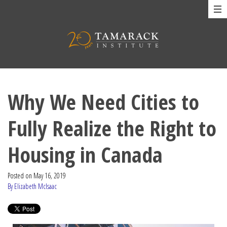
Why We Need Cities to
Fully Realize the Right to
Housing in Canada
Posted on
May 16, 2019
By Elizabeth McIsaac