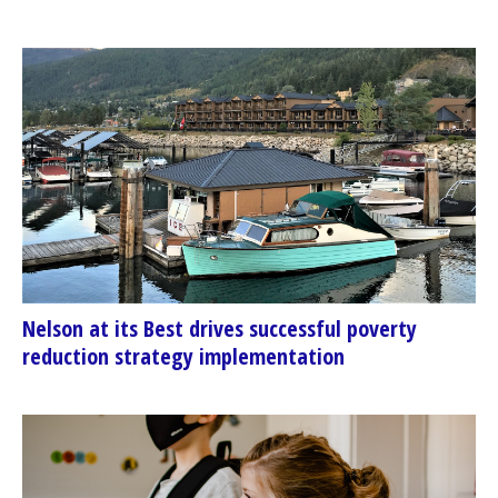
Nelson at its Best drives successful poverty
reduction strategy implementation