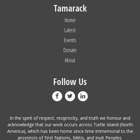
Tamarack
Home
Latest
Events
Donate
About
Follow Us
In the spirit of respect, reciprocity, and truth we honour and
acknowledge that our work occurs across Turtle Island (North
America), which has been home since time immemorial to the
ancestors of First Nations, Métis, and Inuit Peoples.