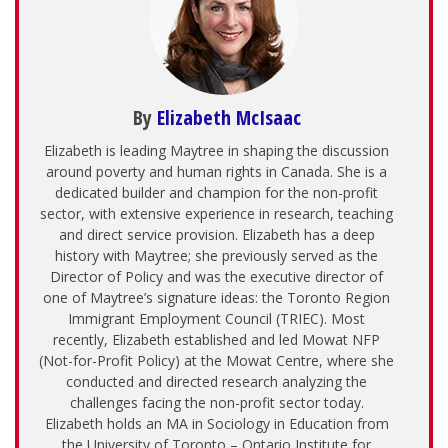
By
Elizabeth McIsaac
Elizabeth is leading Maytree in shaping the discussion
around poverty and human rights in Canada. She is a
dedicated builder and champion for the non-profit
sector, with extensive experience in research, teaching
and direct service provision. Elizabeth has a deep
history with Maytree; she previously served as the
Director of Policy and was the executive director of
one of Maytree’s signature ideas: the Toronto Region
Immigrant Employment Council (TRIEC). Most
recently, Elizabeth established and led Mowat NFP
(Not-for-Profit Policy) at the Mowat Centre, where she
conducted and directed research analyzing the
challenges facing the non-profit sector today.
Elizabeth holds an MA in Sociology in Education from
the University of Toronto – Ontario Institute for