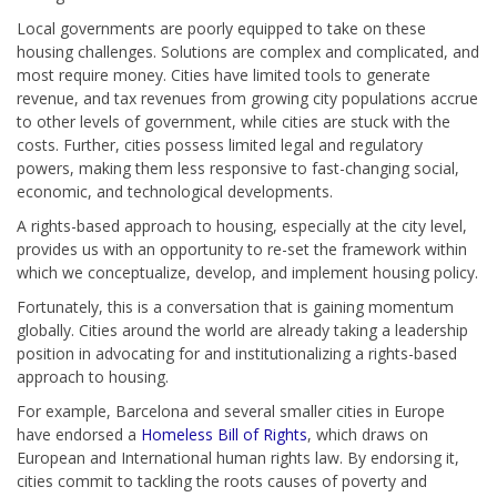
Local governments are poorly equipped to take on these
housing challenges. Solutions are complex and complicated, and
most require money. Cities have limited tools to generate
revenue, and tax revenues from growing city populations accrue
to other levels of government, while cities are stuck with the
costs. Further, cities possess limited legal and regulatory
powers, making them less responsive to fast-changing social,
economic, and technological developments.
A rights-based approach to housing, especially at the city level,
provides us with an opportunity to re-set the framework within
which we conceptualize, develop, and implement housing policy.
Fortunately, this is a conversation that is gaining momentum
globally. Cities around the world are already taking a leadership
position in advocating for and institutionalizing a rights-based
approach to housing.
For example, Barcelona and several smaller cities in Europe
have endorsed a
Homeless Bill of Rights
, which draws on
European and International human rights law. By endorsing it,
cities commit to tackling the roots causes of poverty and