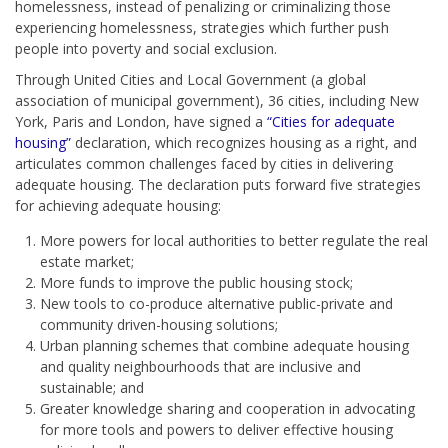
homelessness, instead of penalizing or criminalizing those
experiencing homelessness, strategies which further push
people into poverty and social exclusion.
Through United Cities and Local Government (a global
association of municipal government), 36 cities, including New
York, Paris and London, have signed a
“Cities for adequate
housing”
declaration, which recognizes housing as a right, and
articulates common challenges faced by cities in delivering
adequate housing. The declaration puts forward five strategies
for achieving adequate housing:
More powers for local authorities to better regulate the real
estate market;
More funds to improve the public housing stock;
New tools to co-produce alternative public-private and
community driven-housing solutions;
Urban planning schemes that combine adequate housing
and quality neighbourhoods that are inclusive and
sustainable; and
Greater knowledge sharing and cooperation in advocating
for more tools and powers to deliver effective housing