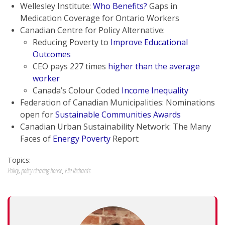
Wellesley Institute:
Who Benefits?
Gaps in
Medication Coverage for Ontario Workers
Canadian Centre for Policy Alternative:
Reducing Poverty to
Improve Educational
Outcomes
CEO pays 227 times
higher than the average
worker
Canada’s Colour Coded
Income Inequality
Federation of Canadian Municipalities: Nominations
open for
Sustainable Communities Awards
Canadian Urban Sustainability Network: The Many
Faces of
Energy Poverty
Report
Topics:
Policy
,
policy clearing house
,
Elle Richards