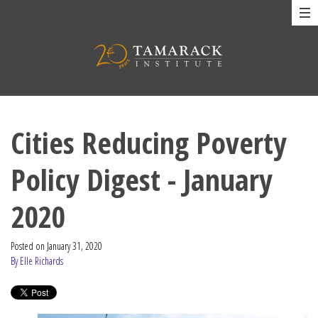
Cities Reducing Poverty
Policy Digest - January
2020
Posted on
January 31, 2020
By Elle Richards