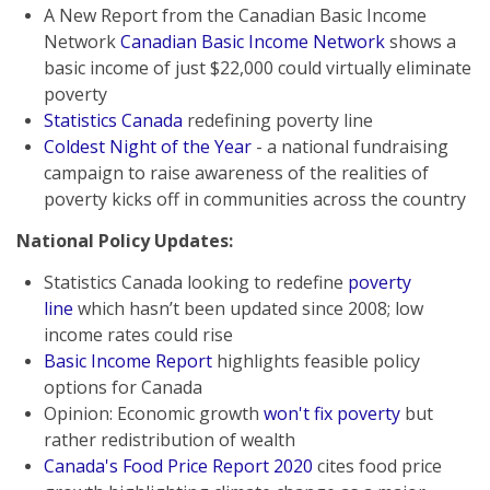
A New Report from the Canadian Basic Income
Network
Canadian Basic Income Network
shows a
basic income of just $22,000 could virtually eliminate
poverty
Statistics Canada
redefining poverty line
Coldest Night of the Year
- a national fundraising
campaign to raise awareness of the realities of
poverty kicks off in communities across the country
National Policy Updates:
Statistics Canada looking to redefine
poverty
line
which hasn’t been updated since 2008; low
income rates could rise
Basic Income Report
highlights feasible policy
options for Canada
Opinion: Economic growth
won't fix poverty
but
rather redistribution of wealth
Canada's Food Price Report 2020
cites food price