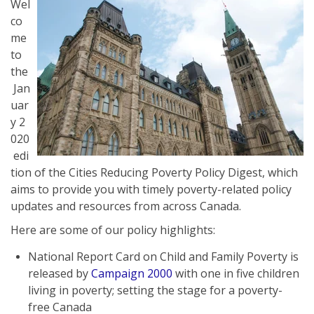
Wel
co
me
to
the
Jan
uar
y 2
020
edi
tion of the Cities Reducing Poverty Policy Digest, which
aims to provide you with timely poverty-related policy
updates and resources from across Canada.
Here are some of our policy highlights:
National Report Card on Child and Family Poverty is
released by
Campaign 2000
with one in five children
living in poverty; setting the stage for a poverty-
free Canada