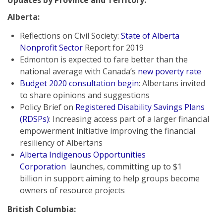
Updates by Province and Territory:
Alberta:
Reflections on Civil Society:
State of Alberta
Nonprofit Sector
Report for 2019
Edmonton is expected to fare better than the
national average with Canada’s
new poverty rate
Budget 2020 consultation begin
: Albertans invited
to share opinions and suggestions
Policy Brief on
Registered Disability Savings Plans
(RDSPs)
: Increasing access part of a larger financial
empowerment initiative improving the financial
resiliency of Albertans
Alberta Indigenous Opportunities
Corporation
launches, committing up to $1
billion in support aiming to help groups become
owners of resource projects
British Columbia: