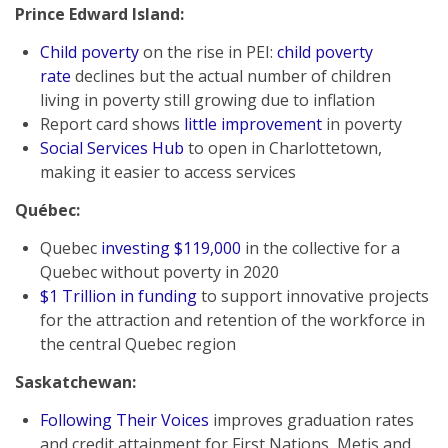
Prince Edward Island:
Child poverty
on the rise in PEI:
child poverty
rate
declines but the actual number of children
living in poverty still growing due to inflation
Report card shows
little improvement
in poverty
Social Services Hub
to open in Charlottetown,
making it easier to access services
Québec:
Quebec
investing $119,000
in the collective for a
Quebec without poverty in 2020
$1 Trillion in funding
to support innovative projects
for the attraction and retention of the workforce in
the central Quebec region
Saskatchewan
:
Following Their Voices
improves graduation rates
and credit attainment for First Nations, Metis and