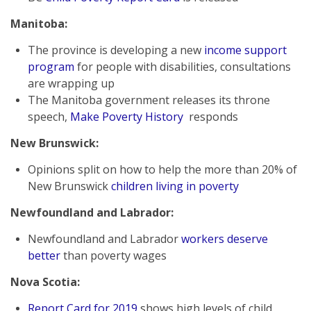
Manitoba:
The province is developing a new
income support
program
for people with disabilities, consultations
are wrapping up
The Manitoba government releases its throne
speech,
Make Poverty History
responds
New Brunswick:
Opinions split on how to help the more than 20% of
New Brunswick
children living in poverty
Newfoundland and Labrador:
Newfoundland and Labrador
workers deserve
better
than poverty wages
Nova Scotia:
Report Card for 2019
shows high levels of child