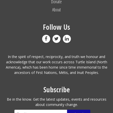
Donate
About
Follow Us
In the spirit of respect, reciprocity, and truth we honour and
acknowledge that our work occurs across Turtle Island (North
America), which has been home since time immemorial to the
ancestors of First Nations, Métis, and Inuit Peoples.
Subscribe
Be in the know. Get the latest updates, events and resources
about community change.