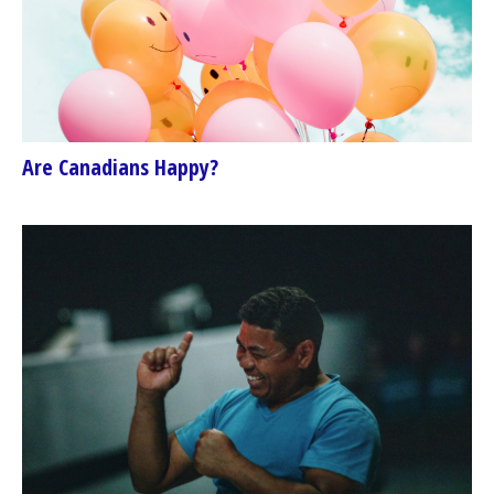
Are Canadians Happy?