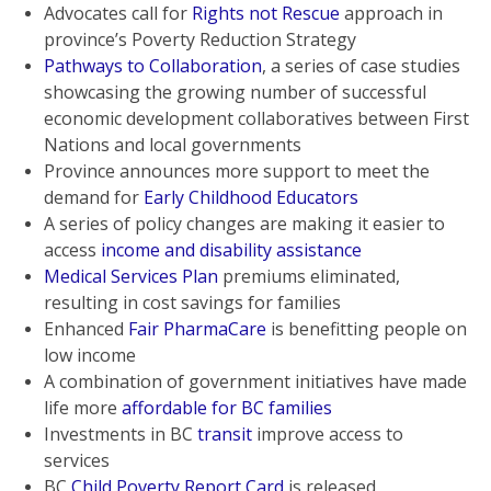
Advocates call for
Rights not Rescue
approach in
province’s Poverty Reduction Strategy
Pathways to Collaboration
, a series of case studies
showcasing the growing number of successful
economic development collaboratives between First
Nations and local governments
Province announces more support to meet the
demand for
Early Childhood Educators
A series of policy changes are making it easier to
access
income and disability assistance
Medical Services Plan
premiums eliminated,
resulting in cost savings for families
Enhanced
Fair PharmaCare
is benefitting people on
low income
A combination of government initiatives have made
life more
affordable for BC families
Investments in BC
transit
improve access to
services
BC
Child Poverty Report Card
is released