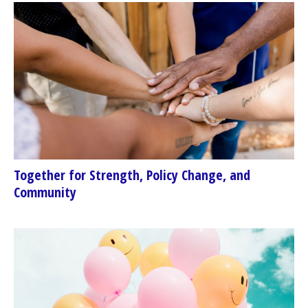
Together for Strength, Policy Change, and
Community