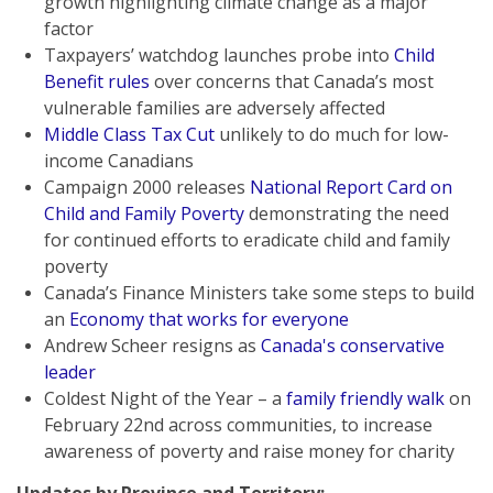
growth highlighting climate change as a major
factor
Taxpayers’ watchdog launches probe into
Child
Benefit rules
over concerns that Canada’s most
vulnerable families are adversely affected
Middle Class Tax Cut
unlikely to do much for low-
income Canadians
Campaign 2000 releases
National Report Card on
Child and Family Poverty
demonstrating the need
for continued efforts to eradicate child and family
poverty
Canada’s Finance Ministers take some steps to build
an
Economy that works for everyone
Andrew Scheer resigns as
Canada's conservative
leader
Coldest Night of the Year – a
family friendly walk
on
February 22nd across communities, to increase
awareness of poverty and raise money for charity