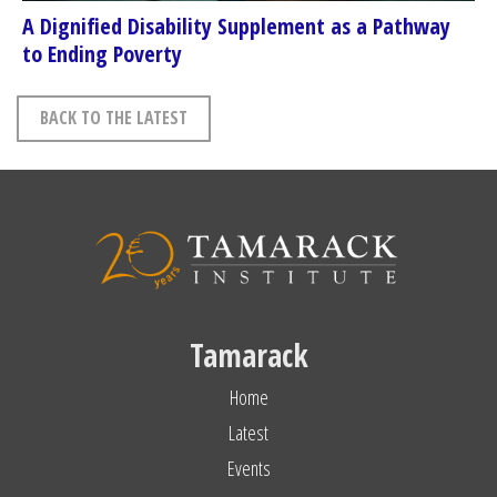
A Dignified Disability Supplement as a Pathway
to Ending Poverty
BACK TO THE LATEST
Tamarack
Home
Latest
Events