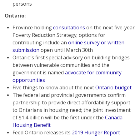
persons
Ontario:
Province holding
consultations
on the next five-year
Poverty Reduction Strategy; options for
contributing include an
online survey or written
submission
open until March 30th
Ontario’s first special advisory on building bridges
between vulnerable communities and the
government is named
advocate for community
opportunities
Five things to know about the next
Ontario budget
The federal and provincial governments confirm
partnership to provide direct affordability support
to Ontarians in housing need; the joint investment
of $1.4 billion will be the first under the
Canada
Housing Benefit
Feed Ontario releases its
2019 Hunger Report