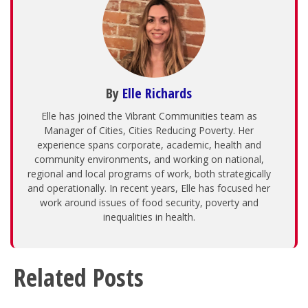
By
Elle Richards
Elle has joined the Vibrant Communities team as
Manager of Cities, Cities Reducing Poverty. Her
experience spans corporate, academic, health and
community environments, and working on national,
regional and local programs of work, both strategically
and operationally. In recent years, Elle has focused her
work around issues of food security, poverty and
inequalities in health.
Related Posts