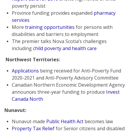
poverty persist
Province funding provides expanded
pharmacy
services
More
training opportunities
for persons with
disabilities and barriers to employment
The premier talks Nova Scotia’s challenges
including
child poverty and health care
Northwest Territories:
Applications
being received for Anti-Poverty Fund
2020-2021 and Anti-Poverty Advisory Committee
Canadian Northern Economic Development Agency
announces three-year funding to produce
Invest
Canada North
Nunavut:
Nunavut-made
Public Health Act
becomes law
Property Tax Relief
for Senior citizens and disabled