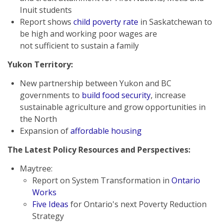
Inuit students
Report shows
child poverty rate
in Saskatchewan to
be high and working poor wages are
not sufficient to sustain a family
Yukon Territory:
New partnership between Yukon and BC
governments to
build food security
, increase
sustainable agriculture and grow opportunities in
the North
Expansion of
affordable housing
The Latest Policy Resources and Perspectives
:
Maytree:
Report on System Transformation in
Ontario
Works
Five Ideas
for Ontario's next Poverty Reduction
Strategy