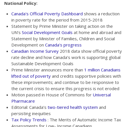
National Policy:
Canada's Official Poverty Dashboard
shows a reduction
in poverty rate for the period from 2015-2018
Statement by Prime Minister on taking action on the
UN’s
Social Development Goals
at home and abroad and
Statement by Minister of Families, Children and Social
Development on
Canada's progress
Canadian Income Survey
2018 data show official poverty
rate decline and how Canada’s work is supporting global
Sustainable Development Goals
Prime Minister announces more than
1 million Canadians
lifted out of poverty
and credits supportive policies with
these improvements; and continue to be responsive to
the current crisis to ensure this progress is not eroded
Motion passed in House of Commons for
Universal
Pharmacare
Editorial: Canada’s
two-tiered health system
and
persisting inequities
Tax Policy Trends
: The Merits of Automatic Income Tax
Assessments for Low- Income Canadians