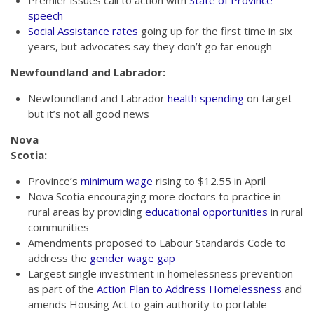
Premier issues call to action with
State of Province
speech
Social Assistance rates
going up for the first time in six
years, but advocates say they don’t go far enough
Newfoundland and Labrador:
Newfoundland and Labrador
health spending
on target
but it’s not all good news
Nova
Scotia:
Province’s
minimum wage
rising to $12.55 in April
Nova Scotia encouraging more doctors to practice in
rural areas by providing
educational opportunities
in rural
communities
Amendments proposed to Labour Standards Code to
address the
gender wage gap
Largest single investment in homelessness prevention
as part of the
Action Plan to Address Homelessness
and
amends Housing Act to gain authority to portable