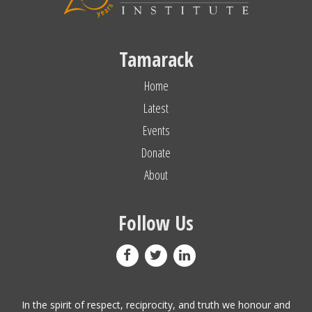
Tamarack
Home
Latest
Events
Donate
About
Follow Us
In the spirit of respect, reciprocity, and truth we honour and