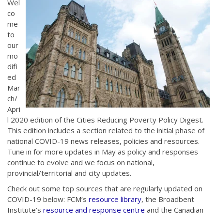
Wel
co
me
to
our
mo
difi
ed
Mar
ch/
Apri
l 2020 edition of the Cities Reducing Poverty Policy Digest.
This edition includes a section related to the initial phase of
national COVID-19 news releases, policies and resources.
Tune in for more updates in May as policy and responses
continue to evolve and we focus on national,
provincial/territorial and city updates.
Check out some top sources that are regularly updated on
COVID-19 below: FCM’s
resource library
, the Broadbent
Institute’s
resource and response centre
and the Canadian