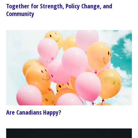
Together for Strength, Policy Change, and
Community
Are Canadians Happy?