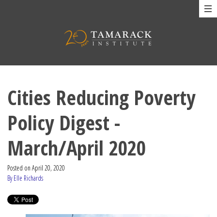
Cities Reducing Poverty
Policy Digest -
March/April 2020
Posted on
April 20, 2020
By Elle Richards