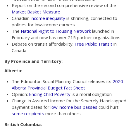
Report on the second comprehensive review of the
Market Basket Measure
Canadian
income inequality
is shrinking, connected to
policies for low-income earners
The
National Right to Housing Network
launched in
February and now has over 215 partner organizations
Debate on transit affordability:
Free Public Transit
in
Canada
By Province and Territory:
Alberta:
The Edmonton Social Planning Council releases its
2020
Alberta Provincial Budget Fact Sheet
Opinion:
Ending Child Poverty
is a moral obligation
Change in Assured Income for the Severely Handicapped
payment dates for
low income bus passes
could hurt
some recipients
more than others
British Columbia: