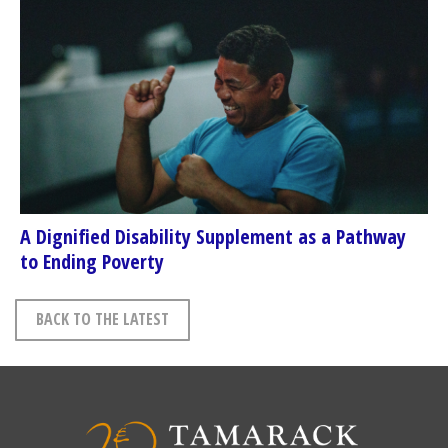
A Dignified Disability Supplement as a Pathway
to Ending Poverty
BACK TO THE LATEST