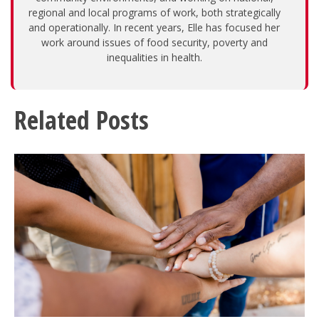
regional and local programs of work, both strategically
and operationally. In recent years, Elle has focused her
work around issues of food security, poverty and
inequalities in health.
Related Posts