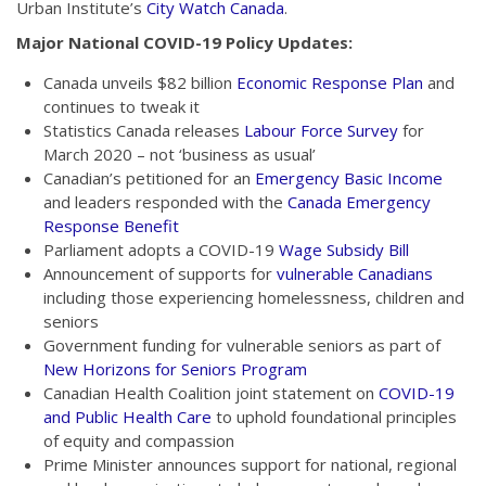
Urban Institute’s
City Watch Canada
.
Major National COVID-19 Policy Updates:
Canada unveils $82 billion
Economic Response Plan
and
continues to tweak it
Statistics Canada releases
Labour Force Survey
for
March 2020 – not ‘business as usual’
Canadian’s petitioned for an
Emergency Basic Income
and leaders responded with the
Canada Emergency
Response Benefit
Parliament adopts a COVID-19
Wage Subsidy Bill
Announcement of supports for
vulnerable Canadians
including those experiencing homelessness, children and
seniors
Government funding for vulnerable seniors as part of
New Horizons for Seniors Program
Canadian Health Coalition joint statement on
COVID-19
and Public Health Care
to uphold foundational principles
of equity and compassion
Prime Minister announces support for national, regional