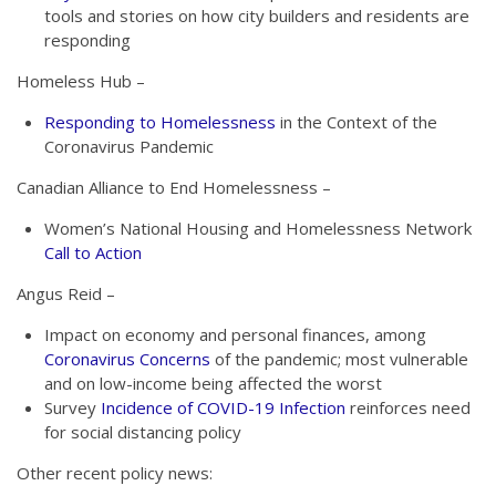
tools and stories on how city builders and residents are
responding
Homeless Hub –
Responding to Homelessness
in the Context of the
Coronavirus Pandemic
Canadian Alliance to End Homelessness –
Women’s National Housing and Homelessness Network
Call to Action
Angus Reid –
Impact on economy and personal finances, among
Coronavirus Concerns
of the pandemic; most vulnerable
and on low-income being affected the worst
Survey
Incidence of COVID-19 Infection
reinforces need
for social distancing policy
Other recent policy news: