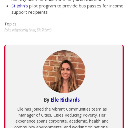
St John's
pilot program to provide bus passes for income
support recipients
Topics:
Policy
,
policy clearing house
,
Elle Richards
By
Elle Richards
Elle has joined the Vibrant Communities team as
Manager of Cities, Cities Reducing Poverty. Her
experience spans corporate, academic, health and
community environments, and working on national,