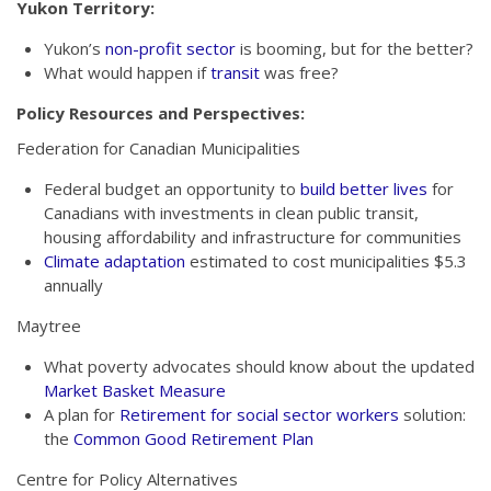
Yukon Territory:
Yukon’s
non-profit sector
is booming, but for the better?
What would happen if
transit
was free?
Policy Resources and Perspectives:
Federation for Canadian Municipalities
Federal budget an opportunity to
build better lives
for
Canadians with investments in clean public transit,
housing affordability and infrastructure for communities
Climate adaptation
estimated to cost municipalities $5.3
annually
Maytree
What poverty advocates should know about the updated
Market Basket Measure
A plan for
Retirement for social sector workers
solution:
the
Common Good Retirement Plan
Centre for Policy Alternatives