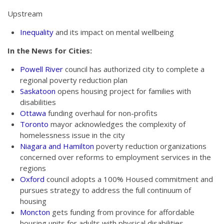
Upstream
Inequality
and its impact on mental wellbeing
In the News for Cities:
Powell River
council has authorized city to complete a
regional poverty reduction plan
Saskatoon
opens housing project for families with
disabilities
Ottawa
funding overhaul for non-profits
Toronto
mayor acknowledges the complexity of
homelessness issue in the city
Niagara and Hamilton
poverty reduction organizations
concerned over reforms to employment services in the
regions
Oxford
council adopts a 100% Housed commitment and
pursues strategy to address the full continuum of
housing
Moncton
gets funding from province for affordable
housing units for adults with physical disabilities