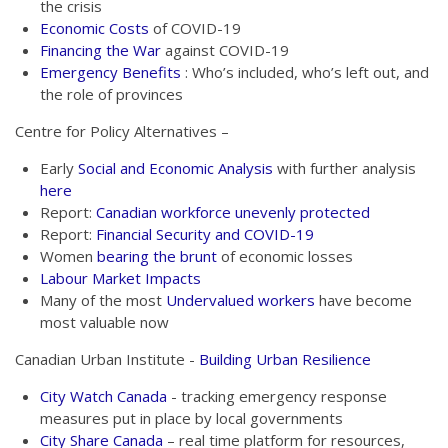
the crisis
Economic Costs
of COVID-19
Financing the War
against COVID-19
Emergency Benefits
: Who’s included, who’s left out, and
the role of provinces
Centre for Policy Alternatives –
Early
Social and Economic Analysis
with further analysis
here
Report:
Canadian workforce unevenly protected
Report:
Financial Security and COVID-19
Women
bearing the brunt
of economic losses
Labour Market Impacts
Many of the most
Undervalued workers
have become
most valuable now
Canadian Urban Institute -
Building Urban Resilience
City Watch Canada
- tracking emergency response
measures put in place by local governments
City Share Canada
– real time platform for resources,