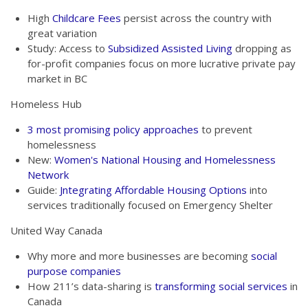
High
Childcare Fees
persist across the country with
great variation
Study: Access to
Subsidized Assisted Living
dropping as
for-profit companies focus on more lucrative private pay
market in BC
Homeless Hub
3 most promising policy approaches
to prevent
homelessness
New:
Women's National Housing and Homelessness
Network
Guide:
Jntegrating Affordable Housing Options
into
services traditionally focused on Emergency Shelter
United Way Canada
Why more and more businesses are becoming
social
purpose companies
How 211’s data-sharing is
transforming social services
in
Canada