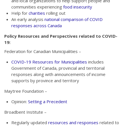
and local organizations to help support people and
communities experiencing
food insecurity
Help for
charities
rolling out
An early analysis
national comparison of COVID
responses across Canada
Policy Resources and Perspectives related to COVID-
19:
Federation for Canadian Municipalities –
COVID-19 Resources for Municipalities
includes
Government of Canada, provincial and territorial
responses along with announcements of income
supports by province and territory
Maytree Foundation –
Opinion:
Setting a Precedent
Broadbent Institute –
Regularly updated
resources and responses
related to