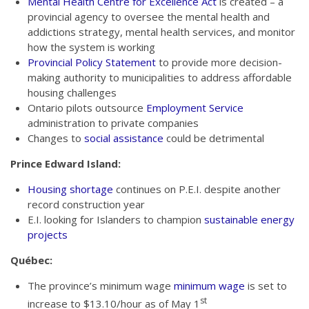
Mental Health Centre for Excellence Act
is created – a
provincial agency to oversee the mental health and
addictions strategy, mental health services, and monitor
how the system is working
Provincial Policy Statement
to provide more decision-
making authority to municipalities to address affordable
housing challenges
Ontario pilots outsource
Employment Service
administration to private companies
Changes to
social assistance
could be detrimental
Prince Edward Island:
Housing shortage
continues on P.E.I. despite another
record construction year
E.I. looking for Islanders to champion
sustainable energy
projects
Québec:
The province’s minimum wage
minimum wage
is set to
st
increase to $13.10/hour as of May 1