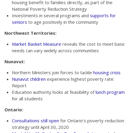
housing benefit to families directly, as part of the
National Poverty Reduction Strategy
Investments in several programs and
supports for
seniors
to age positively in the community
Northwest Territories:
Market Basket Measure
reveals the cost to meet basic
needs can vary widely across communities
Nunavut:
Northern Ministers join forces to tackle
housing crisis
Nunavut children
experience highest poverty rate:
Report
Education authority looks at feasibility of
lunch program
for all students
Ontario:
Consultations still open
for Ontario’s poverty reduction
strategy until April 30, 2020