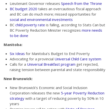
Lieutenant Governor releases
Speech from the Throne
BC budget 2020
takes an overcautious fiscal approach
and BC can do much more; missed opportunities for
social and environmental investments
BC
child poverty rate
is falling, according to Stats Can but
BC Poverty Reduction Minister recognizes
more needs
to be done
Manitoba:
Six Ideas
for Manitoba’s Budget to End Poverty
Advocating for a provincial
Universal Child Care system
Calls for a
Universal Breakfast program
get rejected,
raising tension between parental and state responsibility
New Brunswick:
New Brunswick’s Economic and Social Inclusion
Corporation releases the new
5-year Poverty Reduction
strategy
with a target of reducing poverty by 50% in 10
years