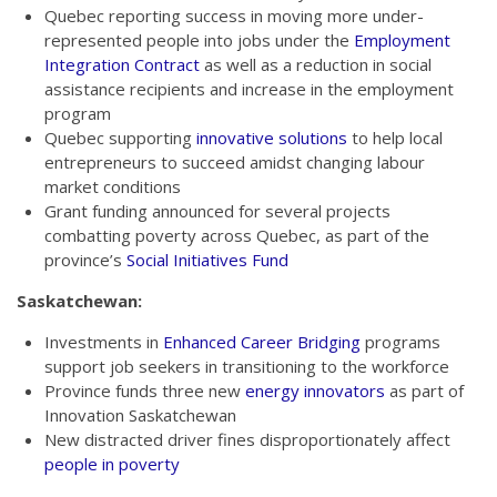
Quebec reporting success in moving more under-
represented people into jobs under the
Employment
Integration Contract
as well as a reduction in social
assistance recipients and increase in the employment
program
Quebec supporting
innovative solutions
to help local
entrepreneurs to succeed amidst changing labour
market conditions
Grant funding announced for several projects
combatting poverty across Quebec, as part of the
province’s
Social Initiatives Fund
Saskatchewan:
Investments in
Enhanced Career Bridging
programs
support job seekers in transitioning to the workforce
Province funds three new
energy innovators
as part of
Innovation Saskatchewan
New distracted driver fines disproportionately affect
people in poverty