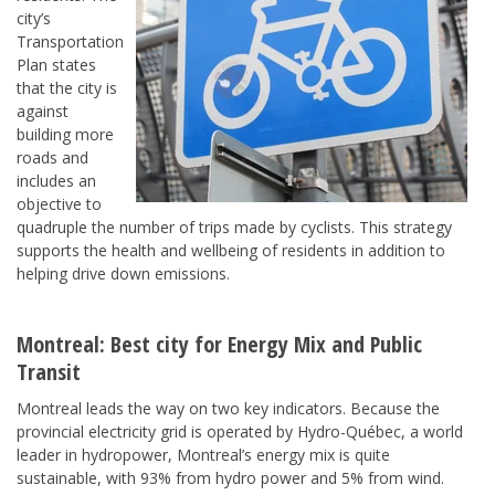
city’s
Transportation
Plan states
that the city is
against
building more
roads and
includes an
objective to
quadruple the number of trips made by cyclists. This strategy
supports the health and wellbeing of residents in addition to
helping drive down emissions.
Montreal
: Best city for
Energy Mix
and
Public
Transit
Montreal leads the way on two key indicators. Because the
provincial electricity grid is operated by Hydro-Québec, a world
leader in hydropower, Montreal’s energy mix is quite
sustainable, with 93% from hydro power and 5% from wind.