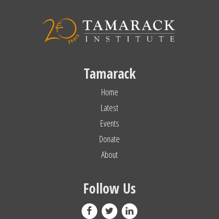
Tamarack
Home
Latest
Events
Donate
About
Follow Us