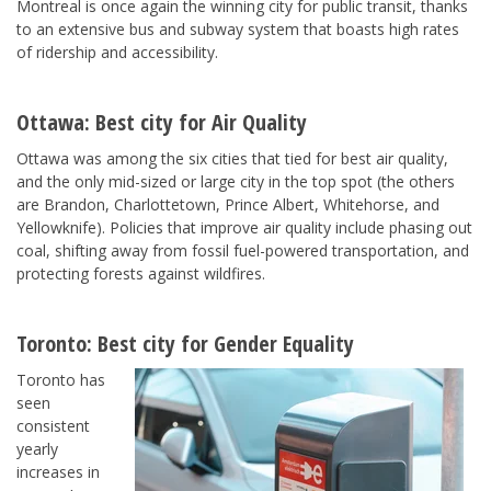
Montreal is once again the winning city for public transit, thanks
to an extensive bus and subway system that boasts high rates
of ridership and accessibility.
Ottawa
: Best city for
Air Quality
Ottawa was among the six cities that tied for best air quality,
and the only mid-sized or large city in the top spot (the others
are Brandon, Charlottetown, Prince Albert, Whitehorse, and
Yellowknife). Policies that improve air quality include phasing out
coal, shifting away from fossil fuel-powered transportation, and
protecting forests against wildfires.
Toronto
: Best city for
Gender Equality
Toronto has
seen
consistent
yearly
increases in