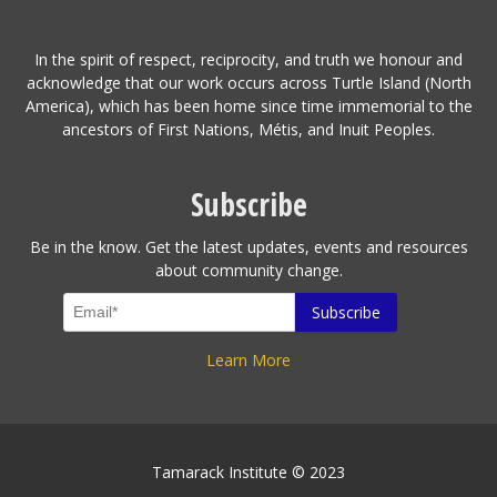
In the spirit of respect, reciprocity, and truth we honour and
acknowledge that our work occurs across Turtle Island (North
America), which has been home since time immemorial to the
ancestors of First Nations, Métis, and Inuit Peoples.
Subscribe
Be in the know. Get the latest updates, events and resources
about community change.
Learn More
Tamarack Institute © 2023