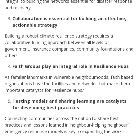
integral to building the networks essential for disaster response
and recovery.
Collaboration is essential for building an effective,
actionable strategy
Building a robust climate resilience strategy requires a
collaborative funding approach between all levels of
government, insurance companies, community foundations and
others.
Faith Groups play an integral role in Resilience Hubs
As familiar landmarks in vulnerable neighbourhoods, faith based
organizations have the facilities and networks that make them
important catalysts for 'resilience hubs.'
Testing models and sharing learning are catalysts
for developing best practices
Connecting communities across the nation to share best
practices and lessons learned in ‘neighbour-helping neighbour’
emergency response models is key to expanding the work.