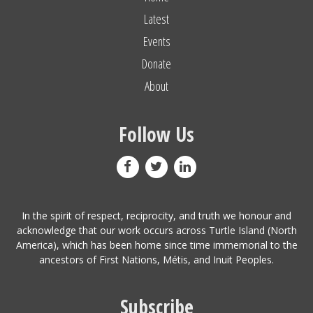
Latest
Events
Donate
About
Follow Us
In the spirit of respect, reciprocity, and truth we honour and
acknowledge that our work occurs across Turtle Island (North
America), which has been home since time immemorial to the
ancestors of First Nations, Métis, and Inuit Peoples.
Subscribe