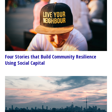
Four Stories that Build Community Resilience
Using Social Capital