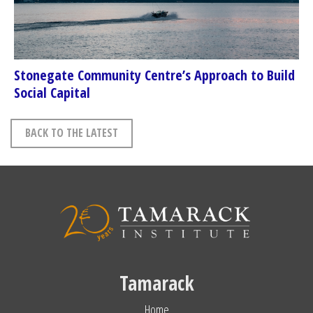
Stonegate Community Centre’s Approach to Build
Social Capital
BACK TO THE LATEST
Tamarack
Home