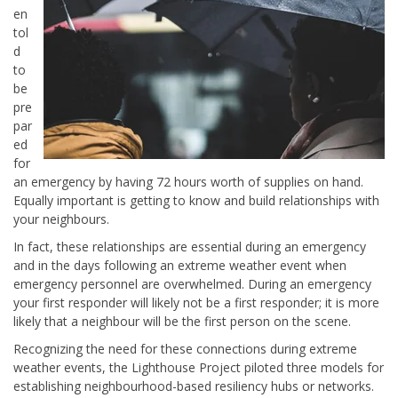
en
tol
d
to
be
pre
par
ed
for
an emergency by having 72 hours worth of supplies on hand.
Equally important is getting to know and build relationships with
your neighbours.
In fact, these relationships are essential during an emergency
and in the days following an extreme weather event when
emergency personnel are overwhelmed. During an emergency
your first responder will likely not be a first responder; it is more
likely that a neighbour will be the first person on the scene.
Recognizing the need for these connections during extreme
weather events, the Lighthouse Project piloted three models for
establishing neighbourhood-based resiliency hubs or networks.