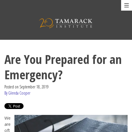
Are You Prepared for an
Emergency?
Posted on
September 18, 2019
By Glenda Cooper
We
are
oft