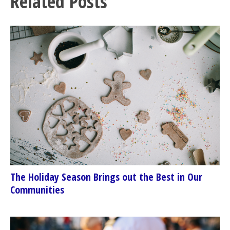
Related Posts
The Holiday Season Brings out the Best in Our
Communities