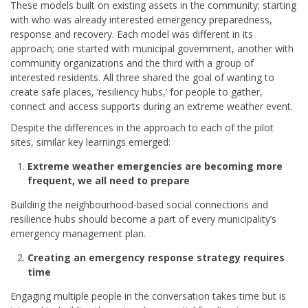
These models built on existing assets in the community; starting
with who was already interested emergency preparedness,
response and recovery. Each model was different in its
approach; one started with municipal government, another with
community organizations and the third with a group of
interested residents. All three shared the goal of wanting to
create safe places, ‘resiliency hubs,’ for people to gather,
connect and access supports during an extreme weather event.
Despite the differences in the approach to each of the pilot
sites, similar key learnings emerged:
Extreme weather emergencies are becoming more
frequent, we all need to prepare
Building the neighbourhood-based social connections and
resilience hubs should become a part of every municipality’s
emergency management plan.
Creating an emergency response strategy requires
time
Engaging multiple people in the conversation takes time but is