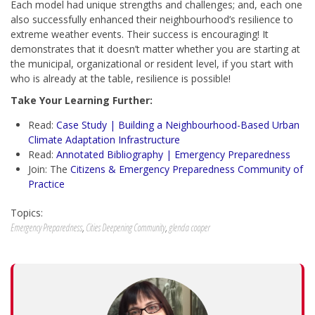
Each model had unique strengths and challenges; and, each one
also successfully enhanced their neighbourhood’s resilience to
extreme weather events. Their success is encouraging! It
demonstrates that it doesn’t matter whether you are starting at
the municipal, organizational or resident level, if you start with
who is already at the table, resilience is possible!
Take Your Learning Further:
Read:
Case Study | Building a Neighbourhood-Based Urban
Climate Adaptation Infrastructure
Read:
Annotated Bibliography | Emergency Preparedness
Join: The
Citizens & Emergency Preparedness Community of
Practice
Topics:
Emergency Preparedness
,
Cities Deepening Community
,
glenda cooper