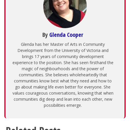
By
Glenda Cooper
Glenda has her Master of Arts in Community
Development from the University of Victoria and
brings 17 years of community development
experience to the position. She has seen firsthand the
magic of neighbourhoods and the power of
communities. She believes wholeheartedly that
communities know best what they need and how to
go about making life even better for everyone. She
values courageous conversations, knowing that when
communities dig deep and lean into each other, new
possibilities emerge.