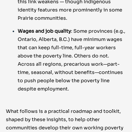
this link weakens — though Indigenous
identity features more prominently in some
Prairie communities.
Wages and job quality
: Some provinces (e.g.,
Ontario, Alberta, B.C.) have minimum wages
that can keep full-time, full-year workers
above the poverty line. Others do not.
Across all regions, precarious work—part-
time, seasonal, without benefits—continues
to push people below the poverty line
despite employment.
What follows is a practical roadmap and toolkit,
shaped by these insights, to help other
communities develop their own working poverty