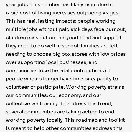
year jobs. This number has likely risen due to
rapid cost of living increases outpacing wages.
This has real, lasting impacts: people working
multiple jobs without paid sick days face burnout;
children miss out on the good food and support
they need to do well in school; families are left
needing to choose big box stores with low prices
over supporting local businesses; and
communities lose the vital contributions of
people who no longer have time or capacity to
volunteer or participate. Working poverty strains
our communities, our economy, and our
collective well-being. To address this trend,
several communities are taking action to end
working poverty locally. This roadmap and toolkit
is meant to help other communities address this