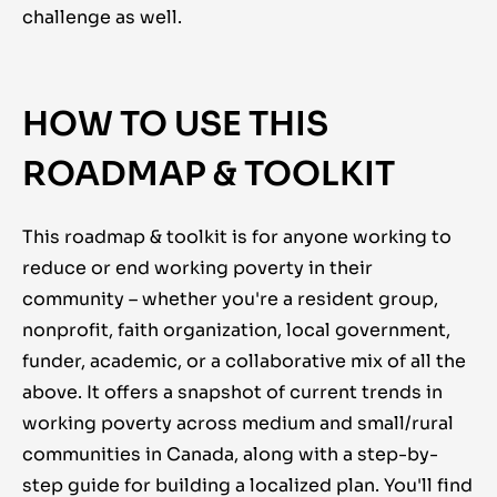
challenge as well.
HOW TO USE THIS
ROADMAP & TOOLKIT
This roadmap & toolkit is for anyone working to
reduce or end working poverty in their
community – whether you're a resident group,
nonprofit, faith organization, local government,
funder, academic, or a collaborative mix of all the
above. It offers a snapshot of current trends in
working poverty across medium and small/rural
communities in Canada, along with a step-by-
step guide for building a localized plan. You'll find