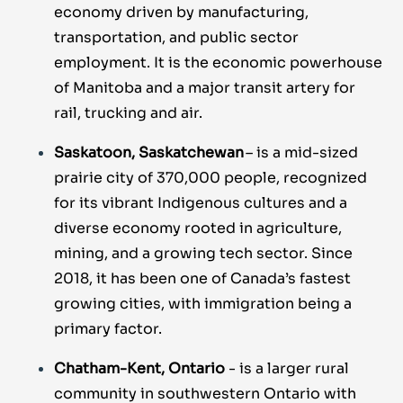
economy driven by manufacturing,
transportation, and public sector
employment. It is the economic powerhouse
of Manitoba and a major transit artery for
rail, trucking and air.
Saskatoon, Saskatchewan
– is a mid-sized
prairie city of 370,000 people, recognized
for its vibrant Indigenous cultures and a
diverse economy rooted in agriculture,
mining, and a growing tech sector. Since
2018, it has been one of Canada’s fastest
growing cities, with immigration being a
primary factor.
Chatham-Kent, Ontario
- is a larger rural
community in southwestern Ontario with