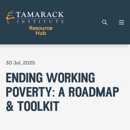
Resource
Hub
Publications
30 Jul, 2025
Full Library
ending working
Tamarack Home
Learning Centre
poverty: a roadmap
& toolkit