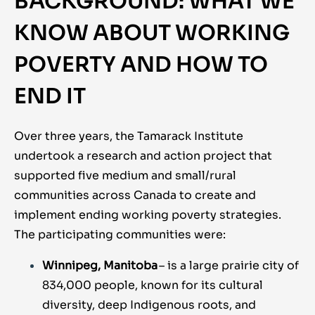
BACKGROUND: WHAT WE
KNOW ABOUT WORKING
POVERTY AND HOW TO
END IT
Over three years, the Tamarack Institute
undertook a research and action project that
supported five medium and small/rural
communities across Canada to create and
implement ending working poverty strategies.
The participating communities were:
Winnipeg, Manitoba
– is a large prairie city of
834,000 people, known for its cultural
diversity, deep Indigenous roots, and