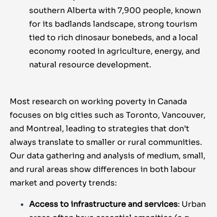
southern Alberta with 7,900 people, known
for its badlands landscape, strong tourism
tied to rich dinosaur bonebeds, and a local
economy rooted in agriculture, energy, and
natural resource development.
Most research on working poverty in Canada
focuses on big cities such as Toronto, Vancouver,
and Montreal, leading to strategies that don’t
always translate to smaller or rural communities.
Our data gathering and analysis of medium, small,
and rural areas show differences in both labour
market and poverty trends:
Access to infrastructure and services
: Urban