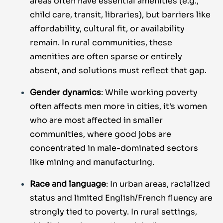
areas often have essential amenities (e.g.,
child care, transit, libraries), but barriers like
affordability, cultural fit, or availability
remain. In rural communities, these
amenities are often sparse or entirely
absent, and solutions must reflect that gap.
Gender dynamics
: While working poverty
often affects men more in cities, it's women
who are most affected in smaller
communities, where good jobs are
concentrated in male-dominated sectors
like mining and manufacturing.
Race and language
: In urban areas, racialized
status and limited English/French fluency are
strongly tied to poverty. In rural settings,