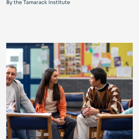
By the Tamarack Institute