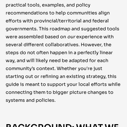
practical tools, examples, and policy
recommendations to help communities align
efforts with provincial/territorial and federal
governments. This roadmap and suggested tools
were assembled based on
our
experience with
several different collaboratives. However, the
steps do not often happen in a perfectly linear
way, and will likely need be adapted for each
community’s context.
Whether you're just
starting out or refining an existing strategy, this
guide is meant to support your local efforts while
connecting them to bigger picture changes to
systems and policies.