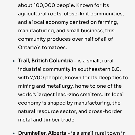
about 100,000 people. Known for its
agricultural roots, close-knit communities,
and a local economy centred on farming,
manufacturing, and small business, this
community produces over half of all of
Ontario’s tomatoes.
Trail, British Columbia
- is a small, rural
industrial community in southeastern B.C.
with 7,700 people, known for its deep ties to
mining and metallurgy, home to one of the
world’s largest lead-zinc smelters. Its local
economy is shaped by manufacturing, the
natural resource sector, and cross-border
metal and timber trade.
Drumheller, Alberta
- is a small rural town in