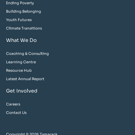
Ending Poverty
Building Belonging
Youth Futures
Climate Transitions
What We Do
Coaching & Consulting
Learning Centre
Resource Hub
Latest Annual Report
Get Involved
Careers
Contact Us
Copyright © 2026 Tamarack