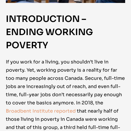
INTRODUCTION –
ENDING WORKING
POVERTY
If you work for a living, you shouldn’t live in
poverty. Yet, working poverty is a reality for far
too many people across Canada. Secure, full-time
jobs are increasingly out of reach, and even full-
time, full-year jobs don’t necessarily pay enough
to cover the basics anymore. In 2018, the
Broadbent Institute reported
that nearly half of
those living in poverty in Canada were working
and that of this group, a third held full-time full-