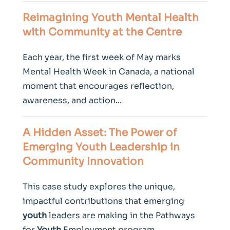
Reimagining
Youth
Mental Health
with Community at the Centre
Each year, the first week of May marks
Mental Health Week in Canada, a national
moment that encourages reflection,
awareness, and action...
A Hidden Asset: The Power of
Emerging
Youth
Leadership in
Community Innovation
This case study explores the unique,
impactful contributions that emerging
youth
leaders are making in the Pathways
for
Youth
Employment program.