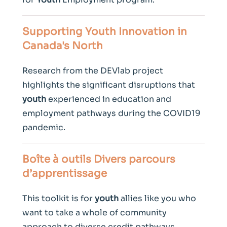
Supporting
Youth
Innovation in
Canada's North
Research from the DEVlab project
highlights the significant disruptions that
youth
experienced in education and
employment pathways during the COVID19
pandemic.
Boîte à outils Divers parcours
d’apprentissage
This toolkit is for
youth
allies like you who
want to take a whole of community
approach to diverse credit pathways.