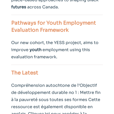
futures
across Canada.
Pathways for
Youth
Employment
Evaluation Framework
Our new cohort, the YESS project, aims to
improve
youth
employment using this
evaluation framework.
The Latest
Compréhension autochtone de l’Objectif
de développement durable no 1 : Mettre fin
à la pauvreté sous toutes ses formes Cette
ressource est également disponible en
anglais. Cliquez ici pour accéder à la