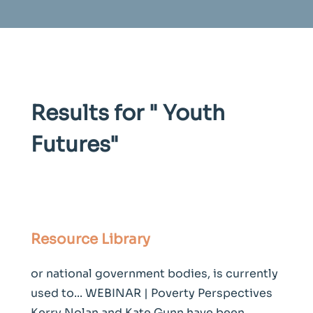
Results for "
Youth
Futures
"
Resource Library
or national government bodies, is currently
used to... WEBINAR | Poverty Perspectives
Kerry Nolan and Kate Gunn have been