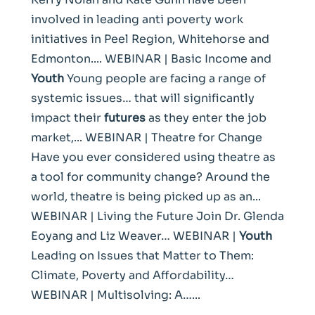
involved in leading anti poverty work
initiatives in Peel Region, Whitehorse and
Edmonton.... WEBINAR | Basic Income and
Youth
Young people are facing a range of
systemic issues… that will significantly
impact their
futures
as they enter the job
market,... WEBINAR | Theatre for Change
Have you ever considered using theatre as
a tool for community change? Around the
world, theatre is being picked up as an...
WEBINAR | Living the Future Join Dr. Glenda
Eoyang and Liz Weaver… WEBINAR |
Youth
Leading on Issues that Matter to Them:
Climate, Poverty and Affordability…
WEBINAR | Multisolving: A…...