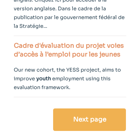
version anglaise. Dans le cadre de la
publication par le gouvernement fédéral de
la Stratégie...
Cadre d'évaluation du projet voies
d’accès à l’emploi pour les jeunes
Our new cohort, the YESS project, aims to
improve
youth
employment using this
evaluation framework.
Next page