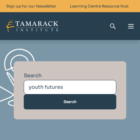
Sign up for our Newsletter
Learning Centre
Resource Hub
Who We Are
Skills For Change
Search
Networks For Change
What We Do
Get Involved
Search