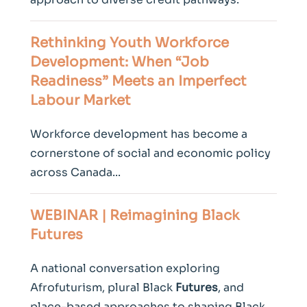
Rethinking
Youth
Workforce
Development: When “Job
Readiness” Meets an Imperfect
Labour Market
Workforce development has become a
cornerstone of social and economic policy
across Canada...
WEBINAR | Reimagining Black
Futures
A national conversation exploring
Afrofuturism, plural Black
Futures
, and
place-based approaches to shaping Black