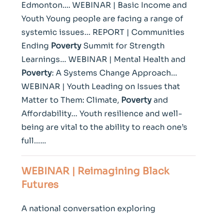
Edmonton.... WEBINAR | Basic Income and
Youth Young people are facing a range of
systemic issues… REPORT | Communities
Ending
Poverty
Summit for Strength
Learnings… WEBINAR | Mental Health and
Poverty
: A Systems Change Approach…
WEBINAR | Youth Leading on Issues that
Matter to Them: Climate,
Poverty
and
Affordability… Youth resilience and well-
being are vital to the ability to reach one’s
full…...
WEBINAR | Reimagining Black
Futures
A national conversation exploring