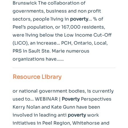
Brunswick The collaboration of
governments, business and non profit
sectors, people living in
poverty
… % of
Peel’s population, or 167,000 residents,
were living below the Low Income Cut-Off
(LICO), an increase... PCH, Ontario, Local,
PRS In Sault Ste. Marie numerous
organizations have…...
Resource Library
or national government bodies, is currently
used to... WEBINAR |
Poverty
Perspectives
Kerry Nolan and Kate Gunn have been
involved in leading anti
poverty
work
initiatives in Peel Region, Whitehorse and