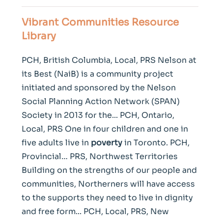
Vibrant Communities Resource
Library
PCH, British Columbia, Local, PRS Nelson at
its Best (NaiB) is a community project
initiated and sponsored by the Nelson
Social Planning Action Network (SPAN)
Society in 2013 for the... PCH, Ontario,
Local, PRS One in four children and one in
five adults live in
poverty
in Toronto. PCH,
Provincial… PRS, Northwest Territories
Building on the strengths of our people and
communities, Northerners will have access
to the supports they need to live in dignity
and free form... PCH, Local, PRS, New