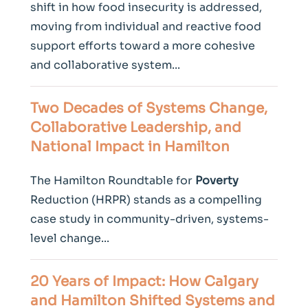
shift in how food insecurity is addressed,
moving from individual and reactive food
support efforts toward a more cohesive
and collaborative system...
Two Decades of Systems Change,
Collaborative Leadership, and
National Impact in Hamilton
The Hamilton Roundtable for
Poverty
Reduction (HRPR) stands as a compelling
case study in community-driven, systems-
level change...
20 Years of Impact: How Calgary
and Hamilton Shifted Systems and