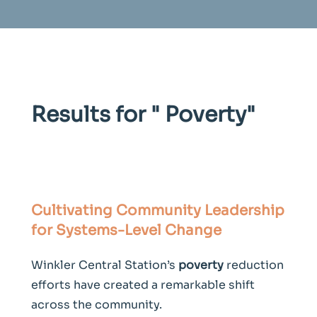
Results for "
Poverty
"
Cultivating Community Leadership
for Systems-Level Change
Winkler Central Station’s
poverty
reduction
efforts have created a remarkable shift
across the community.