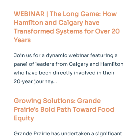
WEBINAR | The Long Game: How
Hamilton and Calgary have
Transformed Systems for Over 20
Years
Join us for a dynamic webinar featuring a
panel of leaders from Calgary and Hamilton
who have been directly involved in their
20‑year journey...
Growing Solutions: Grande
Prairie’s Bold Path Toward Food
Equity
Grande Prairie has undertaken a significant