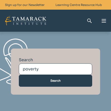
Sign up for our Newsletter
Learning Centre
Resource Hub
Who We Are
Skills For Change
Search
Networks For Change
What We Do
Get Involved
Search