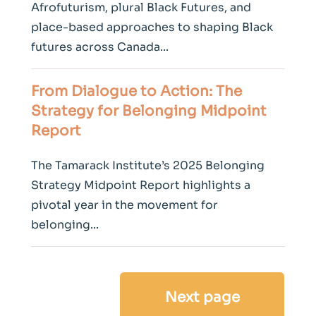
Afrofuturism, plural Black Futures, and
place-based approaches to shaping Black
futures across Canada...
From Dialogue to Action: The
Strategy for Belonging Midpoint
Report
The Tamarack Institute’s 2025 Belonging
Strategy Midpoint Report highlights a
pivotal year in the movement for
belonging...
Next page