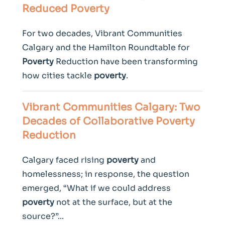
Reduced
Poverty
For two decades, Vibrant Communities
Calgary and the Hamilton Roundtable for
Poverty
Reduction have been transforming
how cities tackle
poverty
.
Vibrant Communities Calgary: Two
Decades of Collaborative
Poverty
Reduction
Calgary faced rising
poverty
and
homelessness; in response, the question
emerged, “What if we could address
poverty
not at the surface, but at the
source?”...