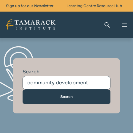
Sign up for our Newsletter
Learning Centre
Resource Hub
Who We Are
Skills For Change
Search
Networks For Change
What We Do
Get Involved
Search