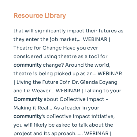
Resource Library
that will significantly impact their futures as
they enter the job market,... WEBINAR |
Theatre for Change Have you ever
considered using theatre as a tool for
community
change? Around the world,
theatre is being picked up as an... WEBINAR
| Living the Future Join Dr. Glenda Eoyang
and Liz Weaver… WEBINAR | Talking to your
Community
about Collective Impact -
Making it Real… As a leader in your
community
’s collective impact initiative,
you will likely be asked to talk about the
project and its approach...… WEBINAR |