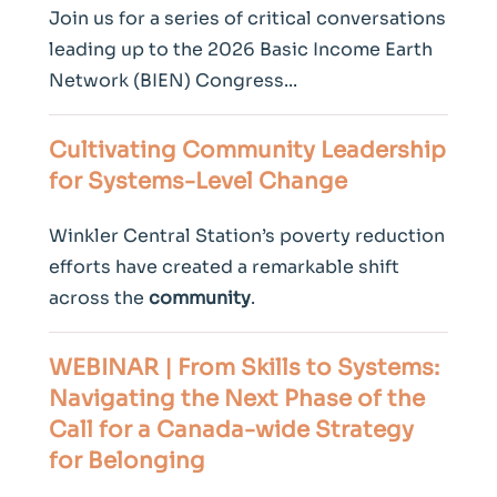
Join us for a series of critical conversations
leading up to the 2026 Basic Income Earth
Network (BIEN) Congress...
Cultivating
Community
Leadership
for Systems-Level Change
Winkler Central Station’s poverty reduction
efforts have created a remarkable shift
across the
community
.
WEBINAR | From Skills to Systems:
Navigating the Next Phase of the
Call for a Canada-wide Strategy
for Belonging