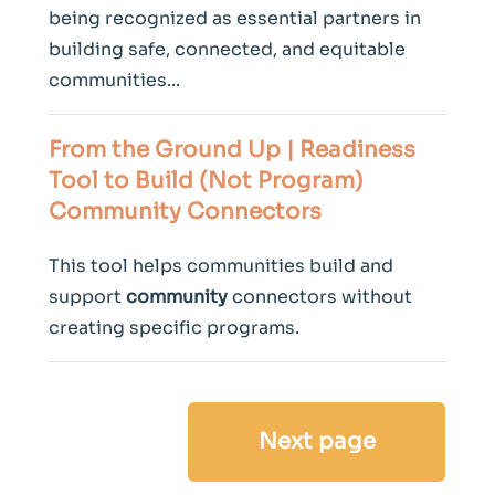
being recognized as essential partners in
building safe, connected, and equitable
communities...
From the Ground Up | Readiness
Tool to Build (Not Program)
Community
Connectors
This tool helps communities build and
support
community
connectors without
creating specific programs.
Next page