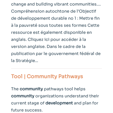
change and building vibrant communities.…
Compréhension autochtone de l’Objectif
de développement durable no 1 : Mettre fin
à la pauvreté sous toutes ses formes Cette
ressource est également disponible en
anglais. Cliquez ici pour accéder à la
version anglaise. Dans le cadre de la
publication par le gouvernement fédéral de
la Stratégie...
Tool |
Community
Pathways
The
community
pathways tool helps
community
organizations understand their
current stage of
development
and plan for
future success.