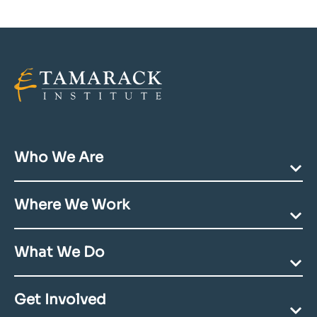
Who We Are
Our Mission
Where We Work
Team Directory
Community Acknowledgments
Ending Poverty
Contact Us
What We Do
Deepening Communities
Building Youth Futures
Coaching & Consulting
Climate Transitions
Get Involved
Communities of Practice
Participatory Grantmaking