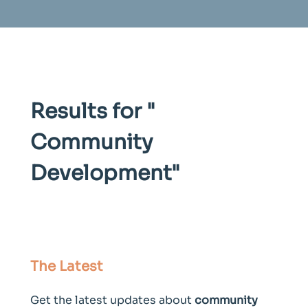
Results for "
Community
Development
"
The Latest
Get the latest updates about
community