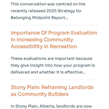
This conversation was centred on the
recently released 2025 Strategy for
Belonging Midpoint Report...
Importance Of Program Evaluation
In Increasing
Community
Accessibility In Recreation
These evaluations are important because
they give insight into how your program is
delivered and whether it is effective...
Stony Plain: Reframing Landlords
as
Community
Builders
In Stony Plain, Alberta, landlords are now