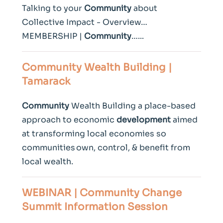
Talking to your
Community
about
Collective Impact - Overview…
MEMBERSHIP |
Community
…...
Community
Wealth Building |
Tamarack
Community
Wealth Building a place-based
approach to economic
development
aimed
at transforming local economies so
communities own, control, & benefit from
local wealth.
WEBINAR |
Community
Change
Summit Information Session