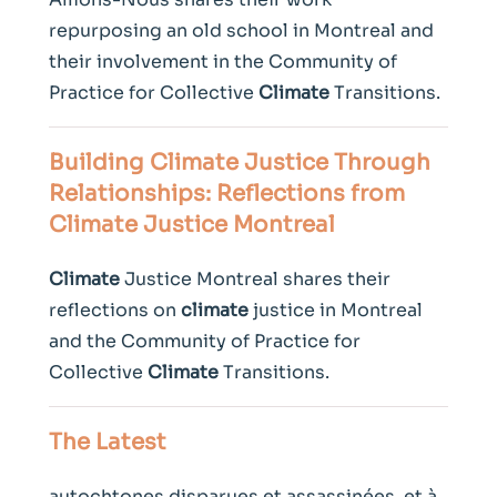
repurposing an old school in Montreal and
their involvement in the Community of
Practice for Collective
Climate
Transitions.
Building
Climate
Justice Through
Relationships: Reflections from
Climate
Justice Montreal
Climate
Justice Montreal shares their
reflections on
climate
justice in Montreal
and the Community of Practice for
Collective
Climate
Transitions.
The Latest
autochtones disparues et assassinées, et à