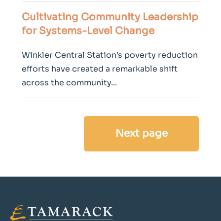
Cultivating Community Leadership
for Systems-Level
Change
Winkler Central Station’s poverty reduction
efforts have created a remarkable shift
across the community...
Next page