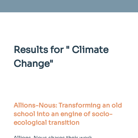
Results for "
Climate
Change
"
Allions-Nous: Transforming an old
school into an engine of socio-
ecological transition
Allions-Nous shares their work