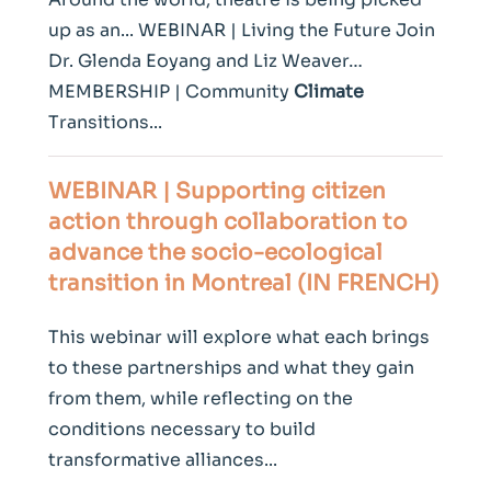
up as an... WEBINAR | Living the Future Join
Dr. Glenda Eoyang and Liz Weaver…
MEMBERSHIP | Community
Climate
Transitions...
WEBINAR | Supporting citizen
action through collaboration to
advance the socio-ecological
transition in Montreal (IN FRENCH)
This webinar will explore what each brings
to these partnerships and what they gain
from them, while reflecting on the
conditions necessary to build
transformative alliances...