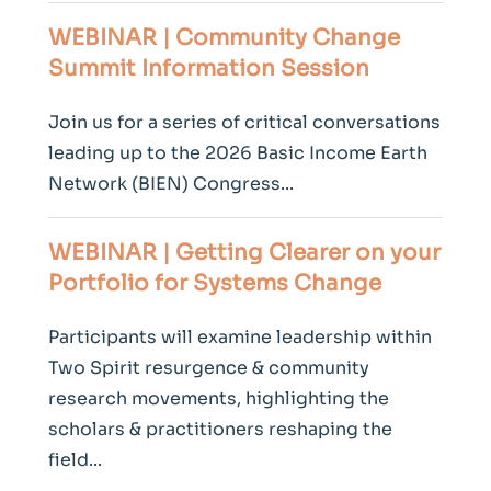
WEBINAR | Community
Change
Summit Information Session
Join us for a series of critical conversations
leading up to the 2026 Basic Income Earth
Network (BIEN) Congress...
WEBINAR | Getting Clearer on your
Portfolio for Systems
Change
Participants will examine leadership within
Two Spirit resurgence & community
research movements, highlighting the
scholars & practitioners reshaping the
field...