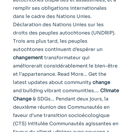
remplir ses obligations internationales
dans le cadre des Nations Unies.
Déclaration des Nations Unies sur les
droits des peuples autochtones (UNDRIP).
Trois ans plus tard, les peuples
autochtones continuent d’espérer un
changement
transformateur qui
améliorerait considérablement le bien-être
et l’appartenance. Read More… Get the
latest updates about community
change
and building vibrant communities.…
Climate
Change
& SDGs… Pendant deux jours, la
deuxième réunion des Communautés en
faveur d’une transition socioécologique
(CTS) intitulée Communautés agissantes en
faveur du climat : diriger avec courage a