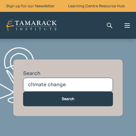
Sign up for our Newsletter
Learning Centre
Resource Hub
Who We Are
Skills For Change
Search
Networks For Change
What We Do
Get Involved
Search