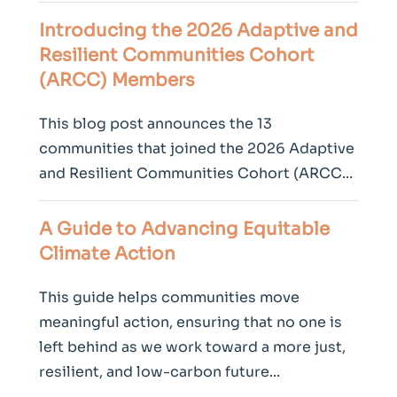
Introducing the 2026 Adaptive and
Resilient Communities Cohort
(ARCC) Members
This blog post announces the 13
communities that joined the 2026 Adaptive
and Resilient Communities Cohort (ARCC...
A Guide to Advancing Equitable
Climate
Action
This guide helps communities move
meaningful action, ensuring that no one is
left behind as we work toward a more just,
resilient, and low-carbon future...