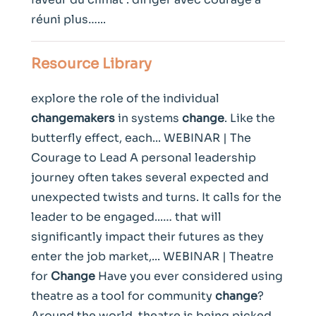
réuni plus…...
Resource Library
explore the role of the individual
changemakers
in systems
change
. Like the
butterfly effect, each... WEBINAR | The
Courage to Lead A personal leadership
journey often takes several expected and
unexpected twists and turns. It calls for the
leader to be engaged...… that will
significantly impact their futures as they
enter the job market,... WEBINAR | Theatre
for
Change
Have you ever considered using
theatre as a tool for community
change
?
Around the world, theatre is being picked