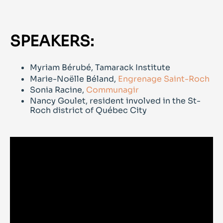
SPEAKERS:
Myriam Bérubé, Tamarack Institute
Marie-Noëlle Béland,
Engrenage Saint-Roch
Sonia Racine,
Communagir
Nancy Goulet, resident involved in the St-
Roch district of Québec City