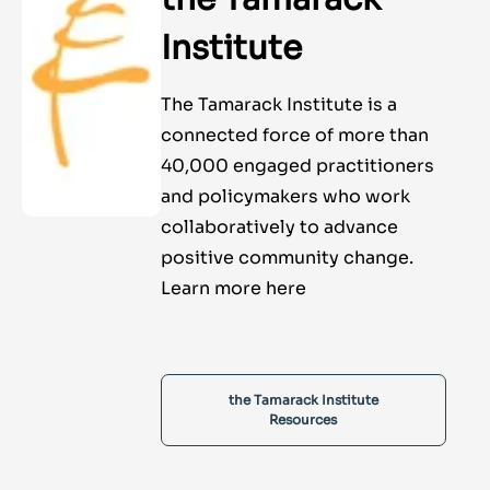
Institute
The Tamarack Institute is a
connected force of more than
40,000 engaged practitioners
and policymakers who work
collaboratively to advance
positive community change.
Learn more here
the Tamarack Institute
Resources