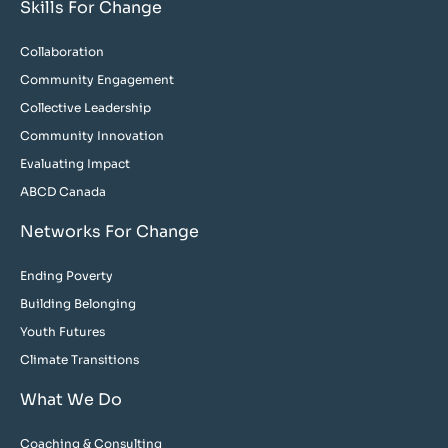
Skills For Change
Collaboration
Community Engagement
Collective Leadership
Community Innovation
Evaluating Impact
ABCD Canada
Networks For Change
Ending Poverty
Building Belonging
Youth Futures
Climate Transitions
What We Do
Coaching & Consulting