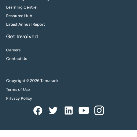
Learning Centre
Resource Hub
Latest Annual Report
Get Involved
Careers
Contact Us
Copyright © 2026 Tamarack
Terms of Use
Privacy Policy