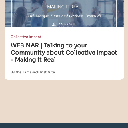
Collective Impact
WEBINAR | Talking to your
Community about Collective Impact
- Making it Real
By the Tamarack Institute