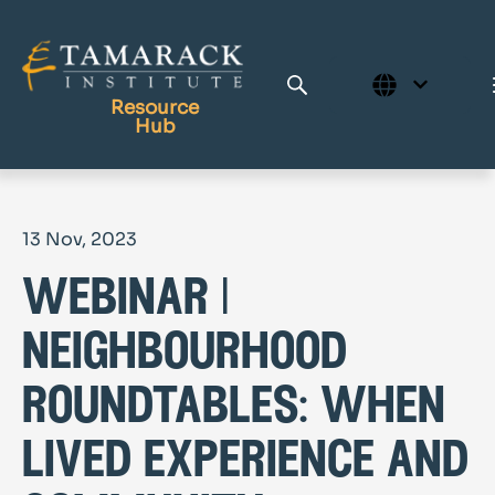
Resource
Hub
Publications
13 Nov, 2023
Full Library
webinar |
Tamarack Home
Learning Centre
neighbourhood
roundtables: when
lived experience and