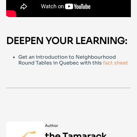
DEEPEN YOUR LEARNING:
Get an introduction to Neighbourhood
Round Tables in Quebec with this
fact sheet
Author
the Tamarack