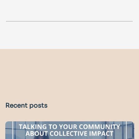
Recent posts