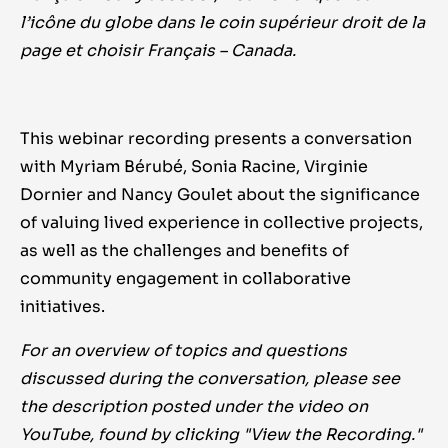
l’icône du globe dans le coin supérieur droit de la
page et choisir Français – Canada.
This webinar recording presents a conversation
with Myriam Bérubé, Sonia Racine, Virginie
Dornier and Nancy Goulet about the significance
of valuing lived experience in collective projects,
as well as the challenges and benefits of
community engagement in collaborative
initiatives.
For an overview of topics and questions
discussed during the conversation, please see
the description posted under the video on
YouTube, found by clicking "View the Recording."