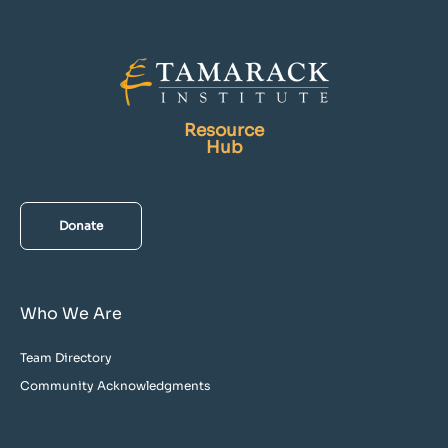
Resource
Hub
Donate
Who We Are
Team Directory
Community Acknowledgments