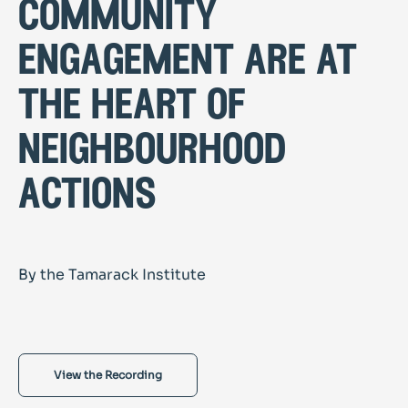
community
engagement are at
the heart of
neighbourhood
actions
By the Tamarack Institute
View the Recording