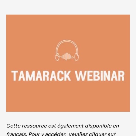
Cette ressource est également disponible en
français. Pour y accéder, veuillez cliquer sur