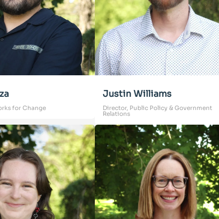
za
Justin Williams
orks for Change
Director, Public Policy & Government
Relations