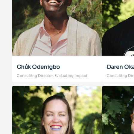
Chúk Odenigbo
Daren Ok
Consulting Director, Evaluating Impact
Consulting Dir