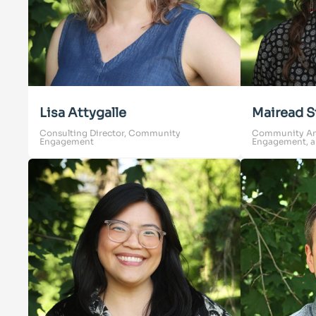
Lisa Attygalle
Mairead S
Consulting Director, Community
Community Anim
Engagement
Engagement, a