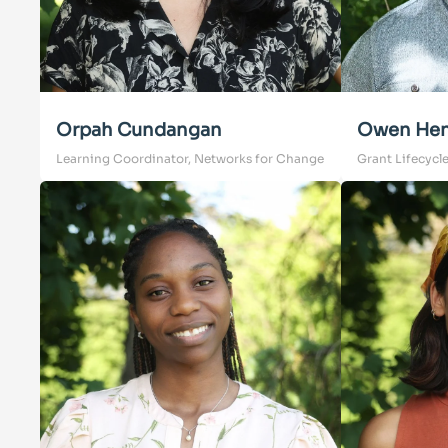
Orpah Cundangan
Owen Hen
Learning Coordinator, Networks for Change
Grant Lifecycl