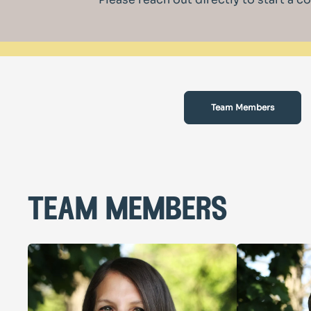
Team Members
team members