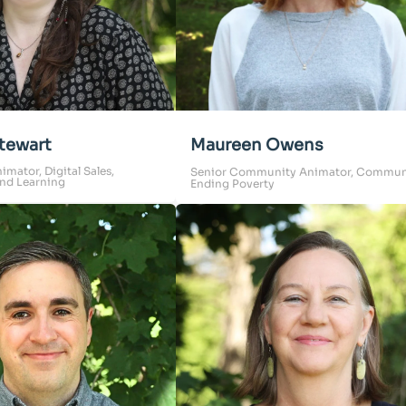
tewart
Maureen Owens
ator, Digital Sales,
Senior Community Animator, Commun
nd Learning
Ending Poverty