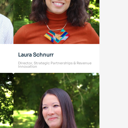
Laura Schnurr
Director, Strategic Partnerships & Revenue
Innovation