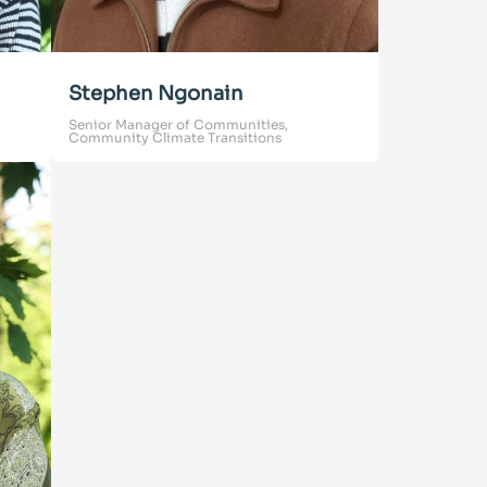
Stephen Ngonain
Senior Manager of Communities,
Community Climate Transitions