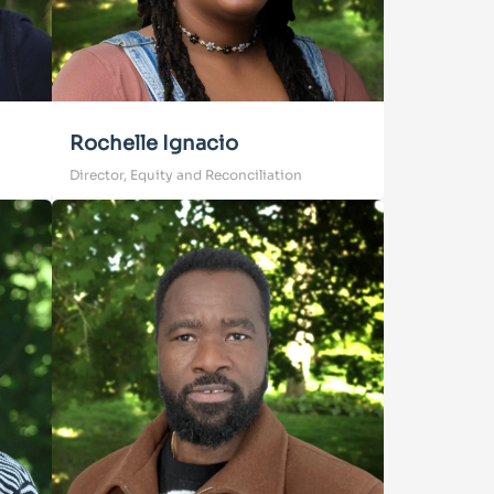
Rochelle Ignacio
Director, Equity and Reconciliation