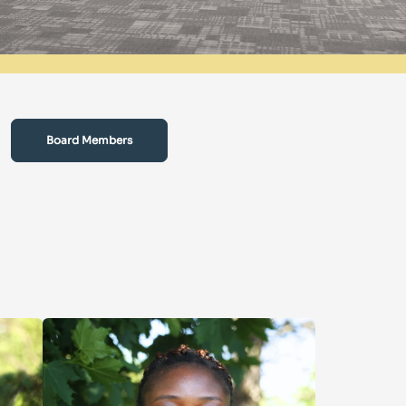
Board Members