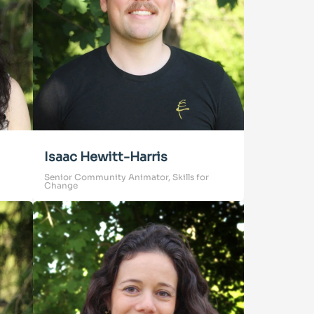
Isaac Hewitt-Harris
Senior Community Animator, Skills for
Change