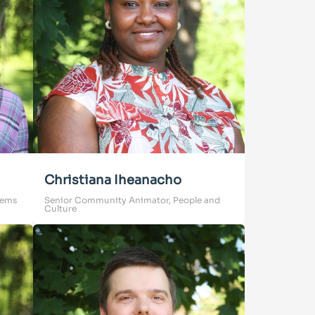
Christiana Iheanacho
tems
Senior Community Animator, People and
Culture