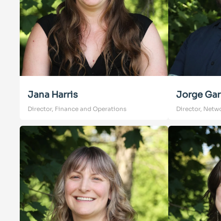
Jana Harris
Jorge Gar
Director, Finance and Operations
Director, Netw