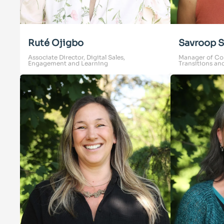
Ruté Ojigbo
Savroop S
Associate Director, Digital Sales,
Manager of Co
Engagement and Learning
Transitions an