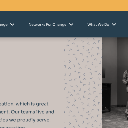
hange
Networks For Change
What We Do
zation, which is great
nment. Our teams live and
ies we proudly serve.
onversation.