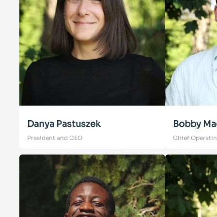
Danya Pastuszek
Bobby Ma
President and CEO
Chief Operatin