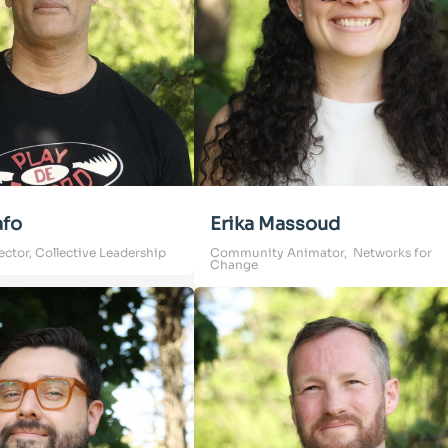
afo
Erika Massoud
ector, Collective Leadership
Community Animator, Networks for
Change