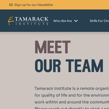
Sign up for our Newsletter
Who We Are
Skills For C
meet
our team
Tamarack Institute is a remote organi
for quality of life and for the enviro
work within and around the communit
P
lease reach out directly to start a c