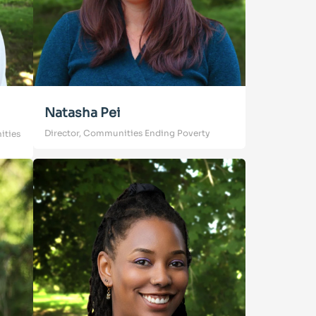
Natasha Pei
Director, Communities Ending Poverty
ities