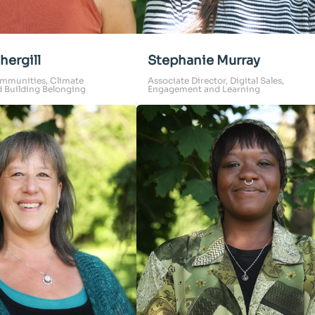
hergill
Stephanie Murray
mmunities, Climate
Associate Director, Digital Sales,
d Building Belonging
Engagement and Learning