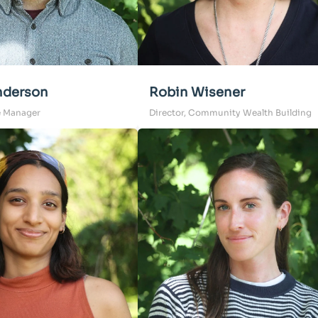
derson
Robin Wisener
e Manager
Director, Community Wealth Building