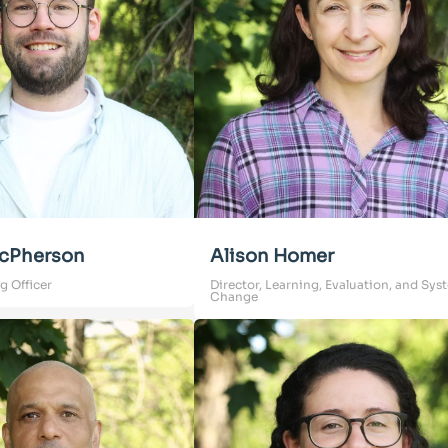
cPherson
Alison Homer
g Officer
Director, Learning, Evaluation, and Sys
Change