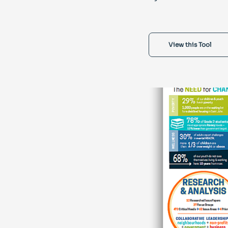
View this Tool