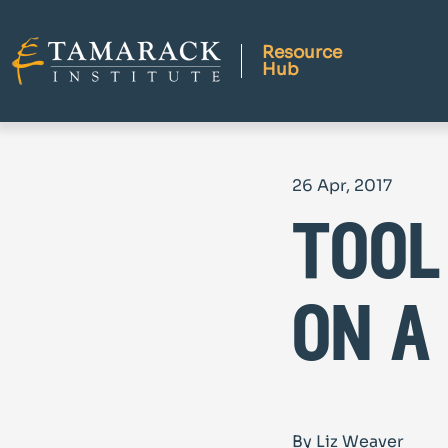
Resource
Hub
26 Apr, 2017
tool
on a
By Liz Weaver