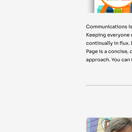
Communications is 
Keeping everyone on
continually in flux
Page is a concise, 
approach. You can f