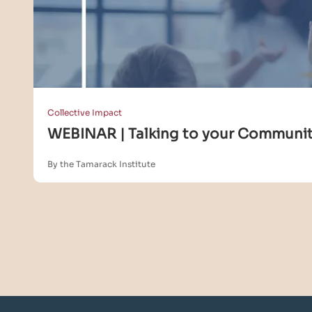
Collective Impact
WEBINAR | Talking to your Community
By the Tamarack Institute