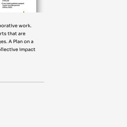
borative work.
rts that are
es. A Plan on a
ollective impact