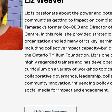
Liz Weaver
Liz is passionate about the power and pote
communities getting to impact on complex 
Tamarack’s former Co-CEO and Director of
Centre. In this role, she provided strategic
organization and led many of its key learnin
including collective impact capacity-build
the Ontario Trillium Foundation. Liz is one
highly regarded trainers and has develope
curriculum on a variety of workshop topics
collaborative governance, leadership, coll
community innovation, influencing policy
social media for impact and engagement.
Liz Weaver Resources