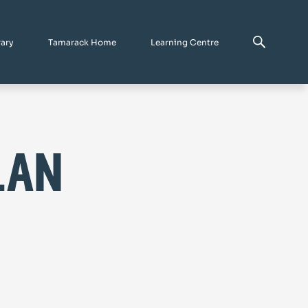
rary
Tamarack Home
Learning Centre
lan