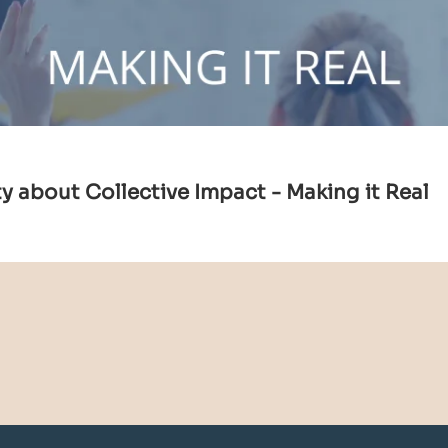
 about Collective Impact - Making it Real