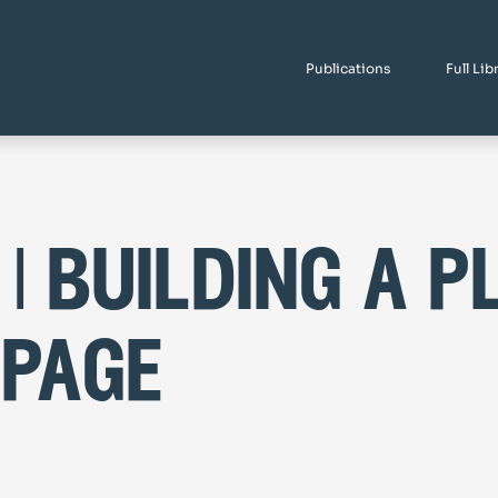
Publications
Full Lib
 | building a p
 page