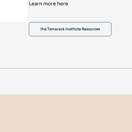
Learn more here
the Tamarack Institute Resources