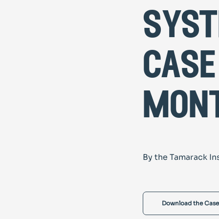
syst
case
mon
By the Tamarack In
Download the Case