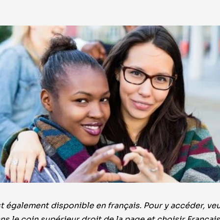
 également disponible en français. Pour y accéder, veui
ns le coin supérieur droit de la page et choisir Françai