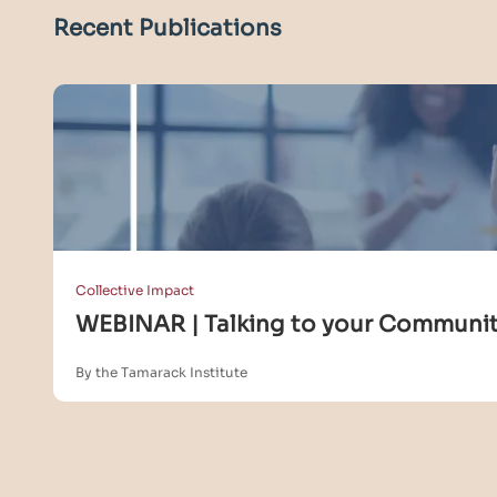
Recent Publications
Collective Impact
WEBINAR | Talking to your Community
By the Tamarack Institute