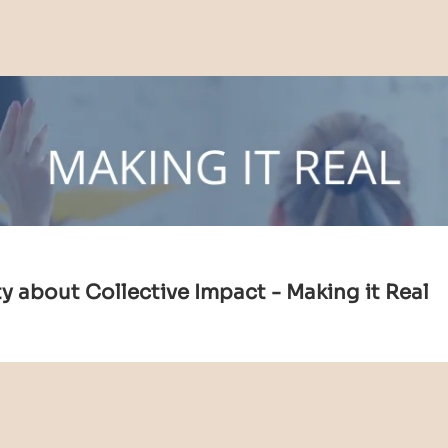
 about Collective Impact - Making it Real