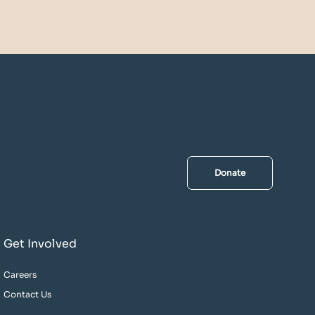
Donate
Get Involved
Careers
Contact Us