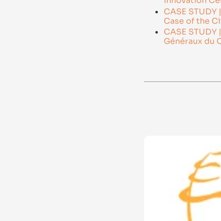
Innovation Ce
CASE STUDY | C
Case of the Ci
CASE STUDY | B
Généraux du C