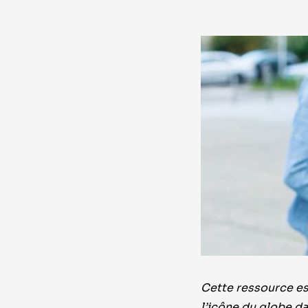
Cette ressource est
l’icône du globe da