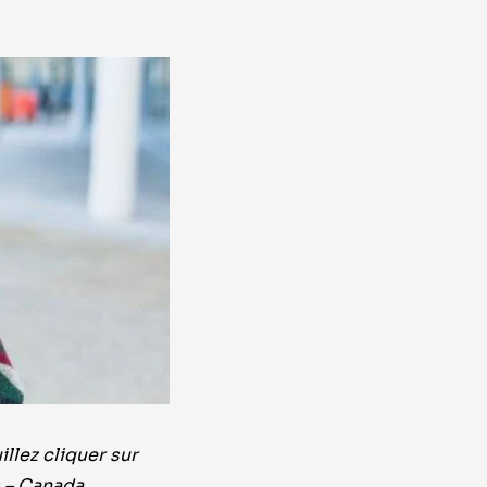
llez cliquer sur
s – Canada.