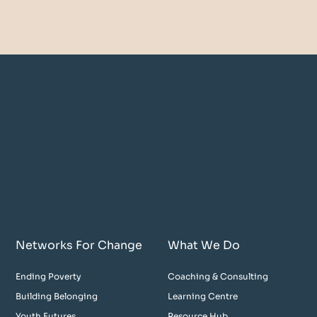
Networks For Change
What We Do
Ending Poverty
Coaching & Consulting
Building Belonging
Learning Centre
Youth Futures
Resource Hub