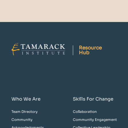
Resource
Hub
Who We Are
Skills For Change
Team Directory
Collaboration
Community
Community Engagement
Acknowledgments
Collective Leadership