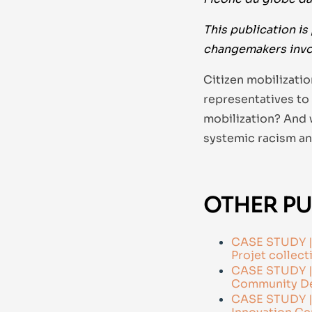
This publication is 
changemakers invo
Citizen mobilizati
representatives to
mobilization? And 
systemic racism an
OTHER PU
CASE STUDY | 
Projet collecti
CASE STUDY | 
Community De
CASE STUDY | 