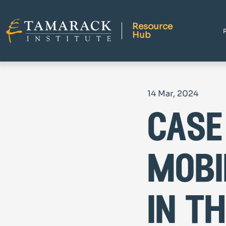
Resource
Hub
14 Mar, 2024
case
mobi
in t