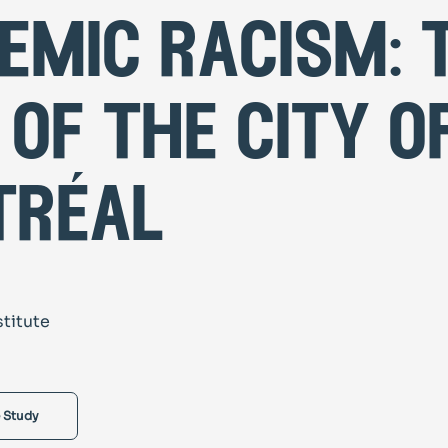
emic racism: 
 of the city o
tréal
stitute
 Study