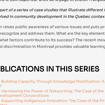
part of a series of case studies that illustrate different 
lved in community development in the Quebec context
on raises public awareness of various issues and puts p
 recognize and address them. What are the key elements
what factors contribute to its success? The recent mo
d discrimination in Montreal provides valuable learning
BLICATIONS IN THIS SERIES
Building Capacity Through Knowledge Mobilization: A
f
Harnessing the Power of Networking: The Case of the 
velopment Corporations
Supporting Indigenous Innovation: The Case of the Fir