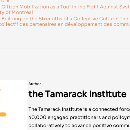
ntre
itizen Mobilization as a Tool in the Fight Against Sys
ty of Montréal
uilding on the Strengths of a Collective Culture: The 
ollectif des partenaires en développement des comm
Author
the Tamarack Institute
The Tamarack Institute is a connected forc
40,000 engaged practitioners and policy
collaboratively to advance positive commu