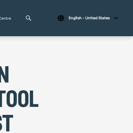
English - United States
Centre
n
tool
st