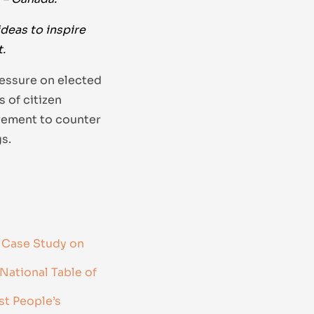
ideas to inspire
.
ressure on elected
 of citizen
vement to counter
s.
 Case Study on
National Table of
st People’s