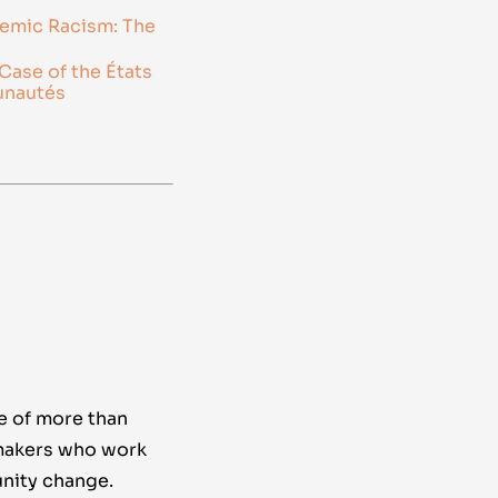
temic Racism: The
Case of the États
unautés
e of more than
makers who work
nity change.