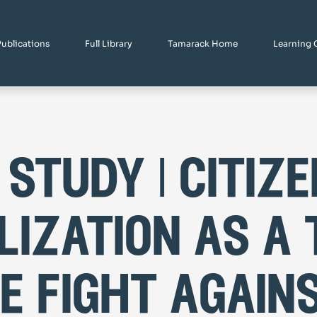
Publications
Full Library
Tamarack Home
Learning 
 study | citize
lization as a 
he fight again